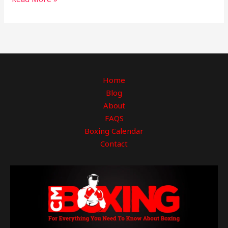
Home
Blog
About
FAQS
Boxing Calendar
Contact