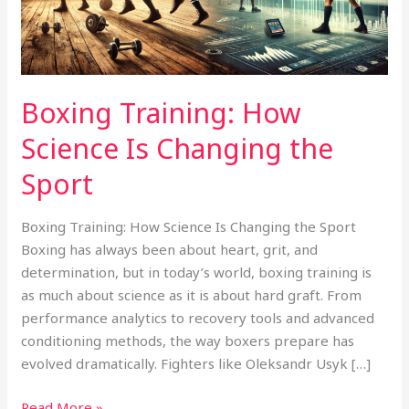
the
Sport
Boxing Training: How
Science Is Changing the
Sport
Boxing Training: How Science Is Changing the Sport
Boxing has always been about heart, grit, and
determination, but in today’s world, boxing training is
as much about science as it is about hard graft. From
performance analytics to recovery tools and advanced
conditioning methods, the way boxers prepare has
evolved dramatically. Fighters like Oleksandr Usyk […]
Read More »