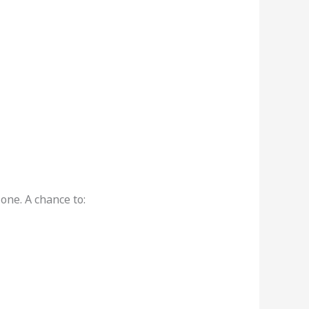
one. A chance to: