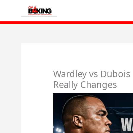
Skip
to
content
Wardley vs Dubois 
Really Changes