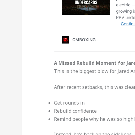
A Missed Rebuild Moment for Jar
This is the biggest blow for Jared A
After recent setbacks, this was clea
Get rounds in
Rebuild confidence
Remind people why he was so highl
Instead, he’s back on the sidelines.