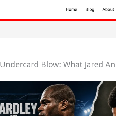
Home
Blog
About
Undercard Blow: What Jared And