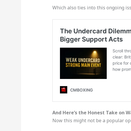
Which also ties into this ongoing is
And Here’s the Honest Take on W
Now this might not be a popular opi