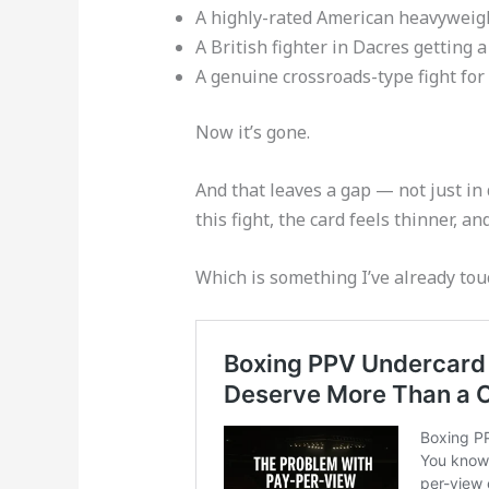
A highly-rated American heavyweigh
A British fighter in Dacres getting 
A genuine crossroads-type fight for
Now it’s gone.
And that leaves a gap — not just in 
this fight, the card feels thinner, 
Which is something I’ve already tou