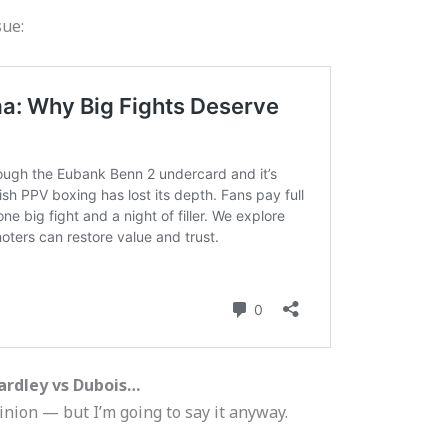
sue:
ardley vs Dubois…
nion — but I’m going to say it anyway.