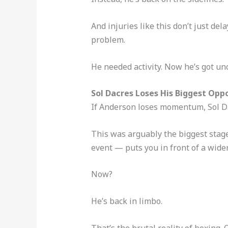
And injuries like this don’t just d
problem.
He needed activity. Now he’s got unc
Sol Dacres Loses His Biggest Opp
If Anderson loses momentum, Sol Da
This was arguably the biggest stage 
event — puts you in front of a wide
Now?
He’s back in limbo.
That’s the brutal reality of boxing