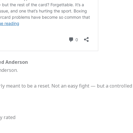
ed Anderson
nderson.
rly meant to be a reset. Not an easy fight — but a controlled 
y rated