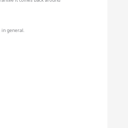
in general.