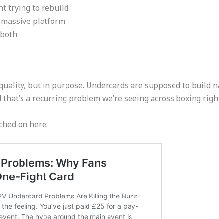
t trying to rebuild
a massive platform
 both
quality, but in purpose. Undercards are supposed to build nar
and that’s a recurring problem we’re seeing across boxing righ
ched on here: