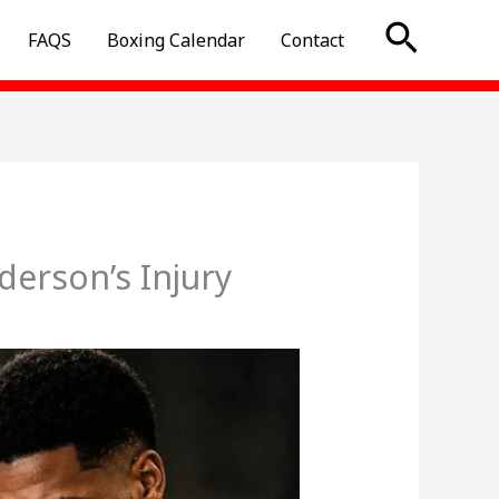
Searc
FAQS
Boxing Calendar
Contact
erson’s Injury