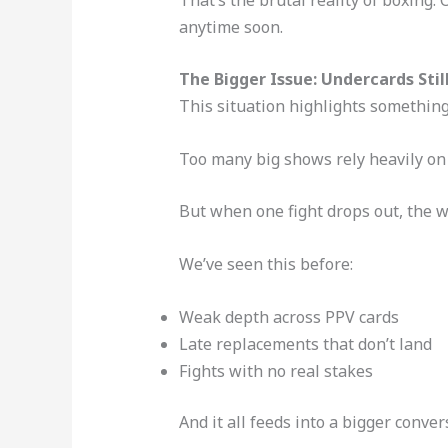
anytime soon.
The Bigger Issue: Undercards Stil
This situation highlights somethin
Too many big shows rely heavily on 
But when one fight drops out, the w
We’ve seen this before:
Weak depth across PPV cards
Late replacements that don’t land
Fights with no real stakes
And it all feeds into a bigger conv