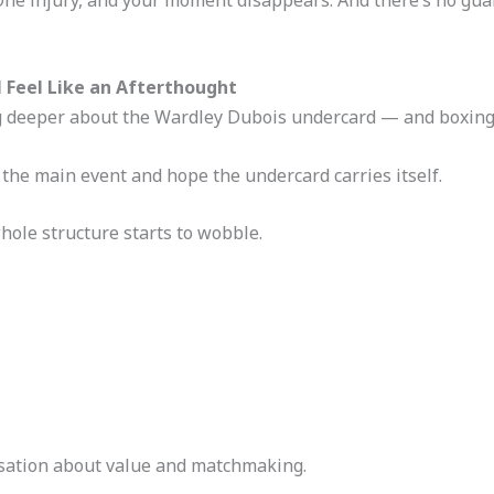
l Feel Like an Afterthought
g deeper about the Wardley Dubois undercard — and boxing 
the main event and hope the undercard carries itself.
hole structure starts to wobble.
ersation about value and matchmaking.