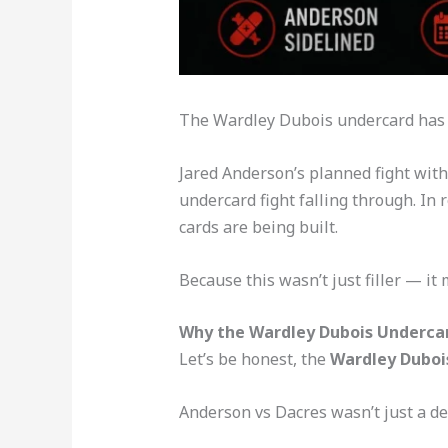
The Wardley Dubois undercard has tak
Jared Anderson’s planned fight with S
undercard fight falling through. In
cards are being built.
Because this wasn’t just filler — it 
Why the Wardley Dubois Undercard
Let’s be honest, the
Wardley Duboi
Anderson vs Dacres wasn’t just a de