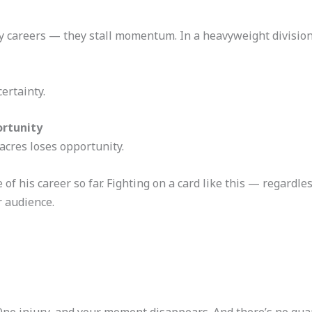
elay careers — they stall momentum. In a heavyweight divisio
ertainty.
ortunity
cres loses opportunity.
of his career so far. Fighting on a card like this — regardle
r audience.
. One injury, and your moment disappears. And there’s no gu