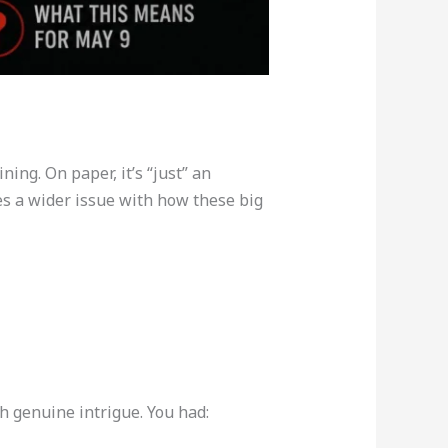
ning. On paper, it’s “just” an
es a wider issue with how these big
h genuine intrigue. You had: