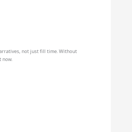
ratives, not just fill time. Without
t now.