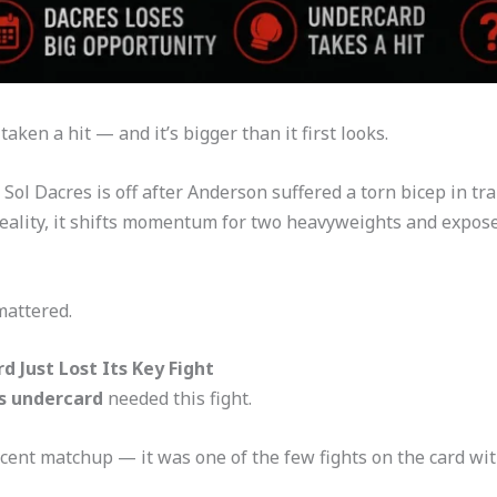
en a hit — and it’s bigger than it first looks.
ol Dacres is off after Anderson suffered a torn bicep in trai
 reality, it shifts momentum for two heavyweights and expos
mattered.
 Just Lost Its Key Fight
s undercard
needed this fight.
cent matchup — it was one of the few fights on the card wit