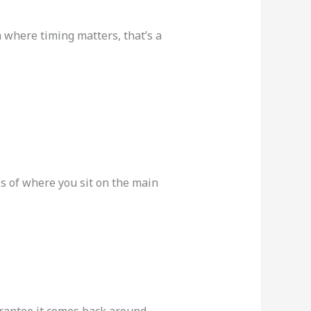
n where timing matters, that’s a
ss of where you sit on the main
arantee it comes back around