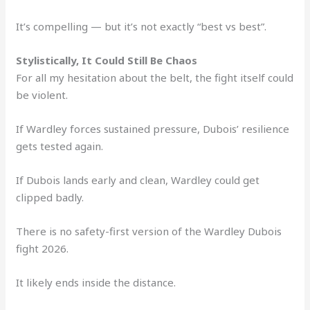
It’s compelling — but it’s not exactly “best vs best”.
Stylistically, It Could Still Be Chaos
For all my hesitation about the belt, the fight itself could
be violent.
If Wardley forces sustained pressure, Dubois’ resilience
gets tested again.
If Dubois lands early and clean, Wardley could get
clipped badly.
There is no safety-first version of the Wardley Dubois
fight 2026.
It likely ends inside the distance.