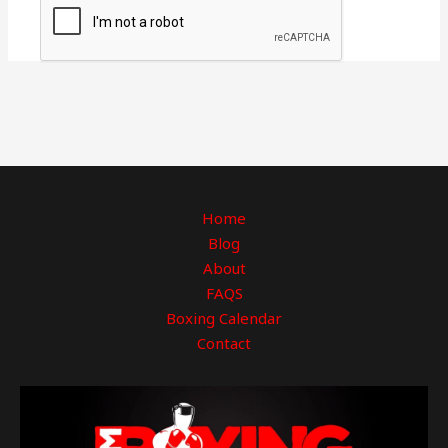
Home
Blog
About
FAQS
Boxing Calendar
Contact