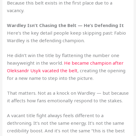
Because this belt exists in the first place due to a
vacancy.
Wardley Isn’t Chasing the Belt — He’s Defending It
Here’s the key detail people keep skipping past: Fabio
Wardley is the defending champion.
He didn’t win the title by flattening the number one
heavyweight in the world.
He became champion after
Oleksandr Usyk vacated the belt
, creating the opening
for a new name to step into the picture.
That matters. Not as a knock on Wardley — but because
it affects how fans emotionally respond to the stakes.
A vacant title fight always feels different to a
dethroning. It’s not the same energy. It’s not the same
credibility boost. And it’s not the same “this is the best