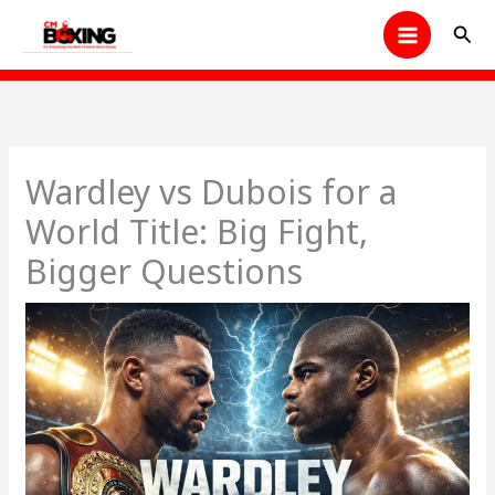
Skip
Sear
to
content
Wardley vs Dubois for a
World Title: Big Fight,
Bigger Questions