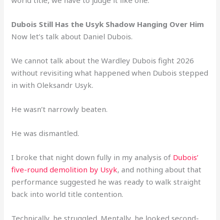
Dubois Still Has the Usyk Shadow Hanging Over Him
Now let’s talk about Daniel Dubois.
We cannot talk about the Wardley Dubois fight 2026
without revisiting what happened when Dubois stepped
in with Oleksandr Usyk.
He wasn’t narrowly beaten.
He was dismantled.
I broke that night down fully in my analysis of
Dubois’
five-round demolition by Usyk
, and nothing about that
performance suggested he was ready to walk straight
back into world title contention.
Technically, he struggled. Mentally, he looked second-