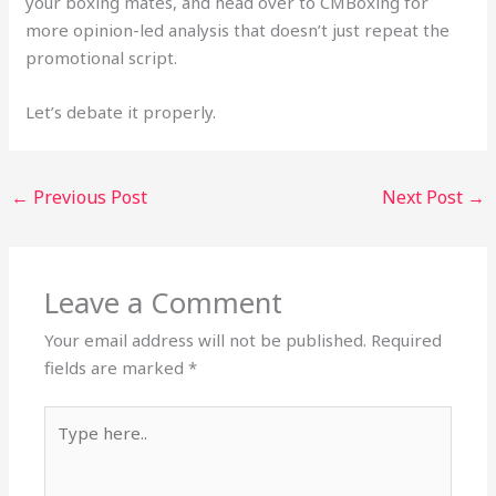
your boxing mates, and head over to CMBoxing for
more opinion-led analysis that doesn’t just repeat the
promotional script.
Let’s debate it properly.
←
Previous Post
Next Post
→
Leave a Comment
Your email address will not be published.
Required
fields are marked
*
Type
here..