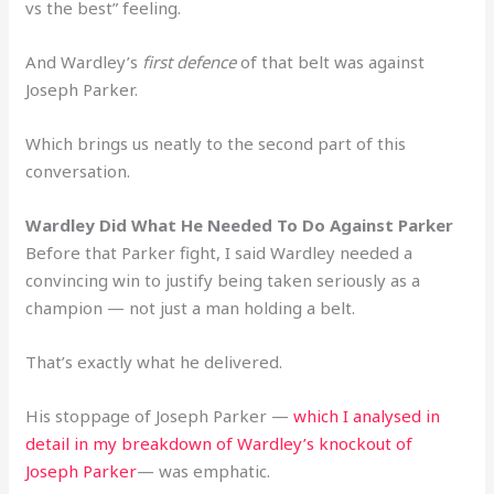
vs the best” feeling.
And Wardley’s
first defence
of that belt was against
Joseph Parker.
Which brings us neatly to the second part of this
conversation.
Wardley Did What He Needed To Do Against Parker
Before that Parker fight, I said Wardley needed a
convincing win to justify being taken seriously as a
champion — not just a man holding a belt.
That’s exactly what he delivered.
His stoppage of Joseph Parker —
which I analysed in
detail in my breakdown of Wardley’s knockout of
Joseph Parker
— was emphatic.