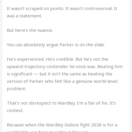
It wasn’t scraped on points. It wasn’t controversial. It
was a statement.
But here’s the nuance.
You can absolutely argue Parker is on the slide.
He’s experienced. He’s credible. But he’s not the
upward-trajectory contender he once was. Beating him
is significant — but it isn’t the same as beating the
version of Parker who felt like a genuine world-level
problem.
That’s not disrespect to Wardley. I’m a fan of his. It’s
context.
Because when the Wardley Dubois fight 2026 is for a
world title, we have to judge it like one.