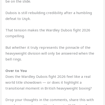
be on the slide.
Dubois is still rebuilding credibility after a humbling
defeat to Usyk.
That tension makes the Wardley Dubois fight 2026
compelling.
But whether it truly represents the pinnacle of the
heavyweight division will only be answered when the
bell rings.
Over to You
Does the Wardley Dubois fight 2026 feel like a real
world title showdown — or does it highlight a
transitional moment in British heavyweight boxing?
Drop your thoughts in the comments, share this with