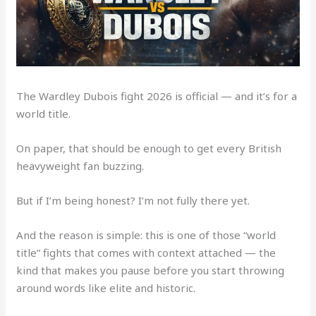
The Wardley Dubois fight 2026 is official — and it’s for a
world title.
On paper, that should be enough to get every British
heavyweight fan buzzing.
But if I’m being honest? I’m not fully there yet.
And the reason is simple: this is one of those “world
title” fights that comes with context attached — the
kind that makes you pause before you start throwing
around words like elite and historic.