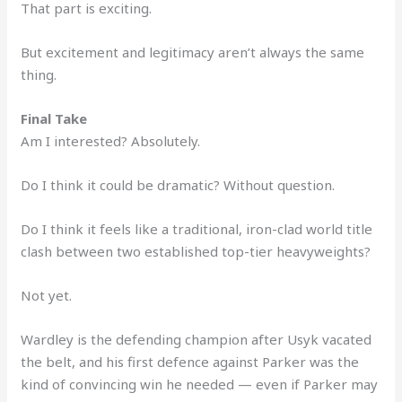
That part is exciting.
But excitement and legitimacy aren’t always the same
thing.
Final Take
Am I interested? Absolutely.
Do I think it could be dramatic? Without question.
Do I think it feels like a traditional, iron-clad world title
clash between two established top-tier heavyweights?
Not yet.
Wardley is the defending champion after Usyk vacated
the belt, and his first defence against Parker was the
kind of convincing win he needed — even if Parker may