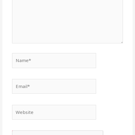
Name*
Email*
Website