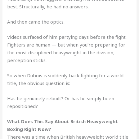
best. Structurally, he had no answers.
And then came the optics.
Videos surfaced of him partying days before the fight.
Fighters are human — but when you’re preparing for
the most disciplined heavyweight in the division,
perception sticks.
So when Dubois is suddenly back fighting for a world
title, the obvious question is:
Has he genuinely rebuilt? Or has he simply been
repositioned?
What Does This Say About British Heavyweight
Boxing Right Now?
There was a time when British heavyweight world title