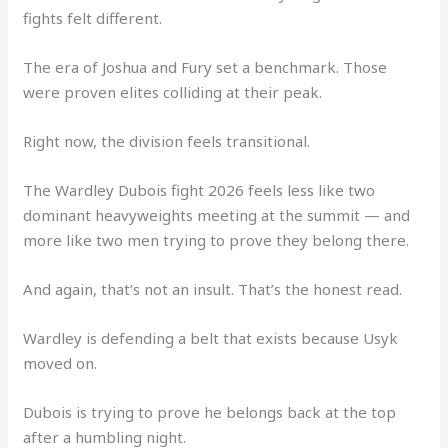
fights felt different.
The era of Joshua and Fury set a benchmark. Those
were proven elites colliding at their peak.
Right now, the division feels transitional.
The Wardley Dubois fight 2026 feels less like two
dominant heavyweights meeting at the summit — and
more like two men trying to prove they belong there.
And again, that’s not an insult. That’s the honest read.
Wardley is defending a belt that exists because Usyk
moved on.
Dubois is trying to prove he belongs back at the top
after a humbling night.