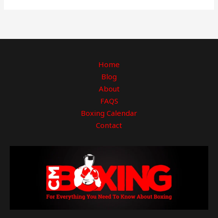
Home
Blog
About
FAQS
Boxing Calendar
Contact