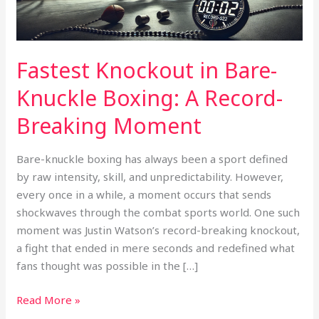
Record-
Breaking
Moment
Fastest Knockout in Bare-
Knuckle Boxing: A Record-
Breaking Moment
Bare-knuckle boxing has always been a sport defined
by raw intensity, skill, and unpredictability. However,
every once in a while, a moment occurs that sends
shockwaves through the combat sports world. One such
moment was Justin Watson’s record-breaking knockout,
a fight that ended in mere seconds and redefined what
fans thought was possible in the […]
Read More »