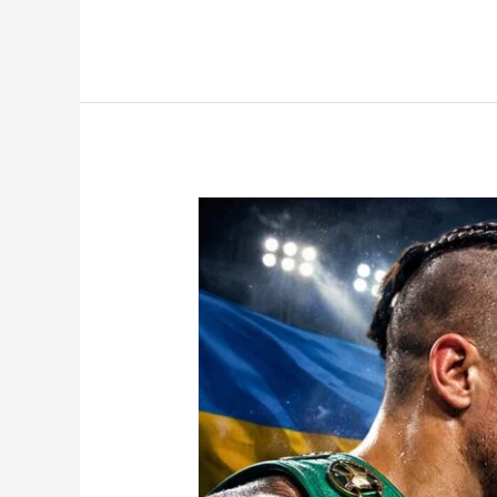
Usyk
vs
Verhoeven
Fight
Confirmed
—
Is
Crossover
Boxing
Now