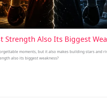
st Strength Also Its Biggest We
orgettable moments, but it also makes building stars and ri
rength also its biggest weakness?