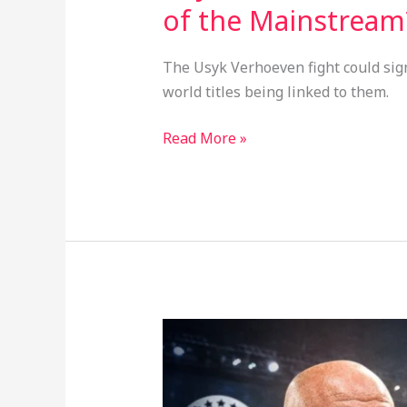
of the Mainstream
The Usyk Verhoeven fight could sig
world titles being linked to them.
Read More »
Zuffa
Boxing’s
First
Event: