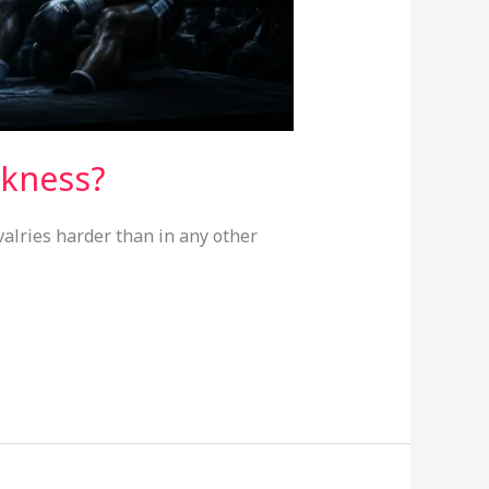
akness?
valries harder than in any other