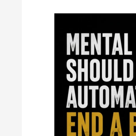
Mental
Health
Should
Not
Automatically
End
a
Boxing
Career