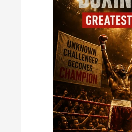
Strength
Also
Its
Biggest
Weakness?