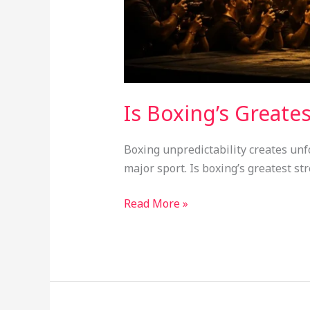
Is Boxing’s Greate
Boxing unpredictability creates unf
major sport. Is boxing’s greatest st
Read More »