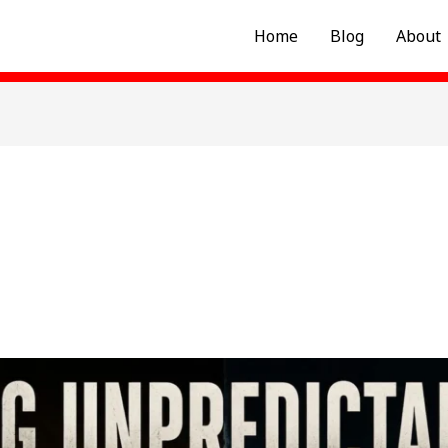
Home
Blog
About