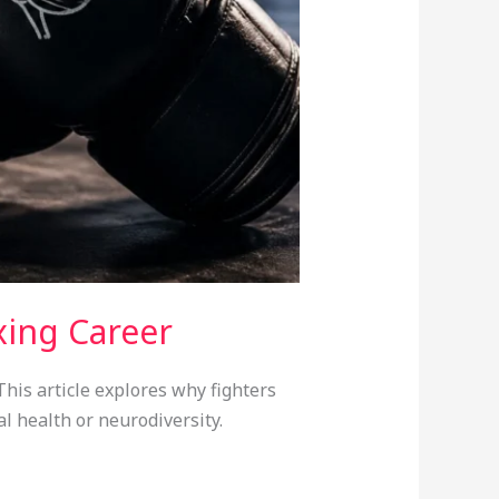
xing Career
his article explores why fighters
l health or neurodiversity.