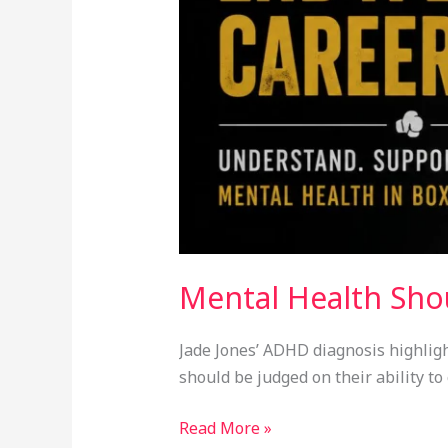
Mental Health Sho
Jade Jones’ ADHD diagnosis highligh
should be judged on their ability t
Read More »