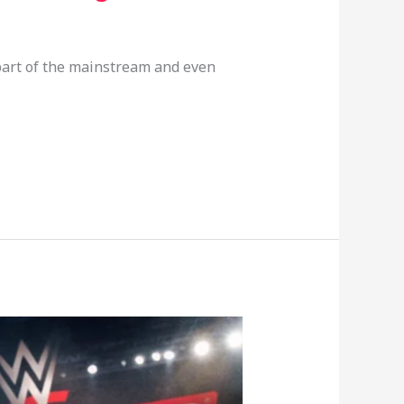
part of the mainstream and even