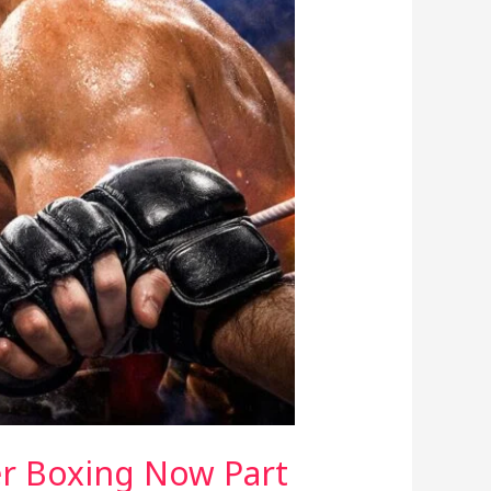
er Boxing Now Part