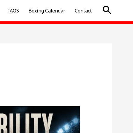
Searc
FAQS
Boxing Calendar
Contact