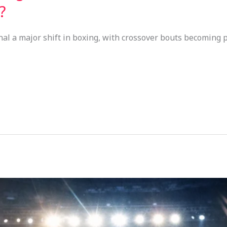
?
nal a major shift in boxing, with crossover bouts becoming 