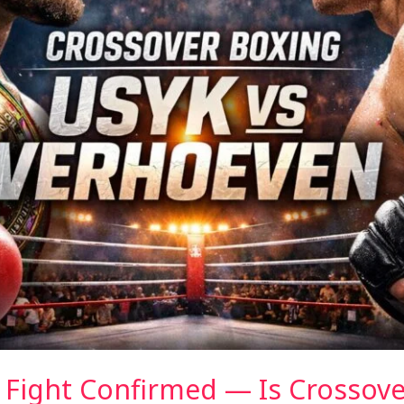
 Fight Confirmed — Is Crossov