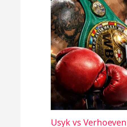
Part
of
the
Mainstream?
Usyk vs Verhoeven