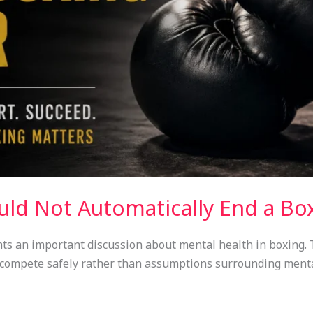
uld Not Automatically End a Bo
ts an important discussion about mental health in boxing. T
o compete safely rather than assumptions surrounding menta