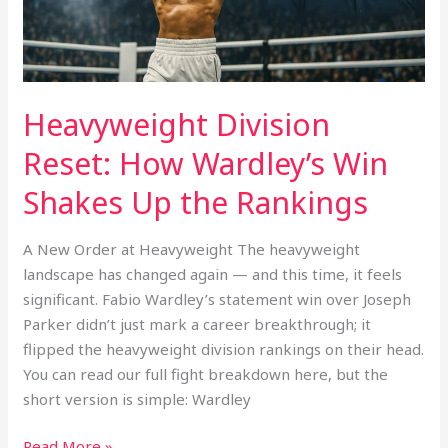
Up
the
Rankings
Heavyweight Division
Reset: How Wardley’s Win
Shakes Up the Rankings
A New Order at Heavyweight The heavyweight
landscape has changed again — and this time, it feels
significant. Fabio Wardley’s statement win over Joseph
Parker didn’t just mark a career breakthrough; it
flipped the heavyweight division rankings on their head.
You can read our full fight breakdown here, but the
short version is simple: Wardley
Read More »