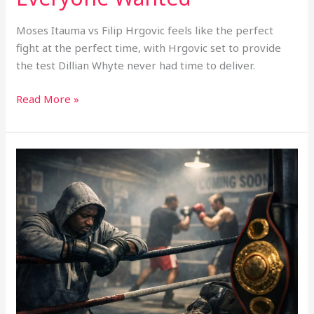
Moses Itauma vs Filip Hrgovic feels like the perfect
fight at the perfect time, with Hrgovic set to provide
the test Dillian Whyte never had time to deliver.
Read More »
Is
Boxing
Creating
Too
Many
“Almost
Ready”
Fighters?