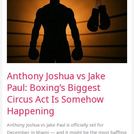
vs
Jake
Paul:
Boxing’s
Biggest
Circus
Act
Is
Somehow
Happening
Anthony Joshua vs Jake
Paul: Boxing’s Biggest
Circus Act Is Somehow
Happening
Anthony Joshua vs Jake Paul is officially set for
December in Miami — and it might be the most baffling