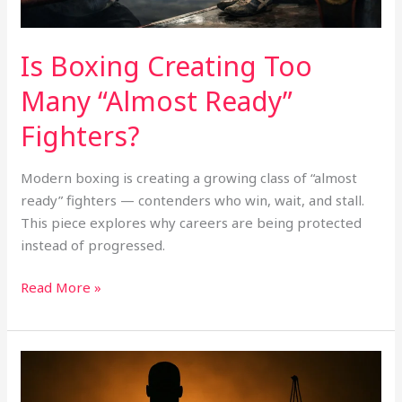
Is Boxing Creating Too
Many “Almost Ready”
Fighters?
Modern boxing is creating a growing class of “almost
ready” fighters — contenders who win, wait, and stall.
This piece explores why careers are being protected
instead of progressed.
Read More »
Anthony
Joshua