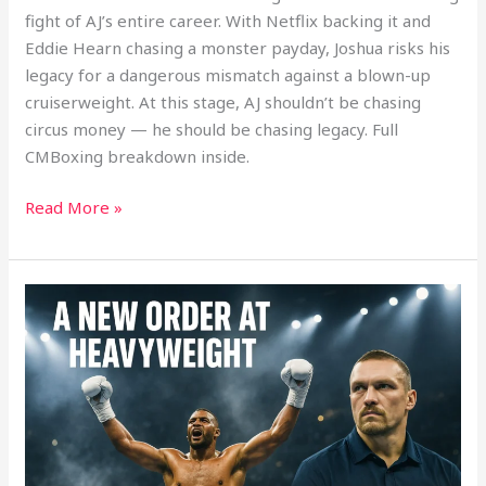
fight of AJ’s entire career. With Netflix backing it and
Eddie Hearn chasing a monster payday, Joshua risks his
legacy for a dangerous mismatch against a blown-up
cruiserweight. At this stage, AJ shouldn’t be chasing
circus money — he should be chasing legacy. Full
CMBoxing breakdown inside.
Read More »
Heavyweight
Division
Reset:
How
Wardley’s
Win
Shakes