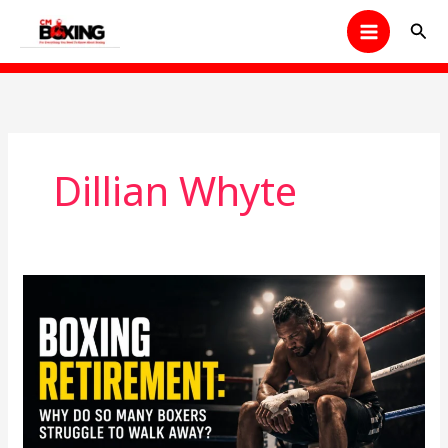
Skip
Sear
to
content
Dillian Whyte
Boxing
Retirement:
Why
Do
So
Many
Boxers