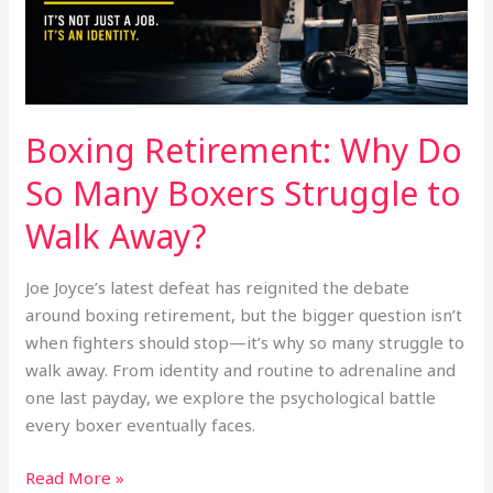
Struggle
to
Walk
Away?
Boxing Retirement: Why Do
So Many Boxers Struggle to
Walk Away?
Joe Joyce’s latest defeat has reignited the debate
around boxing retirement, but the bigger question isn’t
when fighters should stop—it’s why so many struggle to
walk away. From identity and routine to adrenaline and
one last payday, we explore the psychological battle
every boxer eventually faces.
Read More »