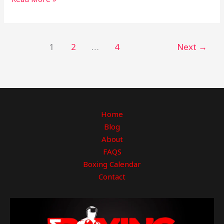
1
2
…
4
Next
→
Home
Blog
About
FAQS
Boxing Calendar
Contact