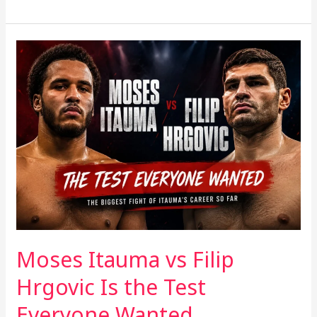
Moses
Itauma
vs
Filip
Hrgovic
Is
the
Test
Everyone
Wanted
Moses Itauma vs Filip
Hrgovic Is the Test
Everyone Wanted