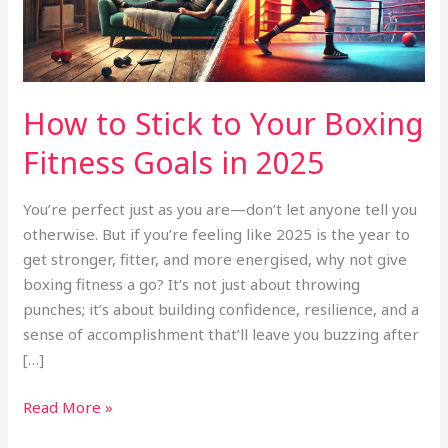
Fitness
Goals
in
2025
How to Stick to Your Boxing
Fitness Goals in 2025
You’re perfect just as you are—don’t let anyone tell you
otherwise. But if you’re feeling like 2025 is the year to
get stronger, fitter, and more energised, why not give
boxing fitness a go? It’s not just about throwing
punches; it’s about building confidence, resilience, and a
sense of accomplishment that’ll leave you buzzing after
[…]
Read More »