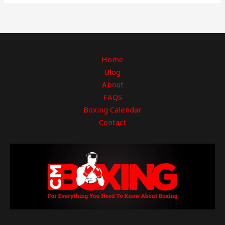
Home
Blog
About
FAQS
Boxing Calendar
Contact