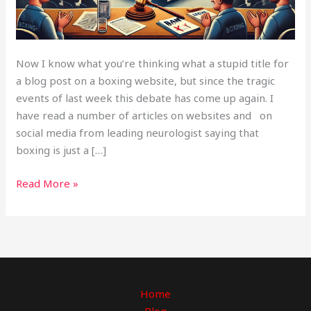
Now I know what you’re thinking what a stupid title for
a blog post on a boxing website, but since the tragic
events of last week this debate has come up again. I
have read a number of articles on websites and on
social media from leading neurologist saying that
boxing is just a […]
Read More »
Home