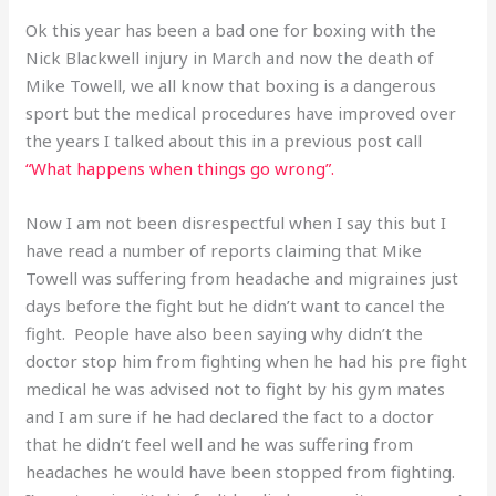
Ok this year has been a bad one for boxing with the
Nick Blackwell injury in March and now the death of
Mike Towell, we all know that boxing is a dangerous
sport but the medical procedures have improved over
the years I talked about this in a previous post call
“What happens when things go wrong”.
Now I am not been disrespectful when I say this but I
have read a number of reports claiming that Mike
Towell was suffering from headache and migraines just
days before the fight but he didn’t want to cancel the
fight. People have also been saying why didn’t the
doctor stop him from fighting when he had his pre fight
medical he was advised not to fight by his gym mates
and I am sure if he had declared the fact to a doctor
that he didn’t feel well and he was suffering from
headaches he would have been stopped from fighting.