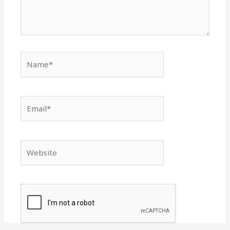
Name*
Email*
Website