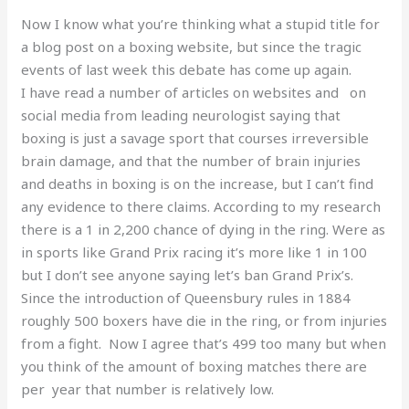
Now I know what you’re thinking what a stupid title for
a blog post on a boxing website, but since the tragic
events of last week this debate has come up again.
I have read a number of articles on websites and on
social media from leading neurologist saying that
boxing is just a savage sport that courses irreversible
brain damage, and that the number of brain injuries
and deaths in boxing is on the increase, but I can’t find
any evidence to there claims. According to my research
there is a 1 in 2,200 chance of dying in the ring. Were as
in sports like Grand Prix racing it’s more like 1 in 100
but I don’t see anyone saying let’s ban Grand Prix’s.
Since the introduction of Queensbury rules in 1884
roughly 500 boxers have die in the ring, or from injuries
from a fight. Now I agree that’s 499 too many but when
you think of the amount of boxing matches there are
per year that number is relatively low.