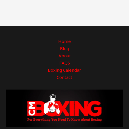
Home
Blog
About
FAQS
Boxing Calendar
Contact