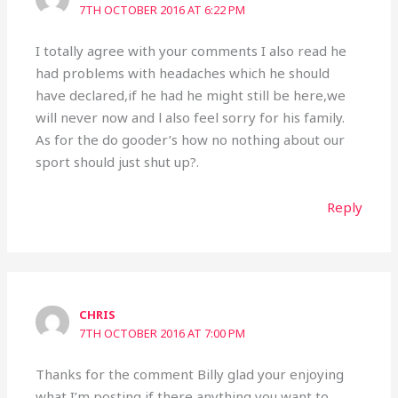
7TH OCTOBER 2016 AT 6:22 PM
I totally agree with your comments I also read he
had problems with headaches which he should
have declared,if he had he might still be here,we
will never now and l also feel sorry for his family.
As for the do gooder’s how no nothing about our
sport should just shut up?.
Reply
CHRIS
7TH OCTOBER 2016 AT 7:00 PM
Thanks for the comment Billy glad your enjoying
what I’m posting if there anything you want to