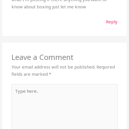
know about boxing just let me know
Reply
Leave a Comment
Your email address will not be published.
Required
fields are marked
*
Type
here..