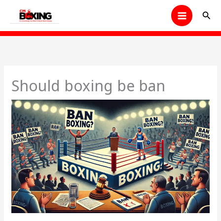
Skip
Sear
to
content
Should boxing be ban