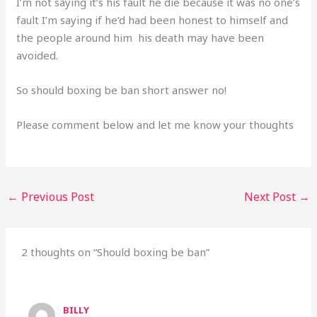
I’m not saying it’s his fault he die because it was no one’s
fault I’m saying if he’d had been honest to himself and
the people around him his death may have been
avoided.
So should boxing be ban short answer no!
Please comment below and let me know your thoughts
←
Previous Post
Next Post
→
2 thoughts on “Should boxing be ban”
BILLY