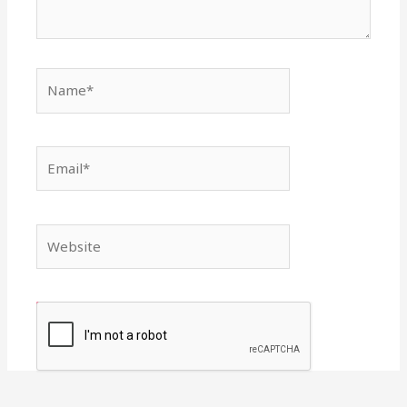
Name*
Email*
Website