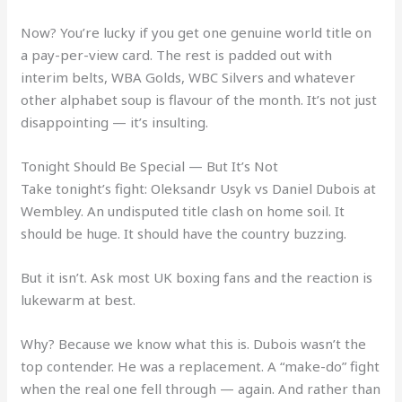
Now? You’re lucky if you get one genuine world title on
a pay-per-view card. The rest is padded out with
interim belts, WBA Golds, WBC Silvers and whatever
other alphabet soup is flavour of the month. It’s not just
disappointing — it’s insulting.
Tonight Should Be Special — But It’s Not
Take tonight’s fight: Oleksandr Usyk vs Daniel Dubois at
Wembley. An undisputed title clash on home soil. It
should be huge. It should have the country buzzing.
But it isn’t. Ask most UK boxing fans and the reaction is
lukewarm at best.
Why? Because we know what this is. Dubois wasn’t the
top contender. He was a replacement. A “make-do” fight
when the real one fell through — again. And rather than