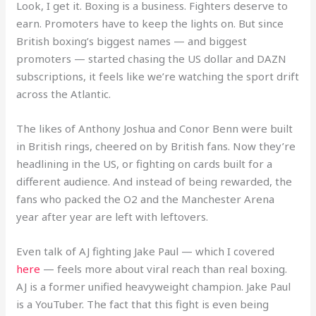
Look, I get it. Boxing is a business. Fighters deserve to
earn. Promoters have to keep the lights on. But since
British boxing’s biggest names — and biggest
promoters — started chasing the US dollar and DAZN
subscriptions, it feels like we’re watching the sport drift
across the Atlantic.
The likes of Anthony Joshua and Conor Benn were built
in British rings, cheered on by British fans. Now they’re
headlining in the US, or fighting on cards built for a
different audience. And instead of being rewarded, the
fans who packed the O2 and the Manchester Arena
year after year are left with leftovers.
Even talk of AJ fighting Jake Paul — which I covered
here
— feels more about viral reach than real boxing.
AJ is a former unified heavyweight champion. Jake Paul
is a YouTuber. The fact that this fight is even being