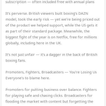
subscription — often included free with annual plans
It’s perverse. British viewers built boxing’s DAZN
model, took the early risk — yet we’re being priced out
of the product we helped support, while the US gets it
as part of their standard package. Meanwhile, the
biggest fight of the year is on Netflix, free for millions
globally, including here in the UK.
It’s not just unfair — it’s a dagger in the back of British
boxing fans.
Promoters, Fighters, Broadcasters — You’re Losing Us
Everyone’s to blame here.
Promoters for putting business over balance. Fighters
for playing safe and chasing clicks. Broadcasters for
flooding the market with content but forgetting the