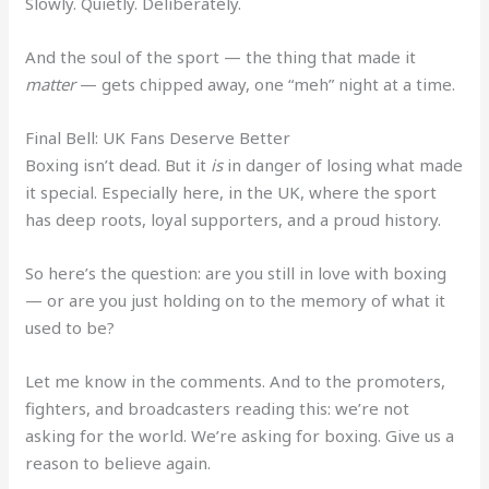
Slowly. Quietly. Deliberately.
And the soul of the sport — the thing that made it
matter
— gets chipped away, one “meh” night at a time.
Final Bell: UK Fans Deserve Better
Boxing isn’t dead. But it
is
in danger of losing what made
it special. Especially here, in the UK, where the sport
has deep roots, loyal supporters, and a proud history.
So here’s the question: are you still in love with boxing
— or are you just holding on to the memory of what it
used to be?
Let me know in the comments. And to the promoters,
fighters, and broadcasters reading this: we’re not
asking for the world. We’re asking for boxing. Give us a
reason to believe again.