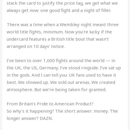
stack the card to justify the price tag, we get what we
always get now: one good fight and a night of filler.
There was a time when a Wembley night meant three
world title fights, minimum. Now you’re lucky if the
undercard features a British title bout that wasn’t
arranged on 10 days’ notice.
I’ve been to over 1,000 fights around the world — in
the UK, the US, Germany. I’ve stood ringside. I’ve sat up
in the gods. And I can tell you: UK fans used to have it
best. We showed up. We sold out arenas. We created
atmosphere. But we’re being taken for granted.
From Britain’s Pride to American Product?
So why’s it happening? The short answer: money. The
longer answer? DAZN.