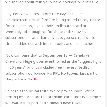
whispered about tells you where boxing’s priorities lie.
Pay-Per-View Cards? More Like Pay-For-Filler
It’s ridiculous. British fans are being asked to pay £24.99
for tonight’s Usyk vs. Dubois undisputed card at
Wembley, plus cough up for the standard DAZN
subscription — and that only gets you
one
real world
title, padded out with interim belts and mismatches
Now compare that to September 13 — Canelo vs.
Crawford. Huge global event, billed as the “biggest fight
in 20 years”, and it’s included
free
in every Netflix
subscription worldwide. No PPV. No top‑up. Just part of
the package
Netflix
.
So here’s the brutal truth: We’re paying more. We’re
getting less. And for the premium card, the US audience
will watch it as part of a standard base DAZN