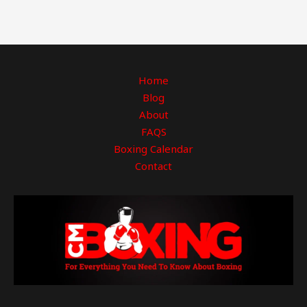
Home
Blog
About
FAQS
Boxing Calendar
Contact