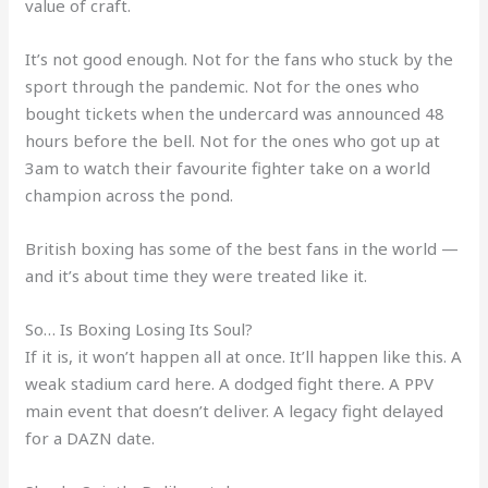
value of craft.
It’s not good enough. Not for the fans who stuck by the
sport through the pandemic. Not for the ones who
bought tickets when the undercard was announced 48
hours before the bell. Not for the ones who got up at
3am to watch their favourite fighter take on a world
champion across the pond.
British boxing has some of the best fans in the world —
and it’s about time they were treated like it.
So… Is Boxing Losing Its Soul?
If it is, it won’t happen all at once. It’ll happen like this. A
weak stadium card here. A dodged fight there. A PPV
main event that doesn’t deliver. A legacy fight delayed
for a DAZN date.