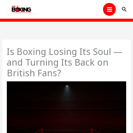
Skip
Sear
to
content
Is Boxing Losing Its Soul —
and Turning Its Back on
British Fans?