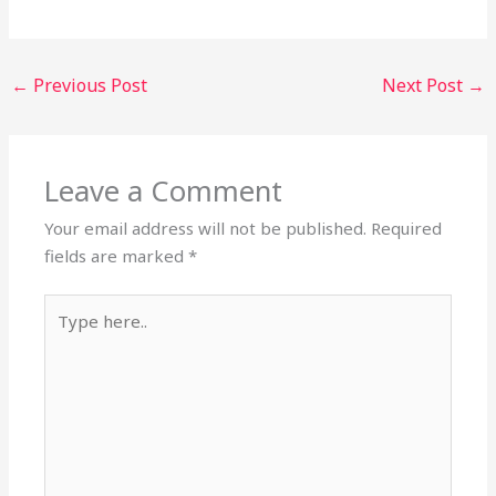
←
Previous Post
Next Post
→
Leave a Comment
Your email address will not be published.
Required
fields are marked
*
Type
here..