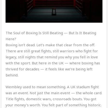
The Soul of Boxing Is Still Beating — But Is It Beating
Here?
Boxing isn’t dead. Let’s make that clear from the off.
There are still great fights, still warriors who fight for
legacy, still nights that remind you why you fell in love
with the sport. But here in the UK — where boxing has
thrived for decades — it feels like we’re being left
behind.
Wembley used to mean something. A UK stadium fight
was an event. Not just the main event — the whole card.
Title fights, domestic wars, crossroads bouts. You got
your money’s worth. You felt part of something historic.