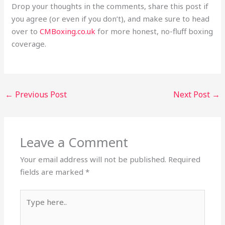
Drop your thoughts in the comments, share this post if
you agree (or even if you don’t), and make sure to head
over to
CMBoxing.co.uk
for more honest, no-fluff boxing
coverage.
←
Previous Post
Next Post
→
Leave a Comment
Your email address will not be published.
Required
fields are marked
*
Type
here..