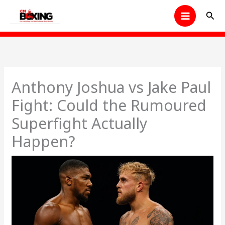
Skip
Sear
to
content
Anthony Joshua vs Jake Paul
Fight: Could the Rumoured
Superfight Actually
Happen?