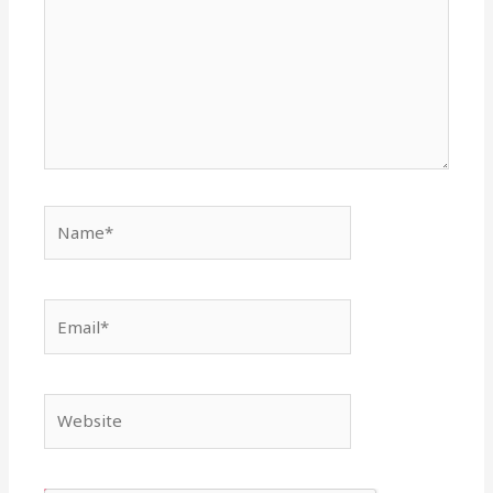
Name*
Email*
Website