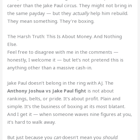
career than the Jake Paul circus. They might not bring in
the same payday — but they
actually
help him rebuild.
They mean something. They’re boxing.
The Harsh Truth: This Is About Money. And Nothing
Else.
Feel free to disagree with me in the comments —
honestly, I welcome it — but let’s not pretend this is
anything other than a massive cash-in.
Jake Paul doesn’t belong in the ring with AJ. The
Anthony Joshua vs Jake Paul fight
is not about
rankings, belts, or pride. It’s about profit. Plain and
simple. It’s the business of boxing at its most blatant.
And I get it — when someone waves nine figures at you,
it’s hard to walk away.
But just because you
can
doesn’t mean you
should
.