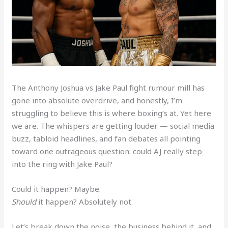
The Anthony Joshua vs Jake Paul fight rumour mill has
gone into absolute overdrive, and honestly, I’m
struggling to believe this is where boxing’s at. Yet here
we are. The whispers are getting louder — social media
buzz, tabloid headlines, and fan debates all pointing
toward one outrageous question: could AJ really step
into the ring with Jake Paul?
Could it happen? Maybe.
Should
it happen? Absolutely not.
Let’s break down the noise, the business behind it, and