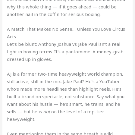
why this whole thing — if it goes ahead — could be
another nail in the coffin for serious boxing.
A Match That Makes No Sense… Unless You Love Circus
Acts
Let’s be blunt: Anthony Joshua vs Jake Paul isn’t a real
fight in boxing terms. It’s a pantomime. A money-grab
dressed up in gloves.
AJ is a former two-time heavyweight world champion,
still active, still in the mix. Jake Paul? He’s a YouTuber
who’s made more headlines than highlight reels. He’s
built a brand on spectacle, not substance. Say what you
want about his hustle — he’s smart, he trains, and he
sells — but he is
not
on the level of a top-tier
heavyweight.
Even mentioning them in the same breath is wild.