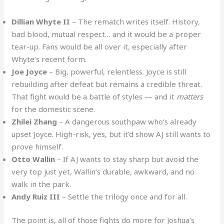
Dillian Whyte II
– The rematch writes itself. History,
bad blood, mutual respect… and it would be a proper
tear-up. Fans would be all over it, especially after
Whyte’s recent form.
Joe Joyce
– Big, powerful, relentless. Joyce is still
rebuilding after defeat but remains a credible threat.
That fight would be a battle of styles — and it
matters
for the domestic scene.
Zhilei Zhang
– A dangerous southpaw who’s already
upset Joyce. High-risk, yes, but it’d show AJ still wants to
prove himself.
Otto Wallin
– If AJ wants to stay sharp but avoid the
very top just yet, Wallin’s durable, awkward, and no
walk in the park.
Andy Ruiz III
– Settle the trilogy once and for all.
The point is, all of those fights do more for Joshua’s