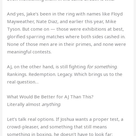
And yes, Jake’s been in the ring with names like Floyd
Mayweather, Nate Diaz, and earlier this year, Mike
Tyson. But come on — those were exhibitions at best,
glorified sparring matches where both sides cashed in.
None of those men are in their primes, and none were
meaningful contests.
AJ, on the other hand, is still fighting
for something
.
Rankings. Redemption. Legacy. Which brings us to the
real question…
What Would Be Better for AJ Than This?
Literally almost
anything
.
Let’s talk real options. If Joshua wants a proper test, a
crowd-pleaser, and something that still means
something in boxing, he doesn’t have to look far: