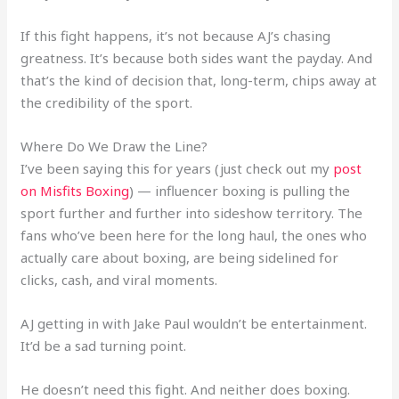
If this fight happens, it’s not because AJ’s chasing
greatness. It’s because both sides want the payday. And
that’s the kind of decision that, long-term, chips away at
the credibility of the sport.
Where Do We Draw the Line?
I’ve been saying this for years (just check out my
post
on Misfits Boxing
) — influencer boxing is pulling the
sport further and further into sideshow territory. The
fans who’ve been here for the long haul, the ones who
actually care about boxing, are being sidelined for
clicks, cash, and viral moments.
AJ getting in with Jake Paul wouldn’t be entertainment.
It’d be a sad turning point.
He doesn’t need this fight. And neither does boxing.