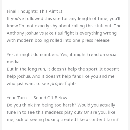
Final Thoughts: This Ain’t It
If you’ve followed this site for any length of time, you’ll
know I’m not exactly shy about calling this stuff out. The
Anthony Joshua vs Jake Paul fight is everything wrong
with modern boxing rolled into one press release.
Yes, it might do numbers. Yes, it might trend on social
media.
But in the long run, it doesn’t help the sport. It doesn’t
help Joshua. And it doesn’t help fans like you and me
who just want to see
proper
fights.
Your Turn — Sound Off Below
Do you think I’m being too harsh? Would you actually
tune in to see this madness play out? Or are you, like
me, sick of seeing boxing treated like a content farm?