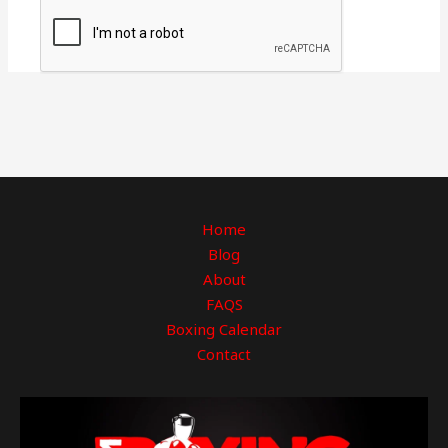
Home
Blog
About
FAQS
Boxing Calendar
Contact