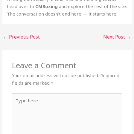
head over to
CMBoxing
and explore the rest of the site.
The conversation doesn’t end here — it starts here.
←
Previous Post
Next Post
→
Leave a Comment
Your email address will not be published.
Required
fields are marked
*
Type
here..