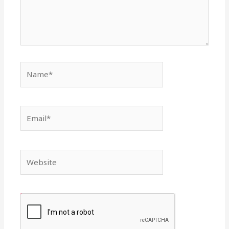
Name*
Email*
Website