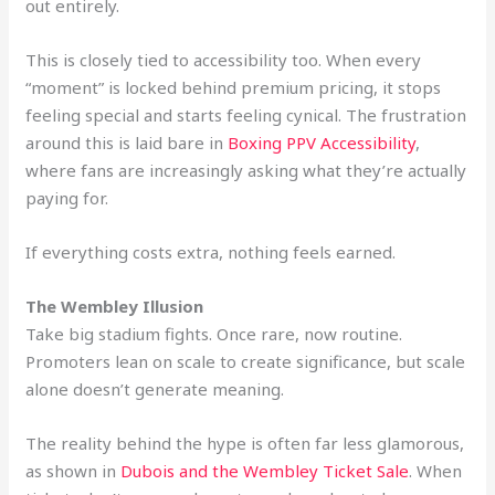
out entirely.
This is closely tied to accessibility too. When every
“moment” is locked behind premium pricing, it stops
feeling special and starts feeling cynical. The frustration
around this is laid bare in
Boxing PPV Accessibility
,
where fans are increasingly asking what they’re actually
paying for.
If everything costs extra, nothing feels earned.
The Wembley Illusion
Take big stadium fights. Once rare, now routine.
Promoters lean on scale to create significance, but scale
alone doesn’t generate meaning.
The reality behind the hype is often far less glamorous,
as shown in
Dubois and the Wembley Ticket Sale
. When