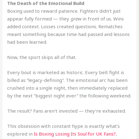
The Death of the Emotional Build
Boxing used to reward patience. Fighters didn’t just
appear fully formed — they
grew
in front of us. Wins
added context. Losses created questions. Rematches
meant something because time had passed and lessons
had been learned.
Now, the sport skips all of that.
Every bout is marketed as historic. Every belt fight is
billed as “legacy-defining”. The emotional arc has been
crushed into a single night, then immediately replaced
by the next “biggest night ever” the following weekend.
The result? Fans aren’t invested — they’re exhausted.
This obsession with constant hype is exactly what’s
explored in
Is Boxing Losing Its Soul for UK Fans?
,