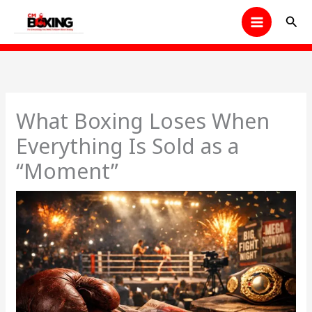
Skip
Sear
to
content
What Boxing Loses When
Everything Is Sold as a
“Moment”