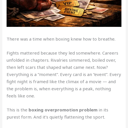
There was a time when boxing knew how to breathe.
Fights mattered because they led somewhere. Careers
unfolded in chapters. Rivalries simmered, boiled over,
then left scars that shaped what came next. Now?
Everything is a “moment”. Every card is an “event”. Every
fight night is framed like the climax of a movie — and
the problem is, when everything is a peak, nothing
feels like one.
This is the
boxing overpromotion problem
in its
purest form. And it’s quietly flattening the sport.