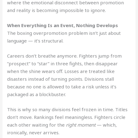
where the emotional disconnect between promotion
and reality is becoming impossible to ignore.
When Everything Is an Event, Nothing Develops
The boxing overpromotion problem isn’t just about
language — it’s structural.
Careers don’t breathe anymore. Fighters jump from
“prospect” to “star” in three fights, then disappear
when the shine wears off. Losses are treated like
disasters instead of turning points. Divisions stall
because no one is allowed to take a risk unless it’s
packaged as a blockbuster.
This is why so many divisions feel frozen in time. Titles
don’t move. Rankings feel meaningless. Fighters circle
each other waiting for the
right moment
— which,
ironically, never arrives.