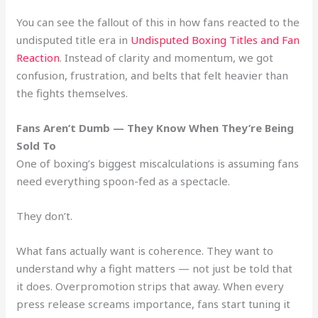
You can see the fallout of this in how fans reacted to the
undisputed title era in
Undisputed Boxing Titles and Fan
Reaction
. Instead of clarity and momentum, we got
confusion, frustration, and belts that felt heavier than
the fights themselves.
Fans Aren’t Dumb — They Know When They’re Being
Sold To
One of boxing’s biggest miscalculations is assuming fans
need everything spoon-fed as a spectacle.
They don’t.
What fans actually want is coherence. They want to
understand why a fight matters — not just be told that
it does. Overpromotion strips that away. When every
press release screams importance, fans start tuning it