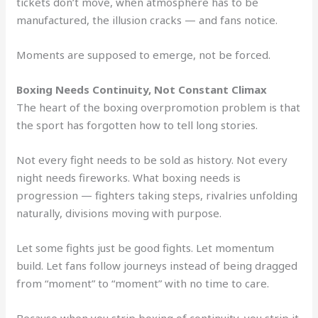
tickets don’t move, when atmosphere has to be
manufactured, the illusion cracks — and fans notice.
Moments are supposed to emerge, not be forced.
Boxing Needs Continuity, Not Constant Climax
The heart of the boxing overpromotion problem is that
the sport has forgotten how to tell long stories.
Not every fight needs to be sold as history. Not every
night needs fireworks. What boxing needs is
progression — fighters taking steps, rivalries unfolding
naturally, divisions moving with purpose.
Let some fights just be good fights. Let momentum
build. Let fans follow journeys instead of being dragged
from “moment” to “moment” with no time to care.
Because when you strip boxing of continuity, you strip it