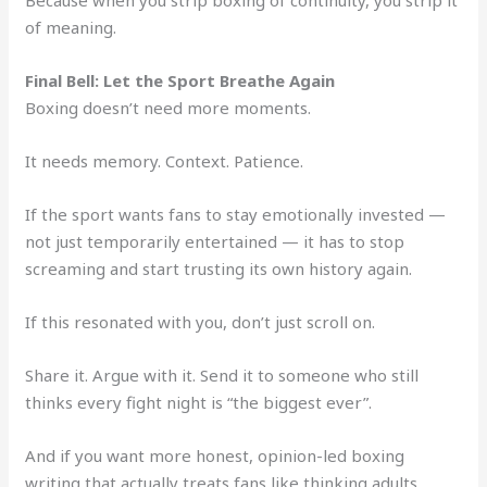
of meaning.
Final Bell: Let the Sport Breathe Again
Boxing doesn’t need more moments.
It needs memory. Context. Patience.
If the sport wants fans to stay emotionally invested —
not just temporarily entertained — it has to stop
screaming and start trusting its own history again.
If this resonated with you, don’t just scroll on.
Share it. Argue with it. Send it to someone who still
thinks every fight night is “the biggest ever”.
And if you want more honest, opinion-led boxing
writing that actually treats fans like thinking adults,