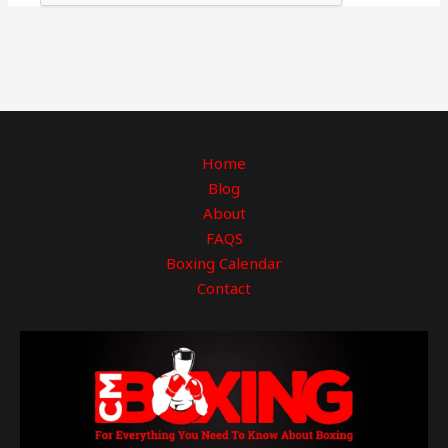
Home
Blog
About
FAQS
Boxing Calendar
Contact