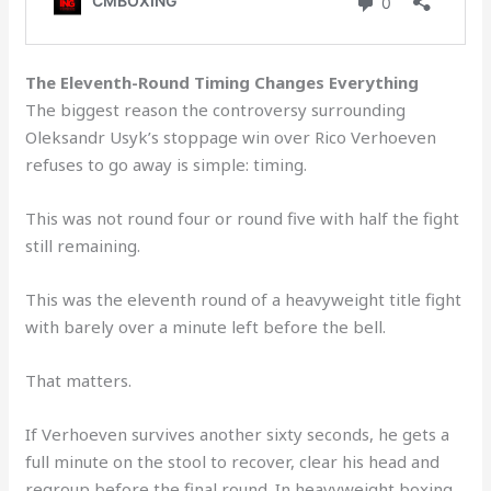
The Eleventh-Round Timing Changes Everything
The biggest reason the controversy surrounding
Oleksandr Usyk’s stoppage win over Rico Verhoeven
refuses to go away is simple: timing.
This was not round four or round five with half the fight
still remaining.
This was the eleventh round of a heavyweight title fight
with barely over a minute left before the bell.
That matters.
If Verhoeven survives another sixty seconds, he gets a
full minute on the stool to recover, clear his head and
regroup before the final round. In heavyweight boxing,