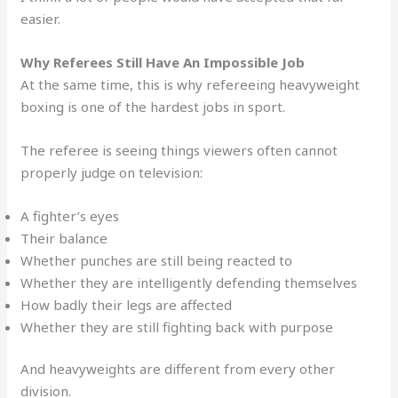
easier.
Why Referees Still Have An Impossible Job
At the same time, this is why refereeing heavyweight
boxing is one of the hardest jobs in sport.
The referee is seeing things viewers often cannot
properly judge on television:
A fighter’s eyes
Their balance
Whether punches are still being reacted to
Whether they are intelligently defending themselves
How badly their legs are affected
Whether they are still fighting back with purpose
And heavyweights are different from every other
division.