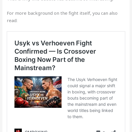
For more background on the fight itself, you can also
read: