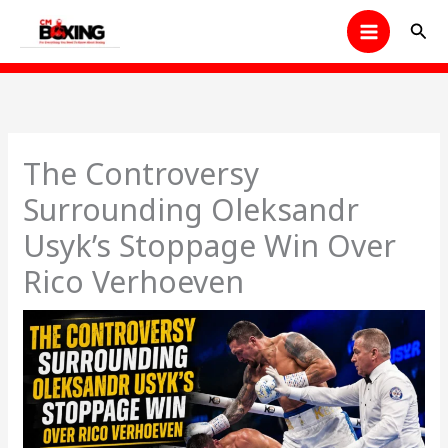
Skip
Sear
to
content
The Controversy
Surrounding Oleksandr
Usyk’s Stoppage Win Over
Rico Verhoeven