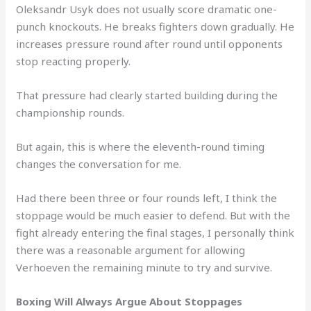
Oleksandr Usyk does not usually score dramatic one-
punch knockouts. He breaks fighters down gradually. He
increases pressure round after round until opponents
stop reacting properly.
That pressure had clearly started building during the
championship rounds.
But again, this is where the eleventh-round timing
changes the conversation for me.
Had there been three or four rounds left, I think the
stoppage would be much easier to defend. But with the
fight already entering the final stages, I personally think
there was a reasonable argument for allowing
Verhoeven the remaining minute to try and survive.
Boxing Will Always Argue About Stoppages