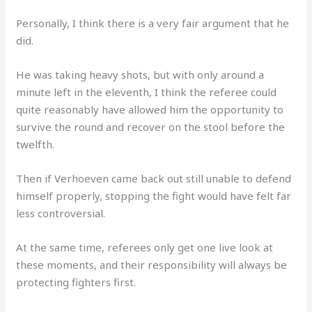
Personally, I think there is a very fair argument that he
did.
He was taking heavy shots, but with only around a
minute left in the eleventh, I think the referee could
quite reasonably have allowed him the opportunity to
survive the round and recover on the stool before the
twelfth.
Then if Verhoeven came back out still unable to defend
himself properly, stopping the fight would have felt far
less controversial.
At the same time, referees only get one live look at
these moments, and their responsibility will always be
protecting fighters first.