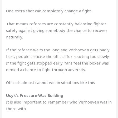
One extra shot can completely change a fight.
That means referees are constantly balancing fighter
safety against giving somebody the chance to recover
naturally.
If the referee waits too long and Verhoeven gets badly
hurt, people criticise the official for reacting too slowly.
If the fight gets stopped early, fans feel the boxer was
denied a chance to fight through adversity.
Officials almost cannot win in situations like this.
Usyk’s Pressure Was Building
It is also important to remember who Verhoeven was in
there with.