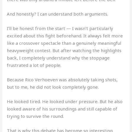
And honestly? I can understand both arguments.
I’ll be honest from the start — I wasn’t particularly
excited about this fight beforehand. It always felt more
like a crossover spectacle than a genuinely meaningful
heavyweight contest. But after watching the highlights
back, I completely understand why the stoppage
frustrated a lot of people.
Because Rico Verhoeven was absolutely taking shots,
but to me, he did not look completely gone.
He looked tired. He looked under pressure. But he also
looked aware of his surroundings and still capable of
trying to survive the round.
That is why this debate has become so interesting.