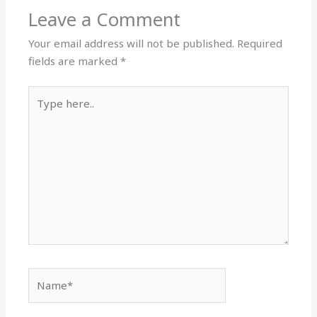
Leave a Comment
Your email address will not be published.
Required
fields are marked
*
Type
here..
Name*