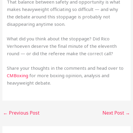
That balance between safety and opportunity is what
makes heavyweight officiating so difficult — and why
the debate around this stoppage is probably not
disappearing anytime soon.
What did you think about the stoppage? Did Rico
Verhoeven deserve the final minute of the eleventh
round — or did the referee make the correct call?
Share your thoughts in the comments and head over to
CMBoxing
for more boxing opinion, analysis and
heavyweight debate.
←
Previous Post
Next Post
→