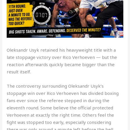
Oleksandr Usyk retained his heavyweight title with a
late stoppage victory over Rico Verhoeven — but the
reaction afterwards quickly became bigger than the
result itself.
The controversy surrounding Oleksandr Usyk’s
stoppage win over Rico Verhoeven has divided boxing
fans ever since the referee stepped in during the
eleventh round. Some believe the official protected
Verhoeven at exactly the right time. Others feel the
fight was stopped too early, especially considering
there was only around a minute left before the bell.