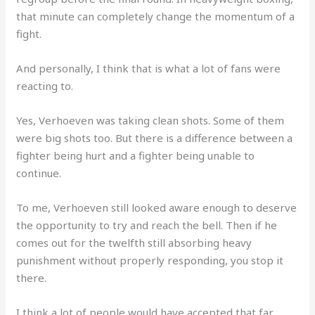
that minute can completely change the momentum of a
fight.
And personally, I think that is what a lot of fans were
reacting to.
Yes, Verhoeven was taking clean shots. Some of them
were big shots too. But there is a difference between a
fighter being hurt and a fighter being unable to
continue.
To me, Verhoeven still looked aware enough to deserve
the opportunity to try and reach the bell. Then if he
comes out for the twelfth still absorbing heavy
punishment without properly responding, you stop it
there.
I think a lot of people would have accepted that far