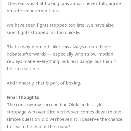
The reality is that boxing fans almost never fully agree
on referee interventions.
We have seen fights stopped too late. We have also
seen fights stopped far too quickly.
That is why moments like this always create huge
debate afterwards — especially when slow-motion
replays make everything look less dangerous than it
felt in real time.
And honestly, that is part of boxing.
Final Thoughts
The controversy surrounding Oleksandr Usyk’s
stoppage win over Rico Verhoeven comes down to one
simple question: did Verhoeven still deserve the chance
to reach the end of the round?