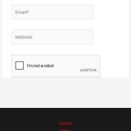
Email*
Website
Home
Blog