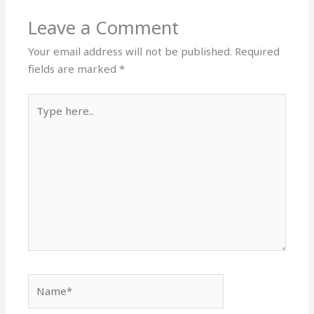
Leave a Comment
Your email address will not be published.
Required
fields are marked
*
Type
here..
Name*