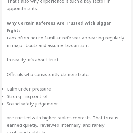
That’s also why experience is such a key factor in
appointments.
Why Certain Referees Are Trusted With Bigger
Fights
Fans often notice familiar referees appearing regularly
in major bouts and assume favouritism.
In reality, it’s about trust.
Officials who consistently demonstrate:
Calm under pressure
Strong ring control
Sound safety judgement
are trusted with higher-stakes contests. That trust is
earned quietly, reviewed internally, and rarely
explained publicly.