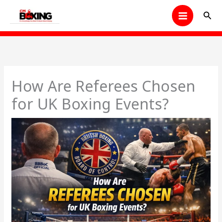
Skip
Sear
to
content
How Are Referees Chosen
for UK Boxing Events?