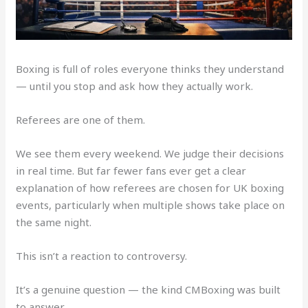
Boxing is full of roles everyone thinks they understand
— until you stop and ask how they actually work.
Referees are one of them.
We see them every weekend. We judge their decisions
in real time. But far fewer fans ever get a clear
explanation of how referees are chosen for UK boxing
events, particularly when multiple shows take place on
the same night.
This isn’t a reaction to controversy.
It’s a genuine question — the kind CMBoxing was built
to answer.