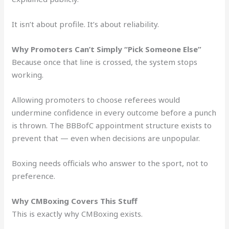
It isn’t about profile. It’s about reliability.
Why Promoters Can’t Simply “Pick Someone Else”
Because once that line is crossed, the system stops
working.
Allowing promoters to choose referees would
undermine confidence in every outcome before a punch
is thrown. The BBBofC appointment structure exists to
prevent that — even when decisions are unpopular.
Boxing needs officials who answer to the sport, not to
preference.
Why CMBoxing Covers This Stuff
This is exactly why CMBoxing exists.