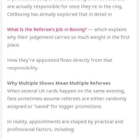
are actually responsible for once they’re in the ring,
CMBoxing has already explored that in detail in
What Is the Referee’s Job in Boxing?
— which explains
why their judgement carries so much weight in the first
place.
How they’re appointed flows directly from that
responsibility.
Why Multiple Shows Mean Multiple Referees
When several UK cards happen on the same evening,
fans sometimes assume referees are either randomly
assigned or “saved” for bigger promotions.
In reality, appointments are shaped by practical and
professional factors, including: