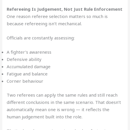
Refereeing Is Judgement, Not Just Rule Enforcement
One reason referee selection matters so much is
because refereeing isn’t mechanical.
Officials are constantly assessing:
A fighter’s awareness
Defensive ability
Accumulated damage
Fatigue and balance
Corner behaviour
Two referees can apply the same rules and still reach
different conclusions in the same scenario. That doesn’t
automatically mean one is wrong — it reflects the
human judgement built into the role.