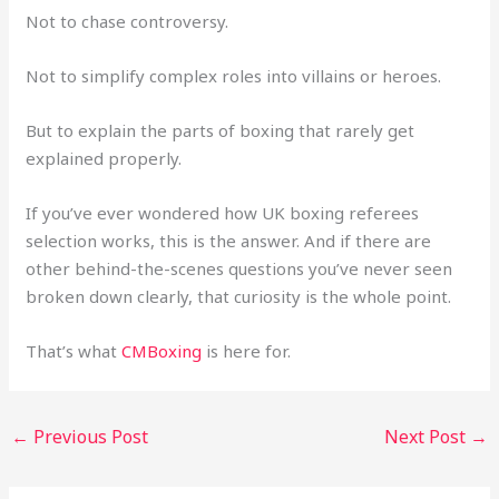
Not to chase controversy.
Not to simplify complex roles into villains or heroes.
But to explain the parts of boxing that rarely get
explained properly.
If you’ve ever wondered how UK boxing referees
selection works, this is the answer. And if there are
other behind-the-scenes questions you’ve never seen
broken down clearly, that curiosity is the whole point.
That’s what
CMBoxing
is here for.
←
Previous Post
Next Post
→