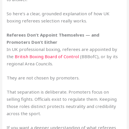
So here’s a clear, grounded explanation of how UK
boxing referees selection really works.
Referees Don’t Appoint Themselves — and
Promoters Don’t Either
In UK professional boxing, referees are appointed by
the
British Boxing Board of Control
(BBBofC), or by its
regional Area Councils.
They are not chosen by promoters.
That separation is deliberate. Promoters focus on
selling fights. Officials exist to regulate them. Keeping
those roles distinct protects neutrality and credibility
across the sport.
If you want a deeper understanding of what referees