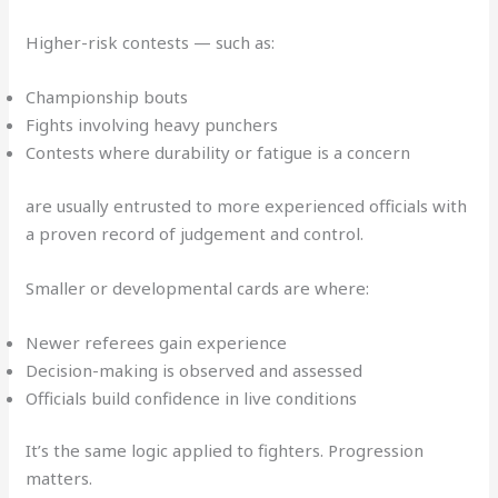
Higher-risk contests — such as:
Championship bouts
Fights involving heavy punchers
Contests where durability or fatigue is a concern
are usually entrusted to more experienced officials with
a proven record of judgement and control.
Smaller or developmental cards are where:
Newer referees gain experience
Decision-making is observed and assessed
Officials build confidence in live conditions
It’s the same logic applied to fighters. Progression
matters.