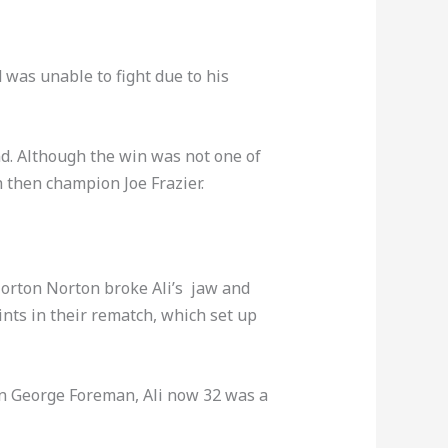
d was unable to fight due to his
d. Although the win was not one of
h then champion Joe Frazier.
 Norton Norton broke Ali’s jaw and
oints in their rematch, which set up
on George Foreman, Ali now 32 was a