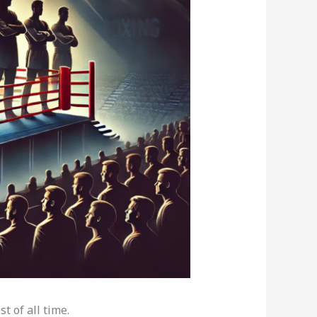
t of all time.