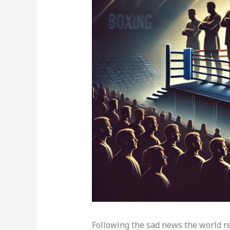
Following the sad news the world rece