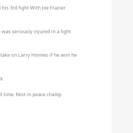
his 3rd fight With Joe Frazier
 was seriously injured in a fight
 take on Larry Holmes if he won he
k.
all time. Rest in peace champ