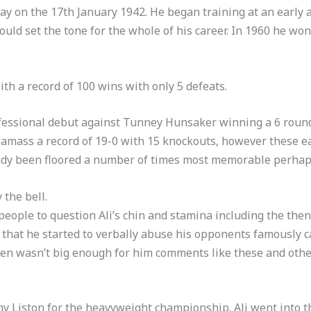
 on the 17th January 1942. He began training at an early a
ld set the tone for the whole of his career. In 1960 he won
th a record of 100 wins with only 5 defeats.
ofessional debut against Tunney Hunsaker winning a 6 round
 amass a record of 19-0 with 15 knockouts, however these ear
ready been floored a number of times most memorable perha
 the bell.
y people to question Ali’s chin and stamina including the t
e that he started to verbally abuse his opponents famously 
en wasn’t big enough for him comments like these and othe
nny Liston for the heavyweight championship. Ali went into t