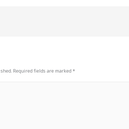
ished.
Required fields are marked
*