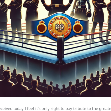
ived today I feel it’s only right to pay tribute to the greates