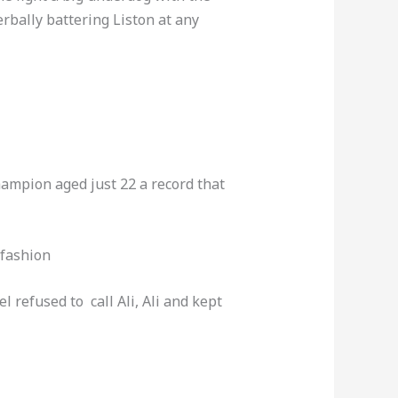
rbally battering Liston at any
hampion aged just 22 a record that
 fashion
 refused to call Ali, Ali and kept