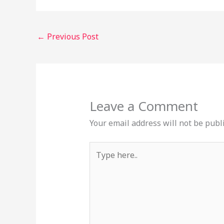
←
Previous Post
Leave a Comment
Your email address will not be publ
Type
here..