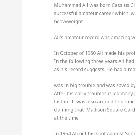
Muhammad Ali was born Cassius Clay
successful amateur career which wou
heavyweight.
Ali’s amateur record was amazing wi
In October of 1960 Ali made his pr
In the following three years Ali had
as his record suggests. He had al
was in big trouble and was saved by
After his early troubles it led man
Liston. It was also around this tim
claiming that Madison Square Gard
at the time.
In 1964 Ali got his shot against So