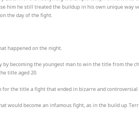
se him he still treated the buildup in his own unique way ve
on the day of the fight.
at happened on the night.
ry by becoming the youngest man to win the title from the c
e title aged 20.
 for the title a fight that ended in bizarre and controversial
hat would become an infamous fight, as in the build up Terrel