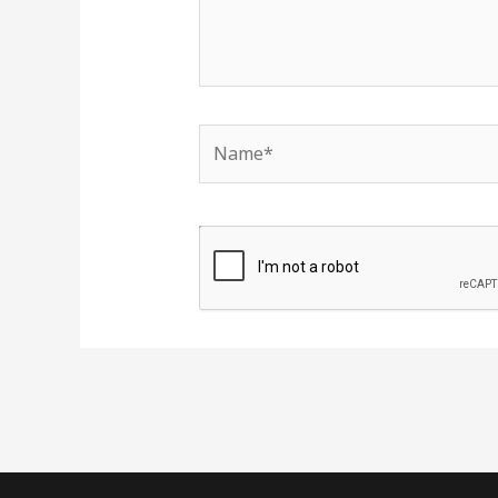
Name*