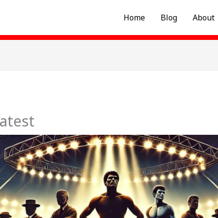
Home
Blog
About
atest