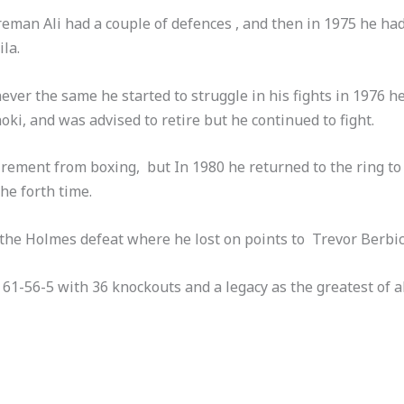
reman Ali had a couple of defences , and then in 1975 he had 
la.
never the same he started to struggle in his fights in 1976 he
ki, and was advised to retire but he continued to fight.
rement from boxing, but In 1980 he returned to the ring to
e forth time.
 the Holmes defeat where he lost on points to Trevor Berbic
of 61-56-5 with 36 knockouts and a legacy as the greatest of 