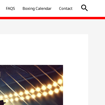
Searc
FAQS
Boxing Calendar
Contact