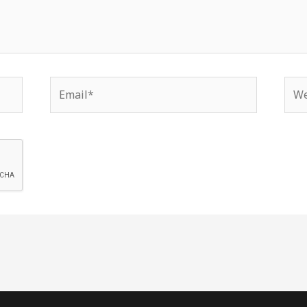
Email*
Web