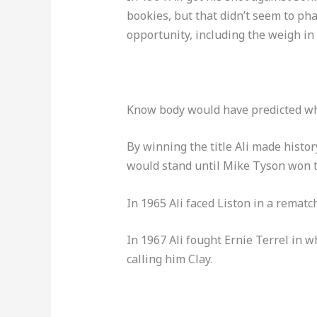
bookies, but that didn’t seem to pha
opportunity, including the weigh in 
Know body would have predicted wh
By winning the title Ali made histo
would stand until Mike Tyson won th
In 1965 Ali faced Liston in a rematch
In 1967 Ali fought Ernie Terrel in w
calling him Clay.