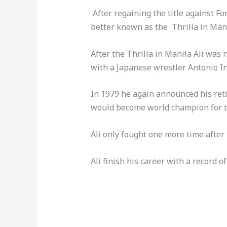
After regaining the title against Fo
better known as the Thrilla in Mani
After the Thrilla in Manila Ali was 
with a Japanese wrestler Antonio Ino
In 1979 he again announced his reti
would become world champion for th
Ali only fought one more time after
Ali finish his career with a record 