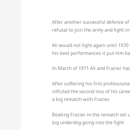
After another successful defence of h
refusal to join the army and fight i
Ali would not fight again until 19
his best performances it put him bac
In March of 1971 Ali and Frazier had 
After suffering his first profession
inflicted the second loss of his care
a big rematch with Frazier.
Beating Frazier in the rematch set
big underdog going into the fight