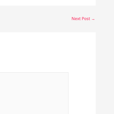
Next Post
→