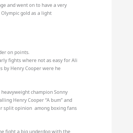
ge and went on to have a very
 Olympic gold as a light
er on points.
ly fights where not as easy for Ali
ps by Henry Cooper were he
hen heavyweight champion Sonny
calling Henry Cooper “A bum” and
r split opinion among boxing fans
he fight a big underdog with the