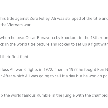
is title against Zora Folley, Ali was stripped of the title an
n the Vietnam war.
70 when he beat Oscar Bonavena by knockout in the 15th roun
k in the world title picture and looked to set up a fight wit
their first fight
al loss Ali won 6 fights in 1972. Then in 1973 he fought Ken
er. After which Ali was going to call it a day but he won on p
 up the world famous Rumble in the Jungle with the champi