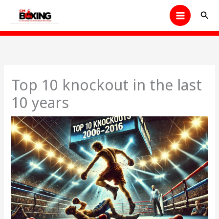
Skip
Sear
to
content
Top 10 knockout in the last
10 years