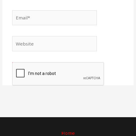
Email*
Website
Home