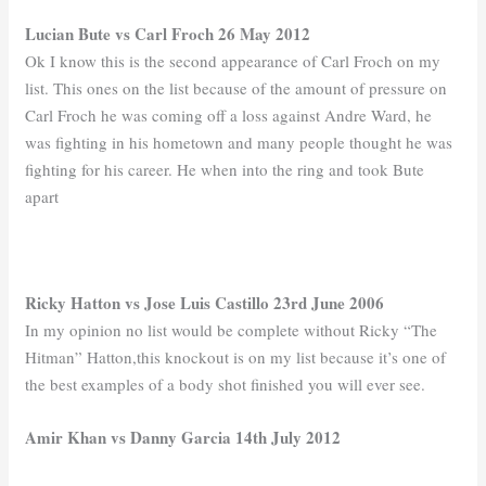
Lucian Bute vs Carl Froch 26 May 2012
Ok I know this is the second appearance of Carl Froch on my
list. This ones on the list because of the amount of pressure on
Carl Froch he was coming off a loss against Andre Ward, he
was fighting in his hometown and many people thought he was
fighting for his career. He when into the ring and took Bute
apart
Ricky Hatton vs Jose Luis Castillo 23rd June 2006
In my opinion no list would be complete without Ricky “The
Hitman” Hatton,this knockout is on my list because it’s one of
the best examples of a body shot finished you will ever see.
Amir Khan vs Danny Garcia 14th July 2012