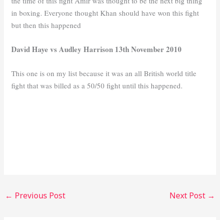
the time of this fight Amir was thought to be the next big thing
in boxing. Everyone thought Khan should have won this fight
but then this happened
David Haye vs Audley Harrison 13th November 2010
This one is on my list because it was an all British world title
fight that was billed as a 50/50 fight until this happened.
←
Previous Post
Next Post
→