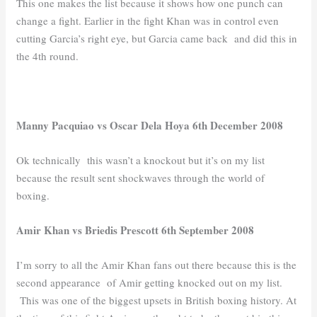
This one makes the list because it shows how one punch can
change a fight. Earlier in the fight Khan was in control even
cutting Garcia’s right eye, but Garcia came back and did this in
the 4th round.
Manny Pacquiao vs Oscar Dela Hoya 6th December 2008
Ok technically this wasn’t a knockout but it’s on my list
because the result sent shockwaves through the world of
boxing.
Amir Khan vs Briedis Prescott 6th September 2008
I’m sorry to all the Amir Khan fans out there because this is the
second appearance of Amir getting knocked out on my list.
This was one of the biggest upsets in British boxing history. At