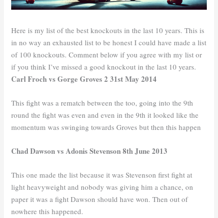
Here is my list of the best knockouts in the last 10 years. This is
in no way an exhausted list to be honest I could have made a list
of 100 knockouts. Comment below if you agree with my list or
if you think I’ve missed a good knockout in the last 10 years.
Carl Froch vs Gorge Groves 2 31st May 2014
This fight was a rematch between the too, going into the 9th
round the fight was even and even in the 9th it looked like the
momentum was swinging towards Groves but then this happen
Chad Dawson vs Adonis Stevenson 8th June 2013
This one made the list because it was Stevenson first fight at
light heavyweight and nobody was giving him a chance, on
paper it was a fight Dawson should have won. Then out of
nowhere this happened.