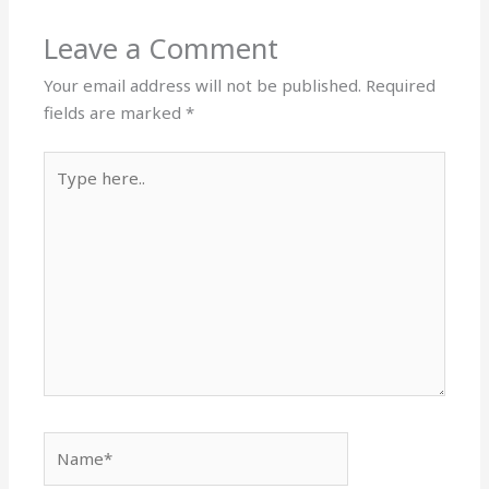
Leave a Comment
Your email address will not be published.
Required
fields are marked
*
Type
here..
Name*