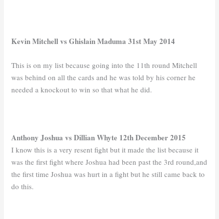
Kevin Mitchell vs Ghislain Maduma 31st May 2014
This is on my list because going into the 11th round Mitchell
was behind on all the cards and he was told by his corner he
needed a knockout to win so that what he did.
Anthony Joshua vs Dillian Whyte 12th December 2015
I know this is a very resent fight but it made the list because it
was the first fight where Joshua had been past the 3rd round,and
the first time Joshua was hurt in a fight but he still came back to
do this.