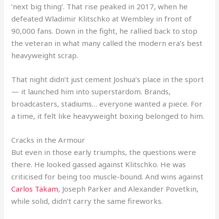
‘next big thing’. That rise peaked in 2017, when he
defeated Wladimir Klitschko at Wembley in front of
90,000 fans. Down in the fight, he rallied back to stop
the veteran in what many called the modern era’s best
heavyweight scrap.
That night didn’t just cement Joshua’s place in the sport
— it launched him into superstardom. Brands,
broadcasters, stadiums… everyone wanted a piece. For
a time, it felt like heavyweight boxing belonged to him.
Cracks in the Armour
But even in those early triumphs, the questions were
there. He looked gassed against Klitschko. He was
criticised for being too muscle-bound. And wins against
Carlos Takam
, Joseph Parker and Alexander Povetkin,
while solid, didn’t carry the same fireworks.