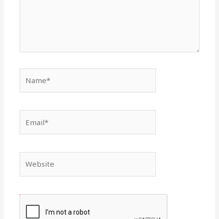
Name*
Email*
Website