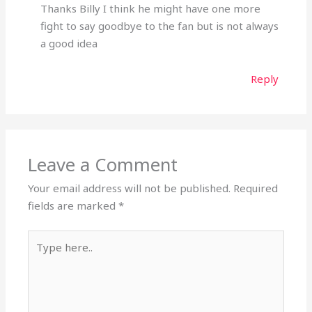
Thanks Billy I think he might have one more
fight to say goodbye to the fan but is not always
a good idea
Reply
Leave a Comment
Your email address will not be published.
Required
fields are marked
*
Type
here..