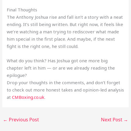
Final Thoughts
The Anthony Joshua rise and fall isn’t a story with a neat
ending. It’s still being written. But right now, it feels like
we’re watching a man trying to rediscover what made
him special in the first place. And maybe, if the next
fight is the right one, he still could.
What do you think? Has Joshua got one more big
chapter left in him — or are we already reading the
epilogue?
Drop your thoughts in the comments, and don’t forget
to check out more honest takes and opinion-led analysis
at
CMBoxing.co.uk
.
←
Previous Post
Next Post
→