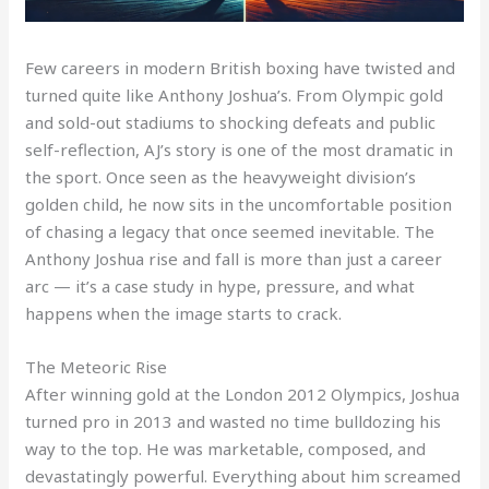
Few careers in modern British boxing have twisted and
turned quite like Anthony Joshua’s. From Olympic gold
and sold-out stadiums to shocking defeats and public
self-reflection, AJ’s story is one of the most dramatic in
the sport. Once seen as the heavyweight division’s
golden child, he now sits in the uncomfortable position
of chasing a legacy that once seemed inevitable. The
Anthony Joshua rise and fall is more than just a career
arc — it’s a case study in hype, pressure, and what
happens when the image starts to crack.
The Meteoric Rise
After winning gold at the London 2012 Olympics, Joshua
turned pro in 2013 and wasted no time bulldozing his
way to the top. He was marketable, composed, and
devastatingly powerful. Everything about him screamed