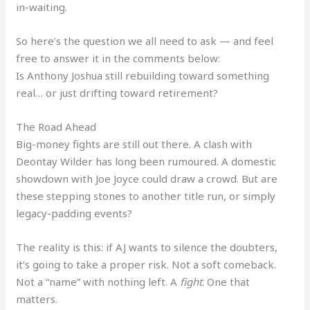
in-waiting.
So here’s the question we all need to ask — and feel
free to answer it in the comments below:
Is Anthony Joshua still rebuilding toward something
real… or just drifting toward retirement?
The Road Ahead
Big-money fights are still out there. A clash with
Deontay Wilder has long been rumoured. A domestic
showdown with Joe Joyce could draw a crowd. But are
these stepping stones to another title run, or simply
legacy-padding events?
The reality is this: if AJ wants to silence the doubters,
it’s going to take a proper risk. Not a soft comeback.
Not a “name” with nothing left. A
fight
. One that
matters.