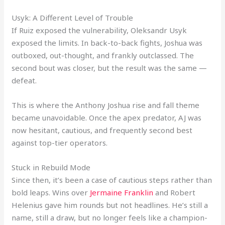
Usyk: A Different Level of Trouble
If Ruiz exposed the vulnerability, Oleksandr Usyk
exposed the limits. In back-to-back fights, Joshua was
outboxed, out-thought, and frankly outclassed. The
second bout was closer, but the result was the same —
defeat.
This is where the Anthony Joshua rise and fall theme
became unavoidable. Once the apex predator, AJ was
now hesitant, cautious, and frequently second best
against top-tier operators.
Stuck in Rebuild Mode
Since then, it’s been a case of cautious steps rather than
bold leaps. Wins over
Jermaine Franklin
and Robert
Helenius gave him rounds but not headlines. He’s still a
name, still a draw, but no longer feels like a champion-