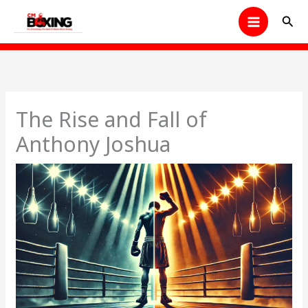
Skip
Sear
to
content
The Rise and Fall of
Anthony Joshua