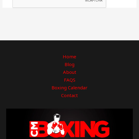
Home
Blog
About
FAQS
Boxing Calendar
Contact