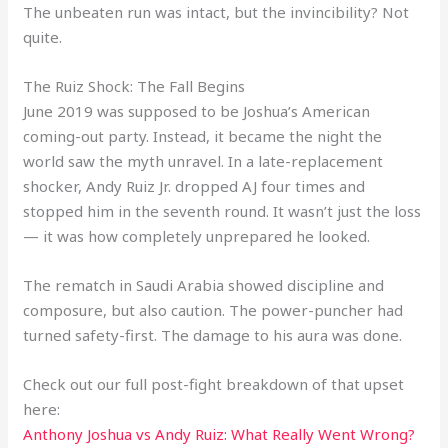
The unbeaten run was intact, but the invincibility? Not
quite.
The Ruiz Shock: The Fall Begins
June 2019 was supposed to be Joshua’s American
coming-out party. Instead, it became the night the
world saw the myth unravel. In a late-replacement
shocker, Andy Ruiz Jr. dropped AJ four times and
stopped him in the seventh round. It wasn’t just the loss
— it was how completely unprepared he looked.
The rematch in Saudi Arabia showed discipline and
composure, but also caution. The power-puncher had
turned safety-first. The damage to his aura was done.
Check out our full post-fight breakdown of that upset
here:
Anthony Joshua vs Andy Ruiz: What Really Went Wrong?