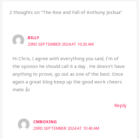
2 thoughts on “The Rise and Fall of Anthony Joshua”
BILLY
23RD SEPTEMBER 2024 AT 10:20 AM
Hi Chris, I agree with everything you said, I’m of
the opinion he should call it a day . He doesn’t have
anything to prove, go out as one of the best. Once
again a great blog keep up the good work cheers
mate 👍
Reply
CMBOXING
23RD SEPTEMBER 2024 AT 10:40 AM