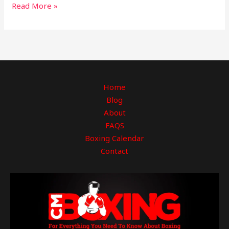
Read More »
Home
Blog
About
FAQS
Boxing Calendar
Contact