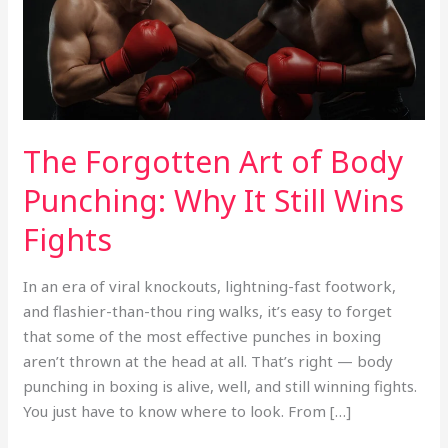
Why
It
Still
Wins
Fights
The Forgotten Art of Body
Punching: Why It Still Wins
Fights
In an era of viral knockouts, lightning-fast footwork,
and flashier-than-thou ring walks, it’s easy to forget
that some of the most effective punches in boxing
aren’t thrown at the head at all. That’s right — body
punching in boxing is alive, well, and still winning fights.
You just have to know where to look. From […]