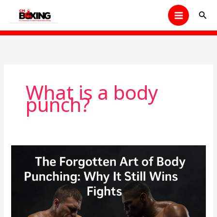
Skip
Sear
to
content
What is a body
punch?
The
Forgotten
Art
of
Body
Punching: