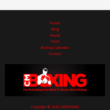
Home
Blog
About
FAQS
Boxing Calendar
Contact
Copyright © 2026 CMBOXING