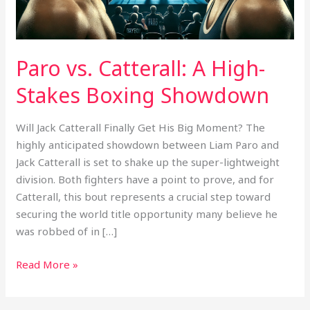
Showdown
Paro vs. Catterall: A High-
Stakes Boxing Showdown
Will Jack Catterall Finally Get His Big Moment? The
highly anticipated showdown between Liam Paro and
Jack Catterall is set to shake up the super-lightweight
division. Both fighters have a point to prove, and for
Catterall, this bout represents a crucial step toward
securing the world title opportunity many believe he
was robbed of in […]
Read More »