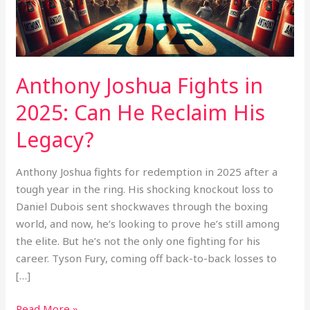
He
Reclaim
His
Legacy?
Anthony Joshua Fights in
2025: Can He Reclaim His
Legacy?
Anthony Joshua fights for redemption in 2025 after a
tough year in the ring. His shocking knockout loss to
Daniel Dubois sent shockwaves through the boxing
world, and now, he’s looking to prove he’s still among
the elite. But he’s not the only one fighting for his
career. Tyson Fury, coming off back-to-back losses to
[…]
Read More »