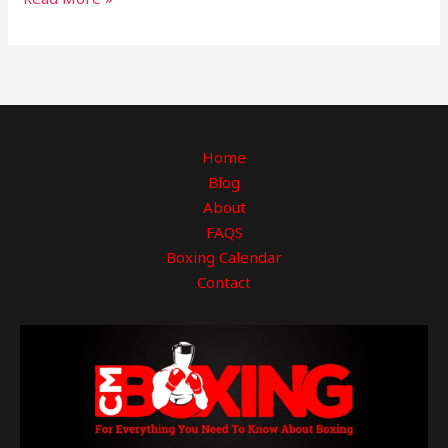
Home
Blog
About
FAQS
Boxing Calendar
Contact