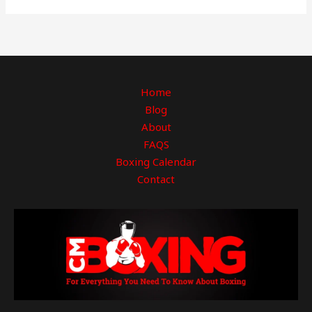
Home
Blog
About
FAQS
Boxing Calendar
Contact