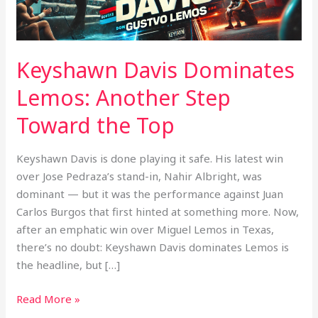
the
Top
Keyshawn Davis Dominates
Lemos: Another Step
Toward the Top
Keyshawn Davis is done playing it safe. His latest win
over Jose Pedraza’s stand-in, Nahir Albright, was
dominant — but it was the performance against Juan
Carlos Burgos that first hinted at something more. Now,
after an emphatic win over Miguel Lemos in Texas,
there’s no doubt: Keyshawn Davis dominates Lemos is
the headline, but […]
Read More »