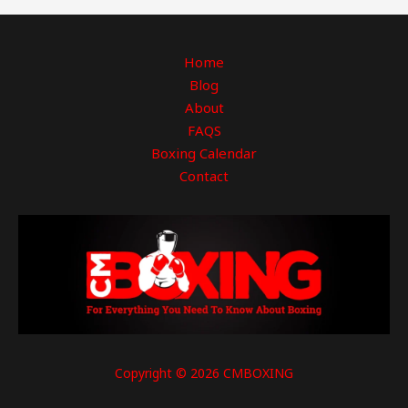
Home
Blog
About
FAQS
Boxing Calendar
Contact
Copyright © 2026 CMBOXING