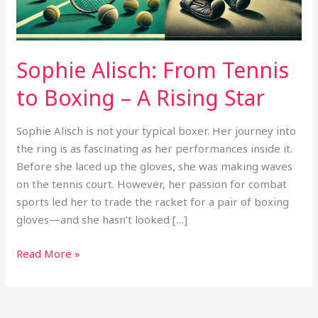
A
Rising
Star
Sophie Alisch: From Tennis
to Boxing – A Rising Star
Sophie Alisch is not your typical boxer. Her journey into
the ring is as fascinating as her performances inside it.
Before she laced up the gloves, she was making waves
on the tennis court. However, her passion for combat
sports led her to trade the racket for a pair of boxing
gloves—and she hasn’t looked […]
Read More »