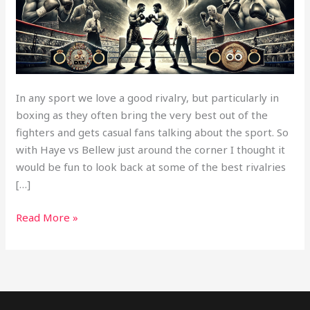
Match’s
In any sport we love a good rivalry, but particularly in
boxing as they often bring the very best out of the
fighters and gets casual fans talking about the sport. So
with Haye vs Bellew just around the corner I thought it
would be fun to look back at some of the best rivalries
[…]
Read More »