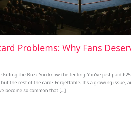
ard Problems: Why Fans Deser
illing the Buzz You know the feeling. You’ve just paid £25
but the rest of the card? Forgettable. It’s a growing issue, a
ve become so common that […]