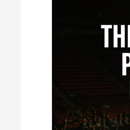
Problems:
Why
Fans
Deserve
More
Than
a
One-
Fight
Card