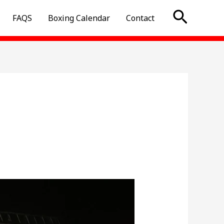
Searc
FAQS
Boxing Calendar
Contact