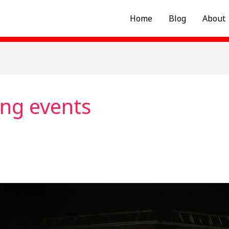
Home
Blog
About
ing events