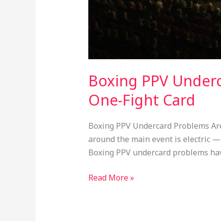
Boxing PPV Underc
One-Fight Card
Boxing PPV Undercard Problems Are K
around the main event is electric — 
Boxing PPV undercard problems ha
Read More »