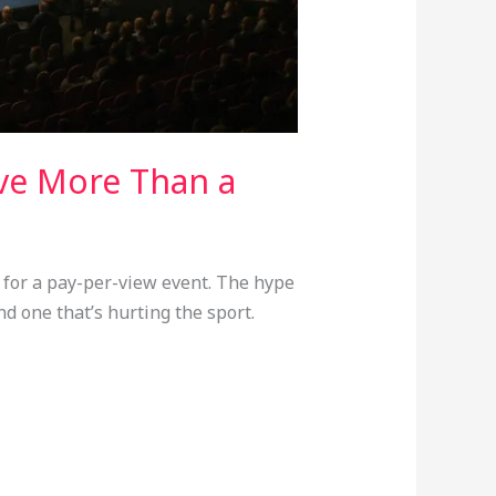
ve More Than a
 for a pay-per-view event. The hype
nd one that’s hurting the sport.