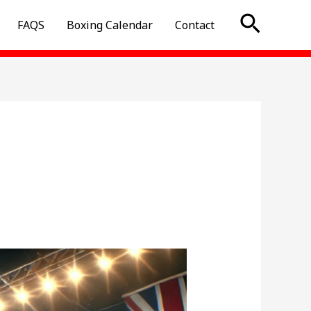
Searc
FAQS
Boxing Calendar
Contact