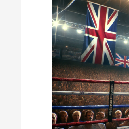
Does
2025
Hold
for
the
Super
Welterweight
Star?