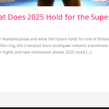
at Does 2025 Hold for the Supe
n Natasha Jonas and what the future holds for one of Brita
 in the ring, the Liverpool-born southpaw remains a dominant
jor fights and new milestones ahead, 2025 could […]