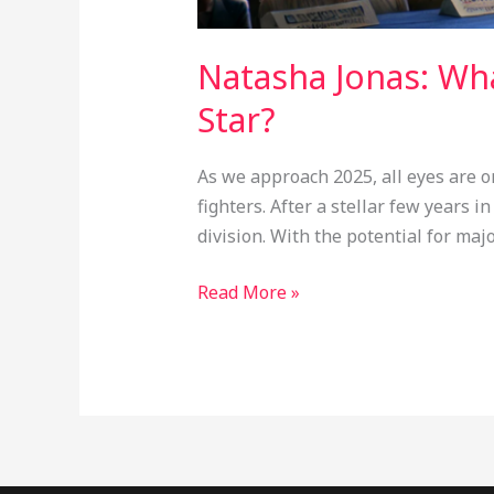
Natasha Jonas: Wh
Star?
As we approach 2025, all eyes are o
fighters. After a stellar few years
division. With the potential for ma
Read More »