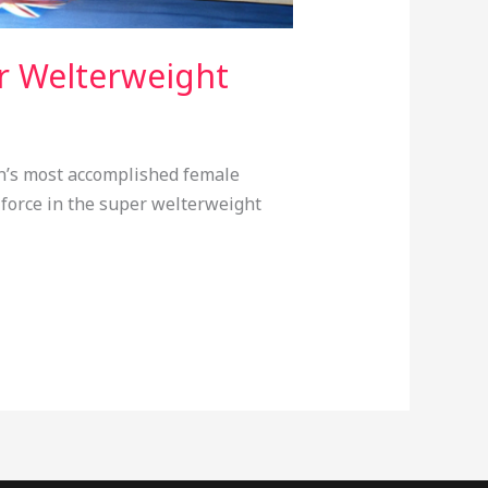
r Welterweight
in’s most accomplished female
 force in the super welterweight