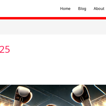
Home
Blog
About
025