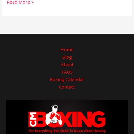
Read More »
Home
Blog
About
FAQS
Boxing Calendar
Contact