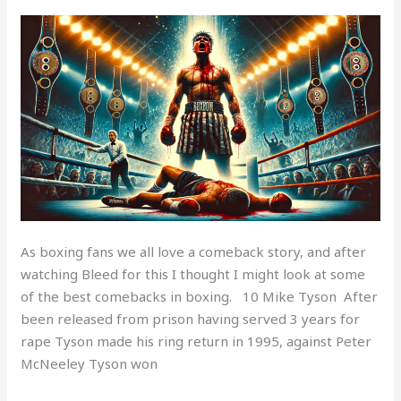
Top
10
boxing
comebacks
As boxing fans we all love a comeback story, and after
watching Bleed for this I thought I might look at some
of the best comebacks in boxing. 10 Mike Tyson After
been released from prison having served 3 years for
rape Tyson made his ring return in 1995, against Peter
McNeeley Tyson won