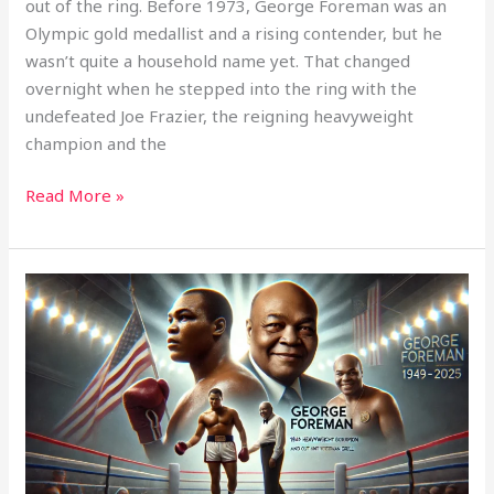
out of the ring. Before 1973, George Foreman was an
Olympic gold medallist and a rising contender, but he
wasn’t quite a household name yet. That changed
overnight when he stepped into the ring with the
undefeated Joe Frazier, the reigning heavyweight
champion and the
Read More »
Remembering
George
Foreman:
A
Champion
in
and
Out