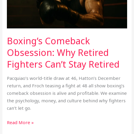
Stay
Retired
Boxing’s Comeback
Obsession: Why Retired
Fighters Can’t Stay Retired
Pacquiao’s world-title draw at 46, Hatton’s December
return, and Froch teasing a fight at 48 all show boxing’s
comeback obsession is alive and profitable. We examine
the psychology, money, and culture behind why fighters
can’t let go.
Read More »