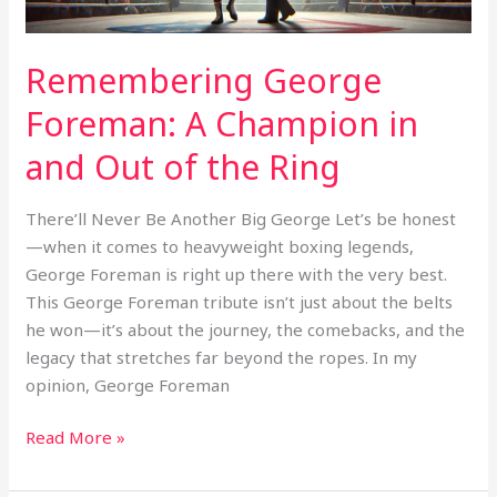
of
the
Ring
Remembering George
Foreman: A Champion in
and Out of the Ring
There’ll Never Be Another Big George Let’s be honest
—when it comes to heavyweight boxing legends,
George Foreman is right up there with the very best.
This George Foreman tribute isn’t just about the belts
he won—it’s about the journey, the comebacks, and the
legacy that stretches far beyond the ropes. In my
opinion, George Foreman
Read More »