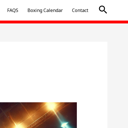
Searc
FAQS
Boxing Calendar
Contact