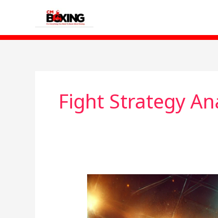
Skip
to
content
Fight Strategy An
Chris
Billam-
Smith: