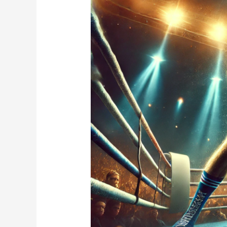
A
Bright
Start
but
a
Tough
Night
Against
Gilberto
Ramirez