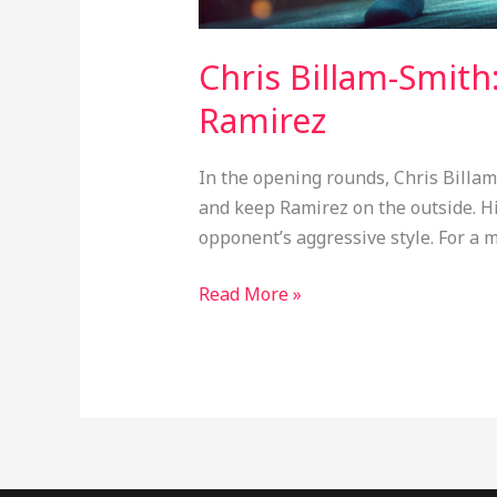
Chris Billam-Smith
Ramirez
In the opening rounds, Chris Billam
and keep Ramirez on the outside. H
opponent’s aggressive style. For a 
Read More »