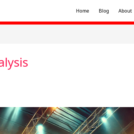
Home
Blog
About
alysis