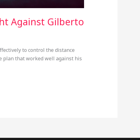
ht Against Gilberto
ectively to control the distance
 plan that worked well against his