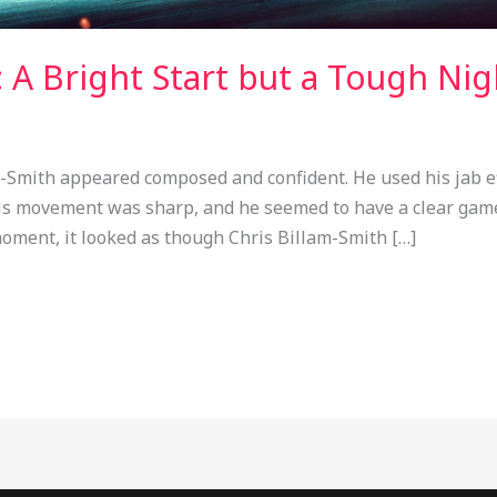
: A Bright Start but a Tough Nig
-Smith appeared composed and confident. He used his jab eff
is movement was sharp, and he seemed to have a clear game
moment, it looked as though Chris Billam-Smith […]