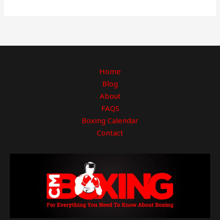
Home
Blog
About
FAQS
Boxing Calendar
Contact