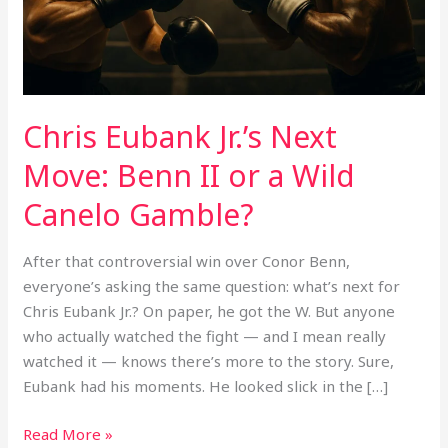
or
a
Wild
Canelo
Gamble?
Chris Eubank Jr.’s Next
Move: Benn II or a Wild
Canelo Gamble?
After that controversial win over Conor Benn,
everyone’s asking the same question: what’s next for
Chris Eubank Jr.? On paper, he got the W. But anyone
who actually watched the fight — and I mean really
watched it — knows there’s more to the story. Sure,
Eubank had his moments. He looked slick in the […]
Read More »