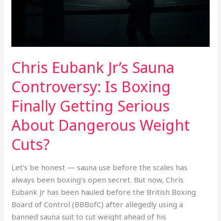
Finally
Getting
Serious
About
Dangerous
Chris Eubank Jr’s Sauna
Weight
Cuts?
Controversy: Is Boxing
Finally Getting Serious
About Dangerous Weight
Cuts?
Let’s be honest — sauna use before the scales has
always been boxing’s open secret. But now, Chris
Eubank Jr has been hauled before the British Boxing
Board of Control (BBBofC) after allegedly using a
banned sauna suit to cut weight ahead of his