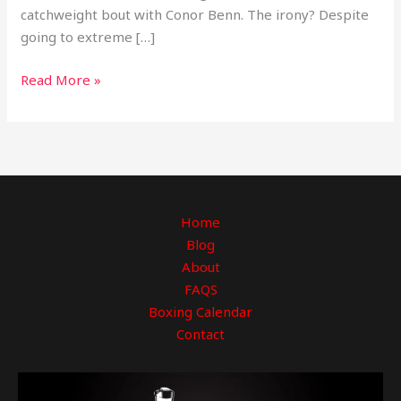
catchweight bout with Conor Benn. The irony? Despite
going to extreme […]
Read More »
Home
Blog
About
FAQS
Boxing Calendar
Contact