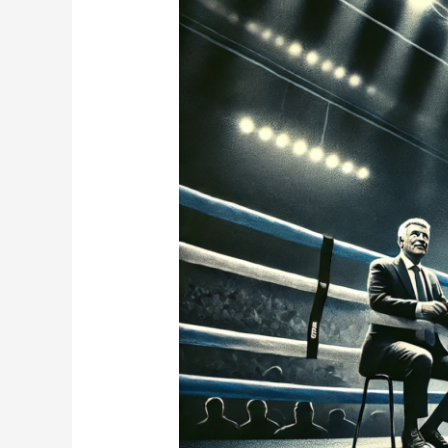
Drug
Scandal
Hits
Boxing