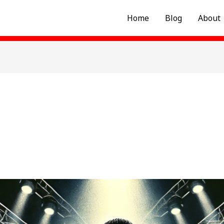
Home
Blog
About