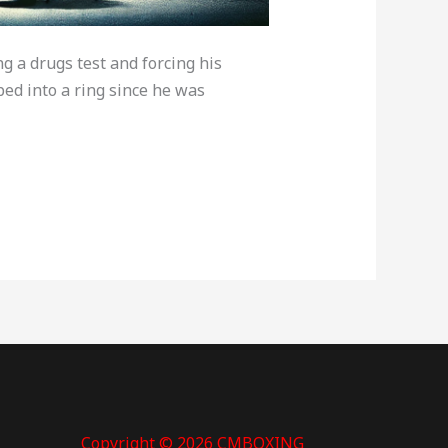
g a drugs test and forcing his
ed into a ring since he was
Copyright © 2026 CMBOXING