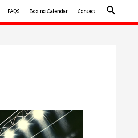
Searc
FAQS
Boxing Calendar
Contact