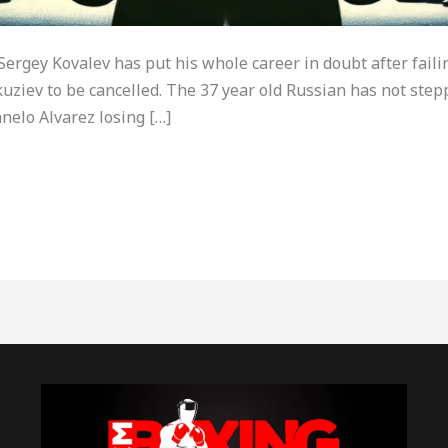
rgey Kovalev has put his whole career in doubt after failin
ziev to be cancelled. The 37 year old Russian has not stepp
nelo Alvarez losing […]