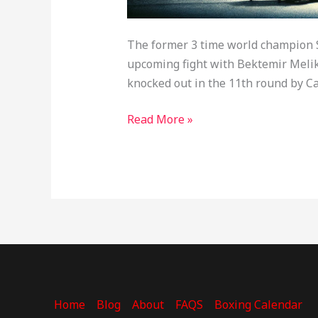
The former 3 time world champion Se
upcoming fight with Bektemir Meliku
knocked out in the 11th round by Ca
Read More »
Home
Blog
About
FAQS
Boxing Calendar