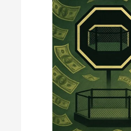
in
Chaos:
What
That
Means
for
Spectacle
vs
Sport