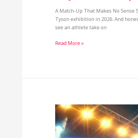
A Match-Up That Makes No Sense So i
Tyson exhibition in 2026. And honestl
see an athlete take on
Read More »
Jake
Paul
vs
Mike