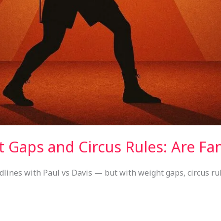
 Gaps and Circus Rules: Are Fan
dlines with Paul vs Davis — but with weight gaps, circus rul