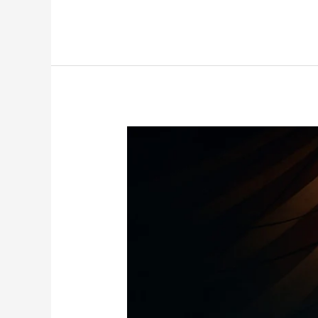
Mayweather
vs
Tyson
Exhibit:
Nostalgia
or
Trend-
Setting
Spectacle?