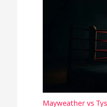
Mayweather vs Tyso