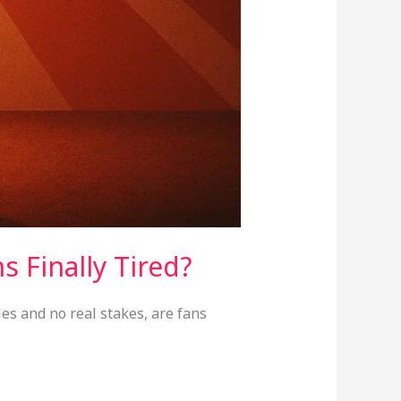
s Finally Tired?
es and no real stakes, are fans