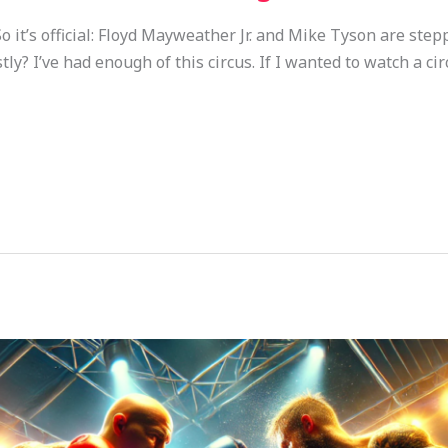
t’s official: Floyd Mayweather Jr. and Mike Tyson are step
y? I’ve had enough of this circus. If I wanted to watch a circu