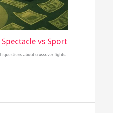
 Spectacle vs Sport
sh questions about crossover fights.