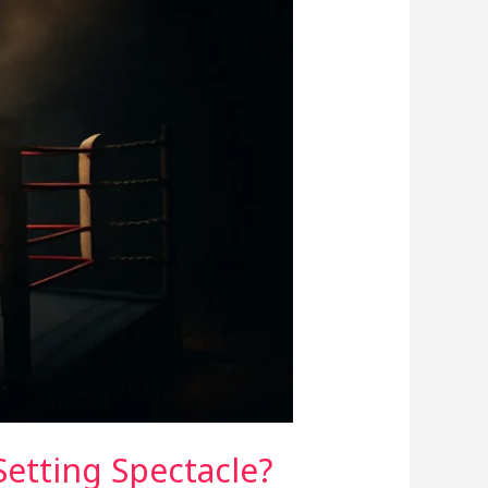
Setting Spectacle?