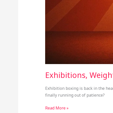
Exhibitions, Weight
Exhibition boxing is back in the hea
finally running out of patience?
Read More »