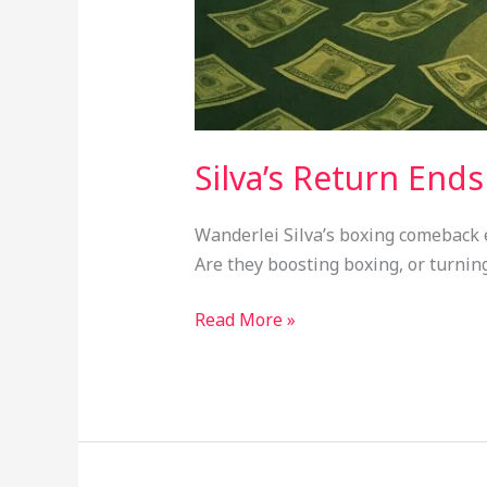
Silva’s Return End
Wanderlei Silva’s boxing comeback en
Are they boosting boxing, or turning
Read More »