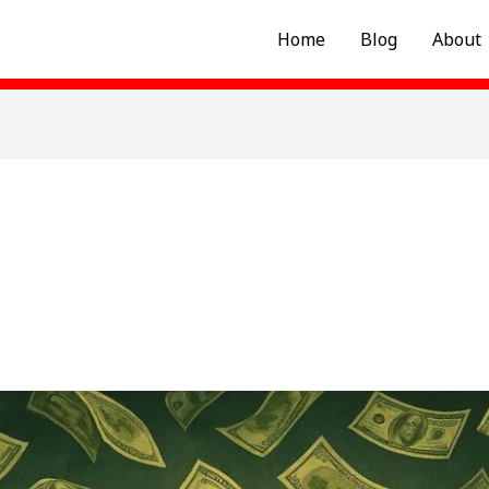
Home
Blog
About