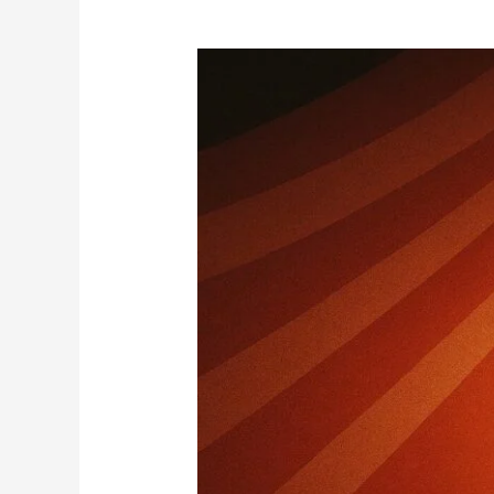
Exhibitions,
Weight
Gaps
and
Circus
Rules:
Are
Fans
Finally
Tired?