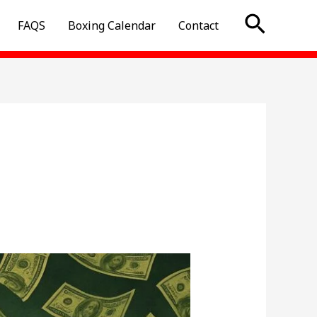
Searc
FAQS
Boxing Calendar
Contact