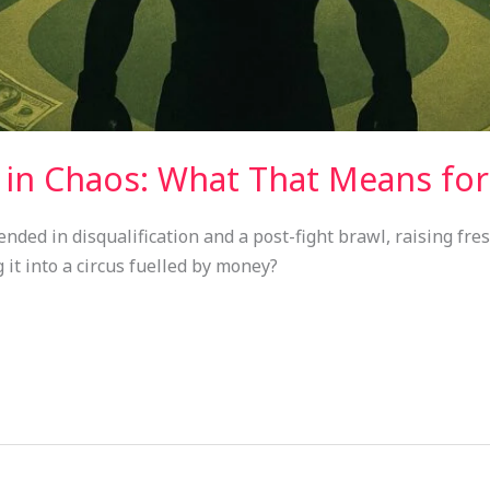
s in Chaos: What That Means for
ded in disqualification and a post-fight brawl, raising fre
 it into a circus fuelled by money?