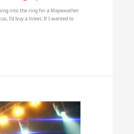
ping into the ring for a Mayweather
s, I’d buy a ticket. If I wanted to