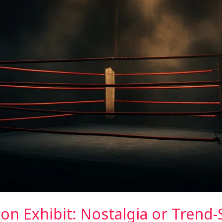
n Exhibit: Nostalgia or Trend-