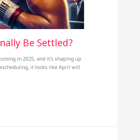
inally Be Settled?
coming in 2025, and it’s shaping up
scheduling, it looks like April will