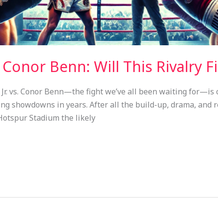
. Conor Benn: Will This Rivalry F
 Jr. vs. Conor Benn—the fight we’ve all been waiting for—is 
ing showdowns in years. After all the build-up, drama, and re
otspur Stadium the likely