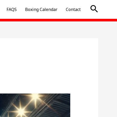
Searc
FAQS
Boxing Calendar
Contact