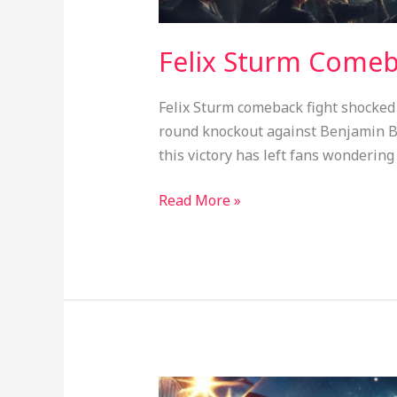
Felix Sturm Comeba
Felix Sturm comeback fight shocked 
round knockout against Benjamin Bl
this victory has left fans wondering
Read More »
Chris