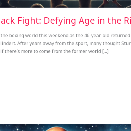
ck Fight: Defying Age in the R
the boxing world this weekend as the 46-year-old returned t
indert. After years away from the sport, many thought Stur
 if there’s more to come from the former world […]