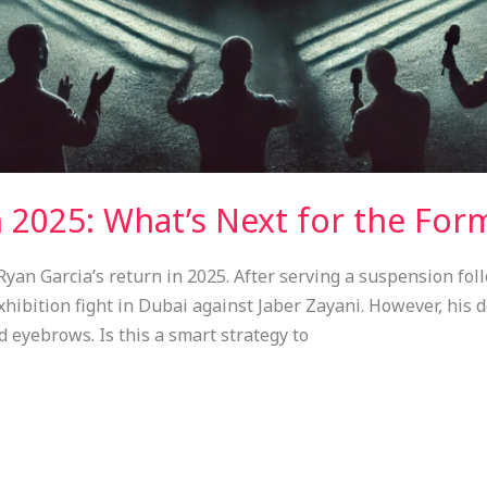
n 2025: What’s Next for the Fo
an Garcia’s return in 2025. After serving a suspension follo
ibition fight in Dubai against Jaber Zayani. However, his de
d eyebrows. Is this a smart strategy to