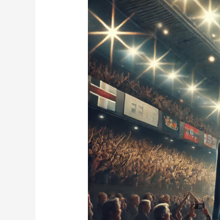
Fight:
Defying
Age
in
the
Ring