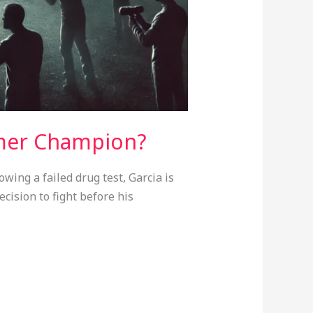
rmer Champion?
wing a failed drug test, Garcia is
cision to fight before his