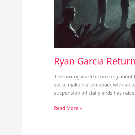
Ryan Garcia Retur
The boxing world is buzzing about Ry
set to make his comeback with an exh
suspension officially ends has raise
Read More »