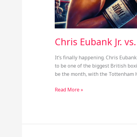
Chris Eubank Jr. vs
It’s finally happening. Chris Eubank
to be one of the biggest British box
be the month, with the Tottenham H
Read More »