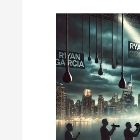
Ryan
Garcia
Return
2025:
What’s
Next
for
the
Former
Champion?