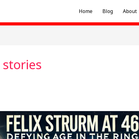
Home
Blog
About
stories