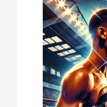
Eubank
Jr.
vs.
Conor
Benn:
Will
This
Rivalry
Finally
Be
Settled?