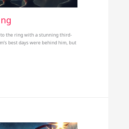
ing
o the ring with a stunning third-
m’s best days were behind him, but