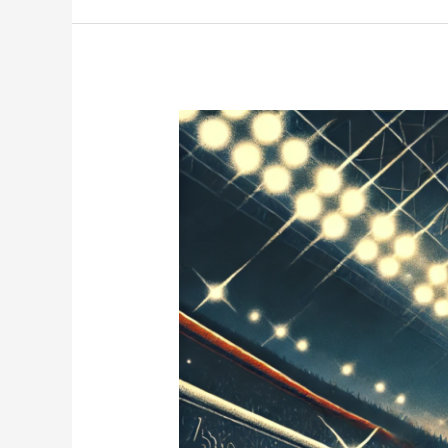
Tony
Bellew:
One
of
Britain’s
Greatest
Ever?