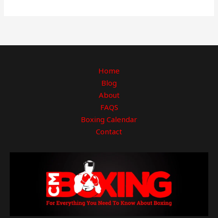
Home
Blog
About
FAQS
Boxing Calendar
Contact