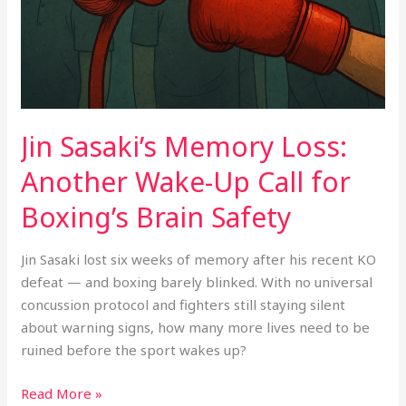
Up
Call
for
Boxing’s
Brain
Safety
Jin Sasaki’s Memory Loss:
Another Wake-Up Call for
Boxing’s Brain Safety
Jin Sasaki lost six weeks of memory after his recent KO
defeat — and boxing barely blinked. With no universal
concussion protocol and fighters still staying silent
about warning signs, how many more lives need to be
ruined before the sport wakes up?
Read More »