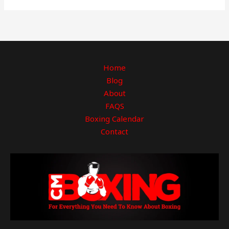
Home
Blog
About
FAQS
Boxing Calendar
Contact