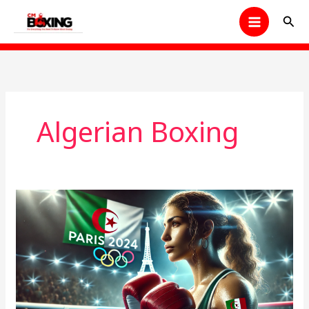
Skip
Sear
to
content
Algerian Boxing
Imane
Khelif’s
Olympic
Dream
Shattered:
A
Shocking