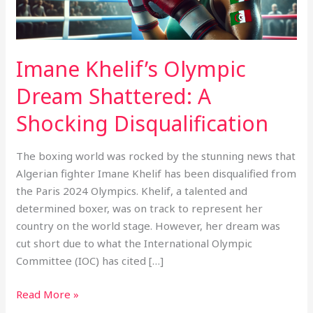
Disqualification
Imane Khelif’s Olympic
Dream Shattered: A
Shocking Disqualification
The boxing world was rocked by the stunning news that
Algerian fighter Imane Khelif has been disqualified from
the Paris 2024 Olympics. Khelif, a talented and
determined boxer, was on track to represent her
country on the world stage. However, her dream was
cut short due to what the International Olympic
Committee (IOC) has cited […]
Read More »