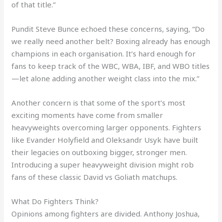
of that title.”
Pundit Steve Bunce echoed these concerns, saying, “Do
we really need another belt? Boxing already has enough
champions in each organisation. It’s hard enough for
fans to keep track of the WBC, WBA, IBF, and WBO titles
—let alone adding another weight class into the mix.”
Another concern is that some of the sport’s most
exciting moments have come from smaller
heavyweights overcoming larger opponents. Fighters
like Evander Holyfield and Oleksandr Usyk have built
their legacies on outboxing bigger, stronger men.
Introducing a super heavyweight division might rob
fans of these classic David vs Goliath matchups.
What Do Fighters Think?
Opinions among fighters are divided. Anthony Joshua,