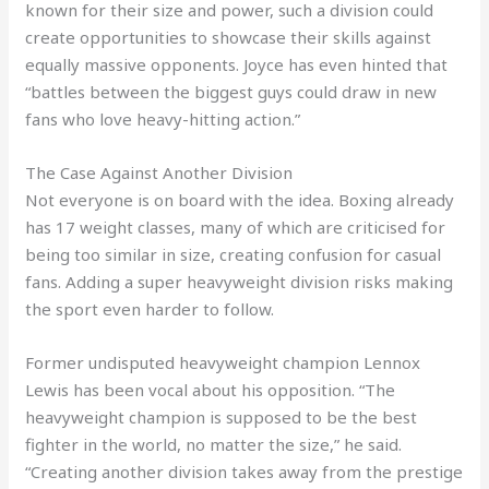
known for their size and power, such a division could
create opportunities to showcase their skills against
equally massive opponents. Joyce has even hinted that
“battles between the biggest guys could draw in new
fans who love heavy-hitting action.”
The Case Against Another Division
Not everyone is on board with the idea. Boxing already
has 17 weight classes, many of which are criticised for
being too similar in size, creating confusion for casual
fans. Adding a super heavyweight division risks making
the sport even harder to follow.
Former undisputed heavyweight champion Lennox
Lewis has been vocal about his opposition. “The
heavyweight champion is supposed to be the best
fighter in the world, no matter the size,” he said.
“Creating another division takes away from the prestige