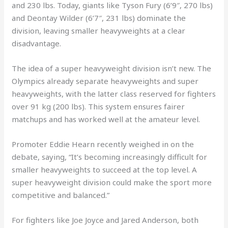
and 230 lbs. Today, giants like Tyson Fury (6’9″, 270 lbs)
and Deontay Wilder (6’7″, 231 lbs) dominate the
division, leaving smaller heavyweights at a clear
disadvantage.
The idea of a super heavyweight division isn’t new. The
Olympics already separate heavyweights and super
heavyweights, with the latter class reserved for fighters
over 91 kg (200 lbs). This system ensures fairer
matchups and has worked well at the amateur level.
Promoter Eddie Hearn recently weighed in on the
debate, saying, “It’s becoming increasingly difficult for
smaller heavyweights to succeed at the top level. A
super heavyweight division could make the sport more
competitive and balanced.”
For fighters like Joe Joyce and Jared Anderson, both