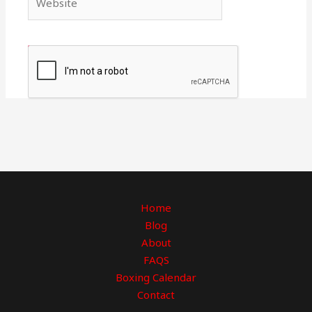
Home
Blog
About
FAQS
Boxing Calendar
Contact