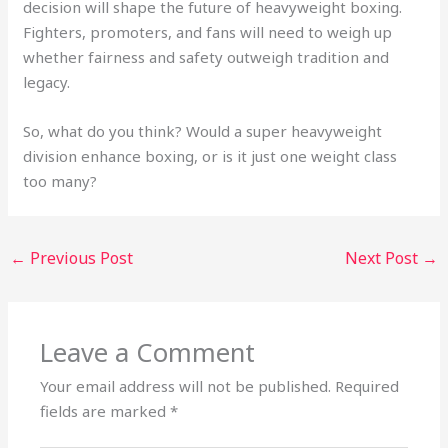
decision will shape the future of heavyweight boxing.
Fighters, promoters, and fans will need to weigh up
whether fairness and safety outweigh tradition and
legacy.
So, what do you think? Would a super heavyweight
division enhance boxing, or is it just one weight class
too many?
←
Previous Post
Next Post
→
Leave a Comment
Your email address will not be published.
Required
fields are marked
*