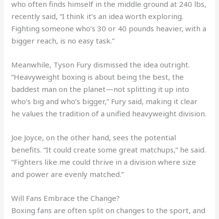
who often finds himself in the middle ground at 240 lbs,
recently said, “I think it’s an idea worth exploring.
Fighting someone who’s 30 or 40 pounds heavier, with a
bigger reach, is no easy task.”
Meanwhile, Tyson Fury dismissed the idea outright.
“Heavyweight boxing is about being the best, the
baddest man on the planet—not splitting it up into
who’s big and who’s bigger,” Fury said, making it clear
he values the tradition of a unified heavyweight division.
Joe Joyce, on the other hand, sees the potential
benefits. “It could create some great matchups,” he said.
“Fighters like me could thrive in a division where size
and power are evenly matched.”
Will Fans Embrace the Change?
Boxing fans are often split on changes to the sport, and