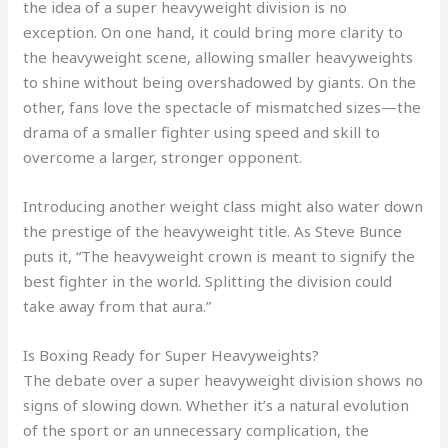
the idea of a super heavyweight division is no
exception. On one hand, it could bring more clarity to
the heavyweight scene, allowing smaller heavyweights
to shine without being overshadowed by giants. On the
other, fans love the spectacle of mismatched sizes—the
drama of a smaller fighter using speed and skill to
overcome a larger, stronger opponent.
Introducing another weight class might also water down
the prestige of the heavyweight title. As Steve Bunce
puts it, “The heavyweight crown is meant to signify the
best fighter in the world. Splitting the division could
take away from that aura.”
Is Boxing Ready for Super Heavyweights?
The debate over a super heavyweight division shows no
signs of slowing down. Whether it’s a natural evolution
of the sport or an unnecessary complication, the