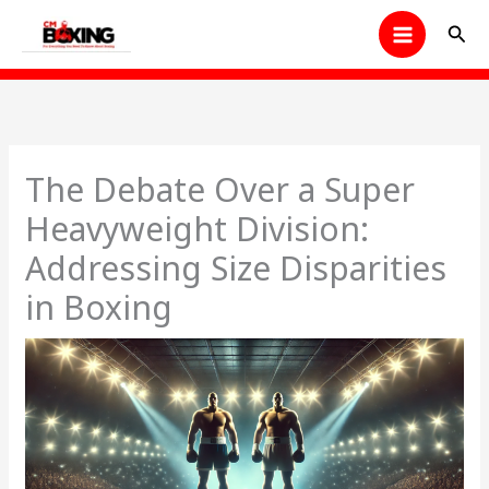
Skip
Sear
to
content
The Debate Over a Super
Heavyweight Division:
Addressing Size Disparities
in Boxing