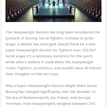
The heavyweight division has long been considered the
pinnacle of boxing, but as fighters continue to grow
larger, a debate has emerged: should there be a new
super heavyweight division for fighters over 250 lbs?
Some argue it’s a necessary evolution for the sport,
while others believe it could dilute the heavyweight
crown. Fighters, promoters, and pundits have all shared
their thoughts on this hot topic.
Why a Super Heavyweight Division Might Make Sense
Boxing has changed significantly over the decades. In
the era of Muhammad Ali, Joe Frazier, and George
Foreman, most heavyweights weighed between 210