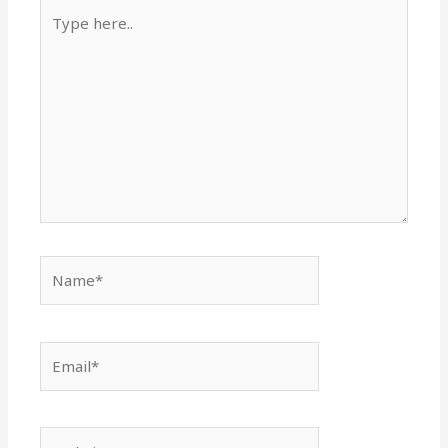
Type
here..
Name*
Email*
Website