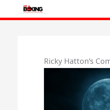
Skip
to
content
Ricky Hatton’s Co