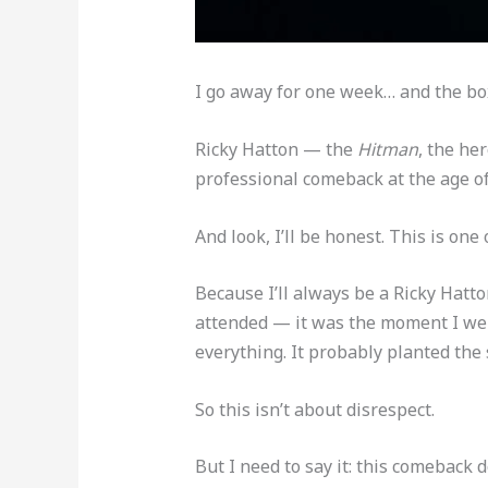
I go away for one week… and the box
Ricky Hatton — the
Hitman
, the he
professional comeback at the age of
And look, I’ll be honest. This is one
Because I’ll always be a Ricky Hatto
attended — it was the moment I went
everything. It probably planted the s
So this isn’t about disrespect.
But I need to say it: this comeback d