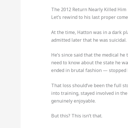
The 2012 Return Nearly Killed Him
Let’s rewind to his last proper come
At the time, Hatton was in a dark pl
admitted later that he was suicidal.
He’s since said that the medical he 
need to know about the state he was
ended in brutal fashion — stopped by
That loss should’ve been the full sto
into training, stayed involved in t
genuinely enjoyable.
But this? This isn’t that.