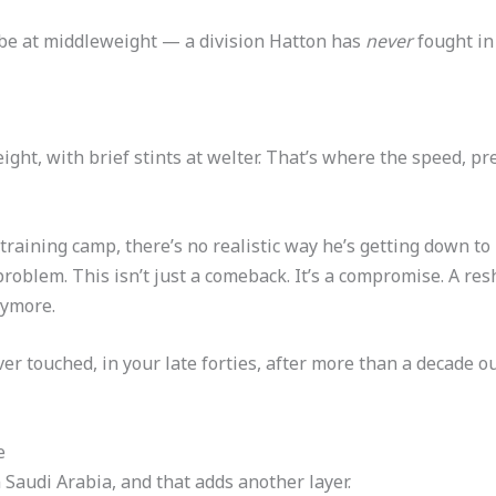
 be at middleweight — a division Hatton has
never
fought in 
ight, with brief stints at welter. That’s where the speed, p
l training camp, there’s no realistic way he’s getting down 
 problem. This isn’t just a comeback. It’s a compromise. A r
nymore.
ver touched, in your late forties, after more than a decade 
e
n Saudi Arabia, and that adds another layer.