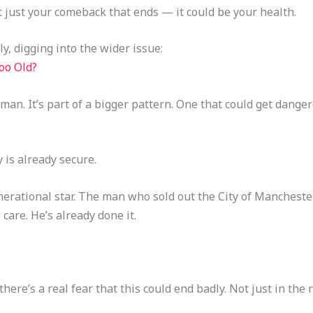
t just your comeback that ends — it could be your health.
y, digging into the wider issue:
oo Old?
 man. It’s part of a bigger pattern. One that could get danger
 is already secure.
erational star. The man who sold out the City of Mancheste
care. He’s already done it.
here’s a real fear that this could end badly. Not just in the