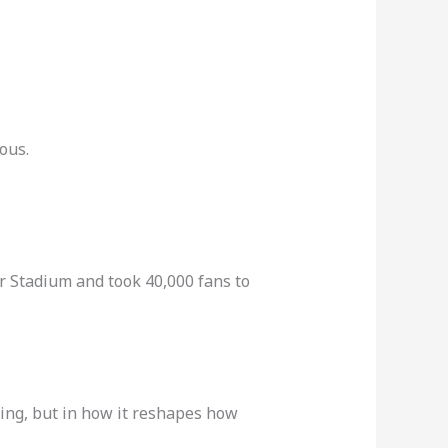
ous.
r Stadium and took 40,000 fans to
 ring, but in how it reshapes how