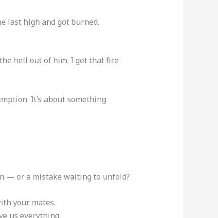
e last high and got burned.
the hell out of him. I get that fire
demption. It’s about something
n — or a mistake waiting to unfold?
with your mates.
ve us everything.