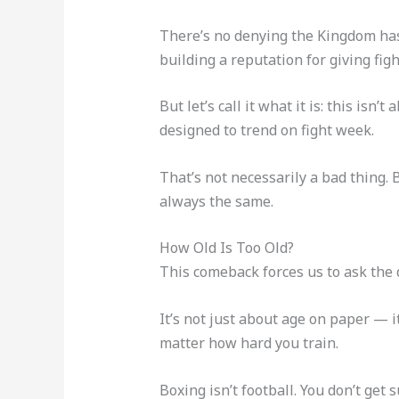
There’s no denying the Kingdom has 
building a reputation for giving figh
But let’s call it what it is: this isn
designed to trend on fight week.
That’s not necessarily a bad thing. 
always the same.
How Old Is Too Old?
This comeback forces us to ask the 
It’s not just about age on paper — i
matter how hard you train.
Boxing isn’t football. You don’t get 