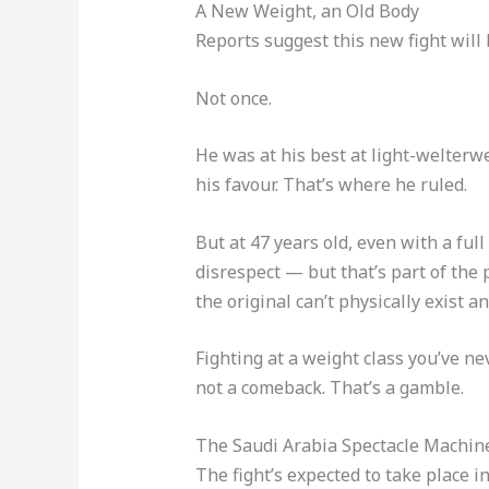
A New Weight, an Old Body
Reports suggest this new fight will
Not once.
He was at his best at light-welterwe
his favour. That’s where he ruled.
But at 47 years old, even with a ful
disrespect — but that’s part of the
the original can’t physically exist a
Fighting at a weight class you’ve ne
not a comeback. That’s a gamble.
The Saudi Arabia Spectacle Machin
The fight’s expected to take place i