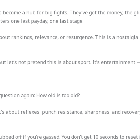
become a hub for big fights. They’ve got the money, the glit
ters one last payday, one last stage.
’t about rankings, relevance, or resurgence. This is a nostalgia
But let’s not pretend this is about sport. It’s entertainment
question again: How old is too old?
t’s about reflexes, punch resistance, sharpness, and recovery
subbed off if you’re gassed. You don’t get 10 seconds to reset