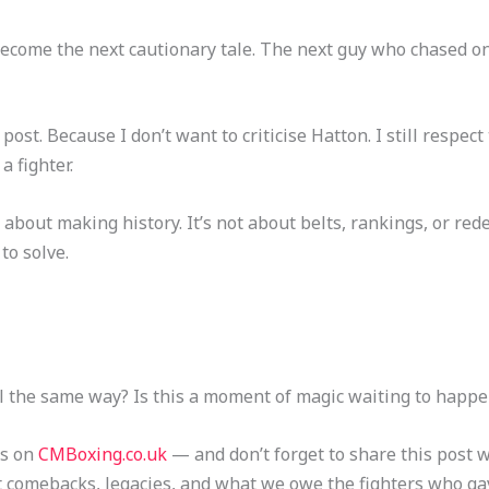
ecome the next cautionary tale. The next guy who chased on
 post. Because I don’t want to criticise Hatton. I still respect 
a fighter.
about making history. It’s not about belts, rankings, or re
to solve.
l the same way? Is this a moment of magic waiting to happe
ts on
CMBoxing.co.uk
— and don’t forget to share this post 
t comebacks, legacies, and what we owe the fighters who ga