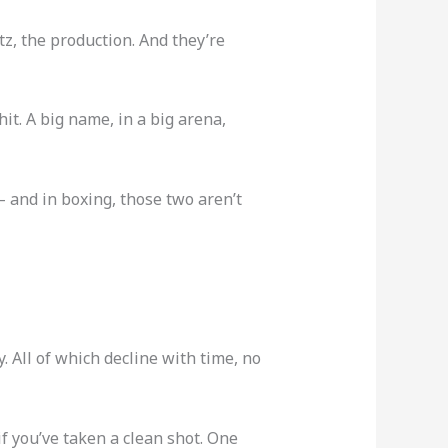
z, the production. And they’re
 hit. A big name, in a big arena,
 — and in boxing, those two aren’t
. All of which decline with time, no
 if you’ve taken a clean shot. One