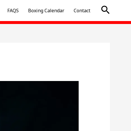
Searc
FAQS
Boxing Calendar
Contact