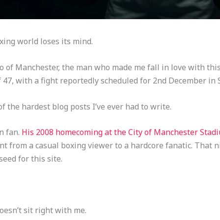
ing world loses its mind.
ro of Manchester, the man who made me fall in love with thi
 47, with a fight reportedly scheduled for 2nd December in 
 of the hardest blog posts I’ve ever had to write.
n fan.
His 2008 homecoming at the City of Manchester Sta
 from a casual boxing viewer to a hardcore fanatic. That n
eed for this site.
oesn’t sit right with me.