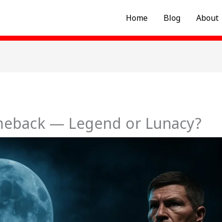
Home
Blog
About
meback — Legend or Lunacy?