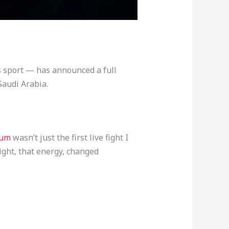
s sport — has announced a full
Saudi Arabia.
dium
wasn’t just the first live fight I
ight, that energy, changed