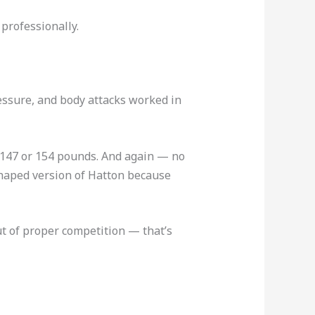
professionally.
ressure, and body attacks worked in
to 147 or 154 pounds. And again — no
eshaped version of Hatton because
out of proper competition — that’s