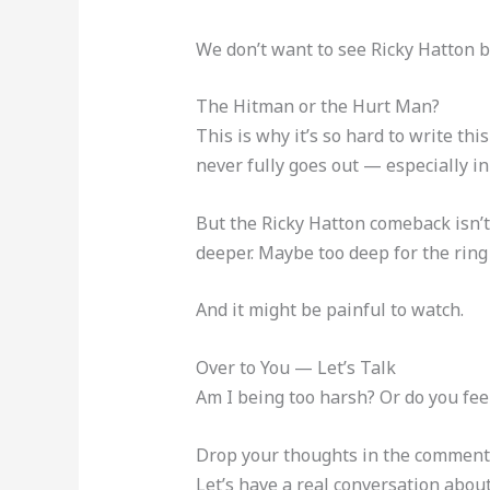
We don’t want to see Ricky Hatton b
The Hitman or the Hurt Man?
This is why it’s so hard to write this
never fully goes out — especially in 
But the Ricky Hatton comeback isn’t 
deeper. Maybe too deep for the ring 
And it might be painful to watch.
Over to You — Let’s Talk
Am I being too harsh? Or do you fee
Drop your thoughts in the commen
Let’s have a real conversation abou