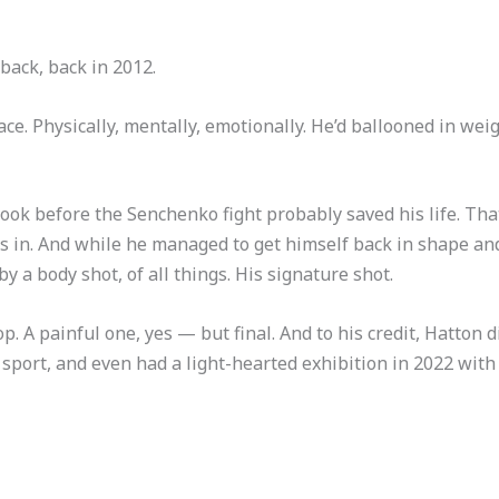
back, back in 2012.
ace. Physically, mentally, emotionally. He’d ballooned in wei
took before the Senchenko fight probably saved his life. Tha
 in. And while he managed to get himself back in shape and 
 a body shot, of all things. His signature shot.
p. A painful one, yes — but final. And to his credit, Hatton d
he sport, and even had a light-hearted exhibition in 2022 wi