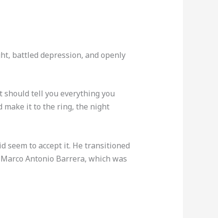
ght, battled depression, and openly
t should tell you everything you
make it to the ring, the night
id seem to accept it. He transitioned
th Marco Antonio Barrera, which was