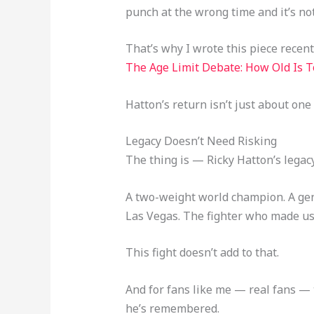
punch at the wrong time and it’s no
That’s why I wrote this piece recentl
The Age Limit Debate: How Old Is T
Hatton’s return isn’t just about one
Legacy Doesn’t Need Risking
The thing is — Ricky Hatton’s legacy
A two-weight world champion. A gen
Las Vegas. The fighter who made us 
This fight doesn’t add to that.
And for fans like me — real fans — t
he’s remembered.