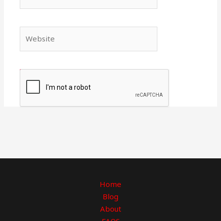
Website
Home
Blog
About
FAQS