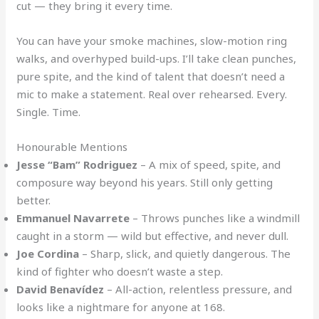
cut — they bring it every time.
You can have your smoke machines, slow-motion ring
walks, and overhyped build-ups. I’ll take clean punches,
pure spite, and the kind of talent that doesn’t need a
mic to make a statement. Real over rehearsed. Every.
Single. Time.
Honourable Mentions
Jesse “Bam” Rodriguez
– A mix of speed, spite, and
composure way beyond his years. Still only getting
better.
Emmanuel Navarrete
– Throws punches like a windmill
caught in a storm — wild but effective, and never dull.
Joe Cordina
– Sharp, slick, and quietly dangerous. The
kind of fighter who doesn’t waste a step.
David Benavídez
– All-action, relentless pressure, and
looks like a nightmare for anyone at 168.