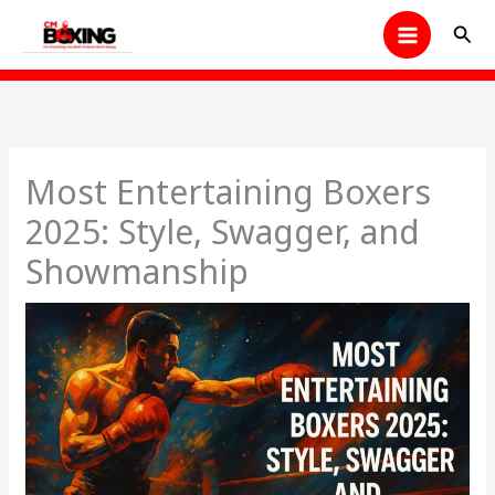
Skip
Sear
to
content
Most Entertaining Boxers
2025: Style, Swagger, and
Showmanship