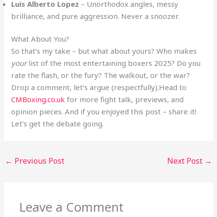
Luis Alberto Lopez
– Unorthodox angles, messy
brilliance, and pure aggression. Never a snoozer.
What About You?
So that’s my take – but what about yours? Who makes
your
list of the most entertaining boxers 2025? Do you
rate the flash, or the fury? The walkout, or the war?
Drop a comment, let’s argue (respectfully).Head to
CMBoxing.co.uk
for more fight talk, previews, and
opinion pieces. And if you enjoyed this post – share it!
Let’s get the debate going.
←
Previous Post
Next Post
→
Leave a Comment