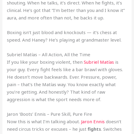
shouting. When he talks, it’s direct. When he fights, it’s
clinical. He’s got that “I’m better than you and I know it”
aura, and more often than not, he backs it up.
Boxing isn’t just blood and knockouts — it’s chess at
speed. And Haney? He’s playing at grandmaster level.
Subriel Matías – All Action, All the Time
If you like your boxing violent, then
Subriel Matías
is
your guy. Every fight feels like a bar brawl with gloves.
He doesn’t move backwards. Ever. Pressure, power,
pain – that’s the Matías way. You know exactly what
you’re getting. And honestly? That kind of raw
aggression is what the sport needs more of.
Jaron ‘Boots’ Ennis – Pure Skill, Pure Fire
Now this is what I’m talking about.
Jaron Ennis
doesn’t
need circus tricks or excuses – he just
fights
. Switches