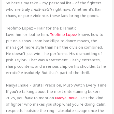
So here’s my take – my personal list – of the fighters
who are truly
must-watch
right now. Whether it’s flair,
chaos, or pure violence, these lads bring the goods.
Teofimo Lopez – Flair for the Dramatic
Love him or loathe him,
Teofimo Lopez
knows how to
put on a show. From backflips to dance moves, the
man’s got more style than half the division combined.
He doesn’t just win – he performs. His dismantling of
Josh Taylor? That was a statement. Flashy entrances,
sharp counters, and a serious chip on his shoulder. Is he
erratic? Absolutely. But that’s part of the thrill.
Naoya Inoue – Brutal Precision, Must-Watch Every Time
If you’re talking about the most entertaining boxers
2025, you
have
to mention
Naoya Inoue
. He’s the kind
of fighter who makes you stop what you’re doing. Calm,
respectful outside the ring – absolute savage once the