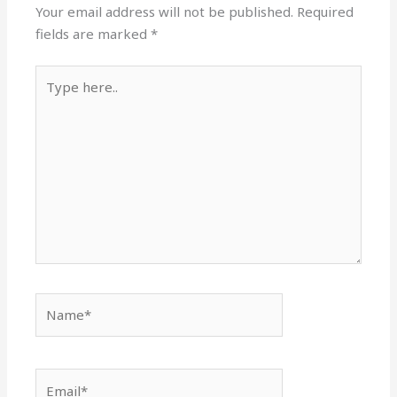
Your email address will not be published.
Required
fields are marked
*
Type
here..
Name*
Email*