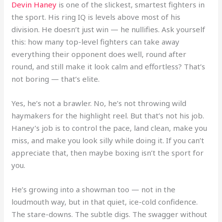
Devin Haney
is one of the slickest, smartest fighters in
the sport. His ring IQ is levels above most of his
division. He doesn’t just win — he nullifies. Ask yourself
this: how many top-level fighters can take away
everything their opponent does well, round after
round, and still make it look calm and effortless? That’s
not boring — that’s elite.
Yes, he’s not a brawler. No, he’s not throwing wild
haymakers for the highlight reel. But that’s not his job.
Haney’s job is to control the pace, land clean, make you
miss, and make you look silly while doing it. If you can’t
appreciate that, then maybe boxing isn’t the sport for
you.
He’s growing into a showman too — not in the
loudmouth way, but in that quiet, ice-cold confidence.
The stare-downs. The subtle digs. The swagger without