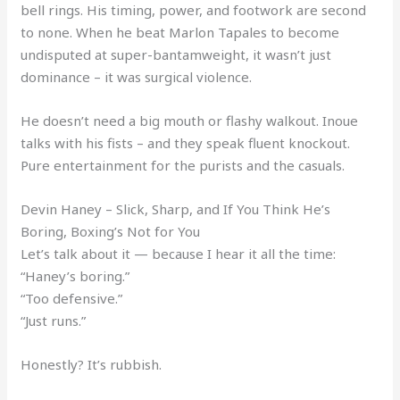
bell rings. His timing, power, and footwork are second
to none. When he beat Marlon Tapales to become
undisputed at super-bantamweight, it wasn’t just
dominance – it was surgical violence.
He doesn’t need a big mouth or flashy walkout. Inoue
talks with his fists – and they speak fluent knockout.
Pure entertainment for the purists and the casuals.
Devin Haney – Slick, Sharp, and If You Think He’s
Boring, Boxing’s Not for You
Let’s talk about it — because I hear it all the time:
“Haney’s boring.”
“Too defensive.”
“Just runs.”
Honestly? It’s rubbish.