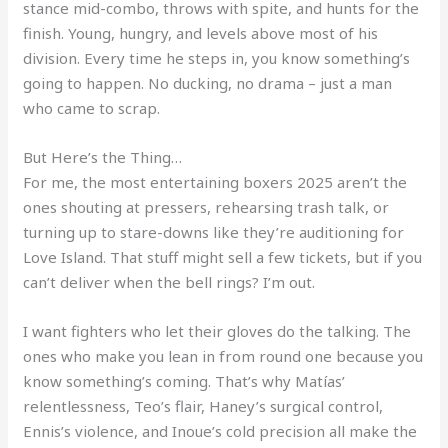
stance mid-combo, throws with spite, and hunts for the
finish. Young, hungry, and levels above most of his
division. Every time he steps in, you know something’s
going to happen. No ducking, no drama – just a man
who came to scrap.
But Here’s the Thing…
For me, the most entertaining boxers 2025 aren’t the
ones shouting at pressers, rehearsing trash talk, or
turning up to stare-downs like they’re auditioning for
Love Island. That stuff might sell a few tickets, but if you
can’t deliver when the bell rings? I’m out.
I want fighters who let their gloves do the talking. The
ones who make you lean in from round one because you
know something’s coming. That’s why Matías’
relentlessness, Teo’s flair, Haney’s surgical control,
Ennis’s violence, and Inoue’s cold precision all make the