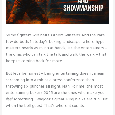
Some fighters win belts. Others win fans. And the rare
few do both. In today’s boxing landscape, where hype
matters nearly as much as hands, it’s the entertainers –
the ones who can talk the talk and walk the walk – that
keep us coming back for more.
But let’s be honest – being entertaining doesn’t mean
screaming into a mic at a press conference then
throwing six punches all night. Nah. For me, the most
entertaining boxers 2025 are the ones who make you
feel
something. Swagger’s great. Ring walks are fun. But
when the bell goes? That’s where it counts.