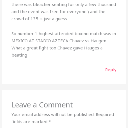
there was bleacher seating for only a few thousand
and the event was free for everyone.) and the
crowd of 135 is just a guess…
So number 1 highest attended boxing match was in
MEXICO AT STADIO AZTECA Chavez vs Haugen
What a great fight too Chavez gave Hauges a
beating
Reply
Leave a Comment
Your email address will not be published.
Required
fields are marked
*