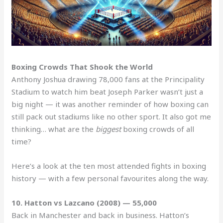
Boxing Crowds That Shook the World
Anthony Joshua drawing 78,000 fans at the Principality
Stadium to watch him beat Joseph Parker wasn’t just a
big night — it was another reminder of how boxing can
still pack out stadiums like no other sport. It also got me
thinking… what are the
biggest
boxing crowds of all
time?
Here’s a look at the ten most attended fights in boxing
history — with a few personal favourites along the way.
10. Hatton vs Lazcano (2008) — 55,000
Back in Manchester and back in business. Hatton’s