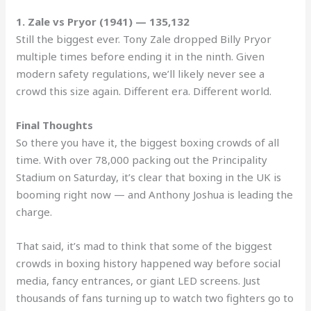
1. Zale vs Pryor (1941) — 135,132
Still the biggest ever. Tony Zale dropped Billy Pryor
multiple times before ending it in the ninth. Given
modern safety regulations, we’ll likely never see a
crowd this size again. Different era. Different world.
Final Thoughts
So there you have it, the biggest boxing crowds of all
time. With over 78,000 packing out the Principality
Stadium on Saturday, it’s clear that boxing in the UK is
booming right now — and Anthony Joshua is leading the
charge.
That said, it’s mad to think that some of the biggest
crowds in boxing history happened way before social
media, fancy entrances, or giant LED screens. Just
thousands of fans turning up to watch two fighters go to