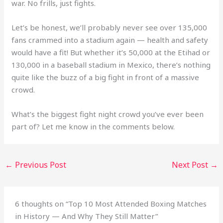
war. No frills, just fights.
Let’s be honest, we’ll probably never see over 135,000
fans crammed into a stadium again — health and safety
would have a fit! But whether it’s 50,000 at the Etihad or
130,000 in a baseball stadium in Mexico, there’s nothing
quite like the buzz of a big fight in front of a massive
crowd.
What’s the biggest fight night crowd you’ve ever been
part of? Let me know in the comments below.
←
Previous Post
Next Post
→
6 thoughts on “Top 10 Most Attended Boxing Matches
in History — And Why They Still Matter”