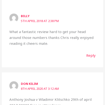
BILLY
5TH APRIL 2018 AT 2:38 PM
What a fantastic review hard to get your head
around those numbers thanks Chris really enjoyed
reading it cheers mate.
Reply
DON KILIM
8TH APRIL 2020 AT 3:12 AM
Anthony Joshua v Wladimir Klitschko 29th of april