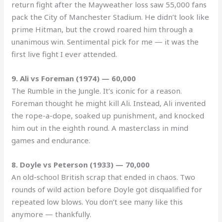
return fight after the Mayweather loss saw 55,000 fans
pack the City of Manchester Stadium. He didn’t look like
prime Hitman, but the crowd roared him through a
unanimous win. Sentimental pick for me — it was the
first live fight I ever attended.
9. Ali vs Foreman (1974) — 60,000
The Rumble in the Jungle. It’s iconic for a reason.
Foreman thought he might kill Ali. Instead, Ali invented
the rope-a-dope, soaked up punishment, and knocked
him out in the eighth round. A masterclass in mind
games and endurance.
8. Doyle vs Peterson (1933) — 70,000
An old-school British scrap that ended in chaos. Two
rounds of wild action before Doyle got disqualified for
repeated low blows. You don’t see many like this
anymore — thankfully.