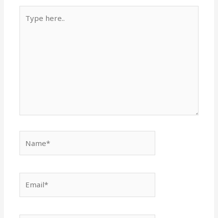
Type
here..
Name*
Email*