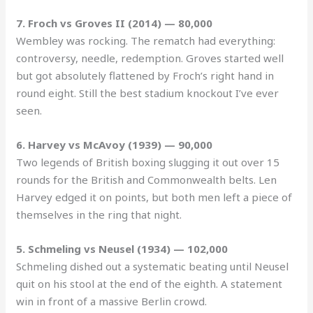
7. Froch vs Groves II (2014) — 80,000
Wembley was rocking. The rematch had everything:
controversy, needle, redemption. Groves started well
but got absolutely flattened by Froch’s right hand in
round eight. Still the best stadium knockout I’ve ever
seen.
6. Harvey vs McAvoy (1939) — 90,000
Two legends of British boxing slugging it out over 15
rounds for the British and Commonwealth belts. Len
Harvey edged it on points, but both men left a piece of
themselves in the ring that night.
5. Schmeling vs Neusel (1934) — 102,000
Schmeling dished out a systematic beating until Neusel
quit on his stool at the end of the eighth. A statement
win in front of a massive Berlin crowd.