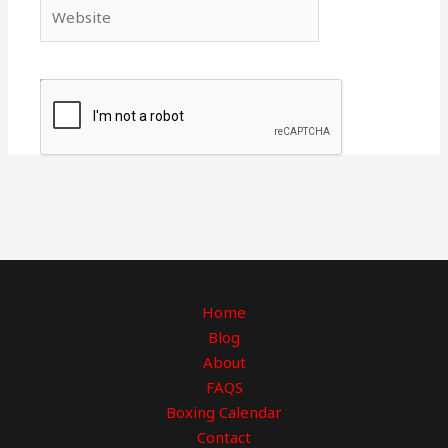
Website
Home
Blog
About
FAQS
Boxing Calendar
Contact