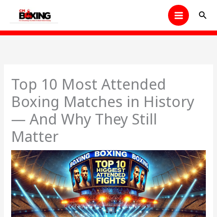
Skip
Sear
to
content
Top 10 Most Attended
Boxing Matches in History
— And Why They Still
Matter