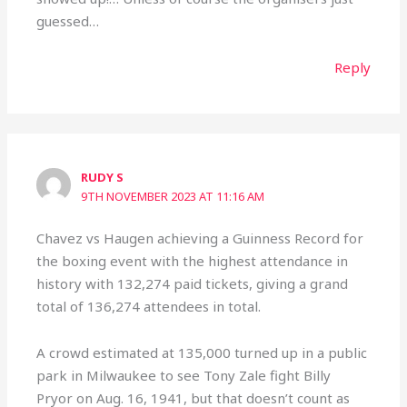
guessed…
Reply
RUDY S
9TH NOVEMBER 2023 AT 11:16 AM
Chavez vs Haugen achieving a Guinness Record for
the boxing event with the highest attendance in
history with 132,274 paid tickets, giving a grand
total of 136,274 attendees in total.
A crowd estimated at 135,000 turned up in a public
park in Milwaukee to see Tony Zale fight Billy
Pryor on Aug. 16, 1941, but that doesn’t count as