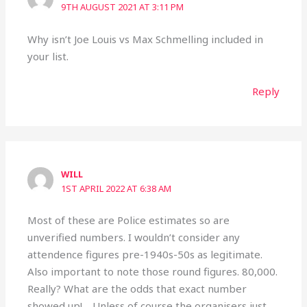
9TH AUGUST 2021 AT 3:11 PM
Why isn’t Joe Louis vs Max Schmelling included in
your list.
Reply
WILL
1ST APRIL 2022 AT 6:38 AM
Most of these are Police estimates so are
unverified numbers. I wouldn’t consider any
attendence figures pre-1940s-50s as legitimate.
Also important to note those round figures. 80,000.
Really? What are the odds that exact number
showed up!… Unless of course the organisers just