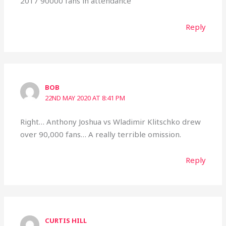
2017 90000 fans in attendance
Reply
BOB
22ND MAY 2020 AT 8:41 PM
Right… Anthony Joshua vs Wladimir Klitschko drew
over 90,000 fans… A really terrible omission.
Reply
CURTIS HILL