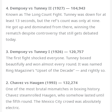
4. Dempsey vs Tunney II (1927) — 104,943
Known as The Long Count Fight. Tunney was down for at
least 13 seconds, but the ref’s count was only at nine.
He got up and dominated from there, winning the
rematch despite controversy that still gets debated
today.
3. Dempsey vs Tunney I (1926) — 120,757
The first fight shocked everyone. Tunney boxed
beautifully and won almost every round. It was named
Ring Magazine’s “Upset of the Decade” — and rightly so.
2. Chavez vs Haugen (1993) — 132,274
One of the most brutal mismatches in boxing history.
Chavez steamrolled Haugen, who somehow lasted until
the fifth round. The Mexico City crowd was absolutely
electric.