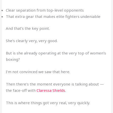
Clear separation from top-level opponents
That extra gear that makes elite fighters undeniable
And that’s the key point.
She’s clearly very, very good.
But is she already operating at the very top of women’s
boxing?
I’m not convinced we saw that here.
Then there’s the moment everyone is talking about —
the face-off with
Claressa Shields
.
This is where things got very real, very quickly.