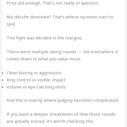
Price did enough. That’s not really in question.
But did she dominate? That’s where opinions start to
split.
This fight was decided in the margins.
There were multiple swing rounds — the kind where it
comes down to what you value more:
Clean boxing vs aggression
Ring control vs visible impact
Volume vs eye-catching shots
And this is exactly where judging becomes complicated.
If you want a deeper breakdown of how those rounds
are actually scored, it’s worth checking this: