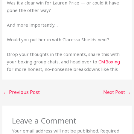
Was it a clear win for Lauren Price — or could it have
gone the other way?
And more importantly…
Would you put her in with Claressa Shields next?
Drop your thoughts in the comments, share this with
your boxing group chats, and head over to
CMBoxing
for more honest, no-nonsense breakdowns like this
←
Previous Post
Next Post
→
Leave a Comment
Your email address will not be published.
Required