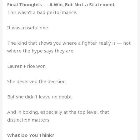
Final Thoughts — A Win, But Not a Statement
This wasn’t a bad performance.
It was a useful one.
The kind that shows you where a fighter really is — not
where the hype says they are.
Lauren Price won.
She deserved the decision.
But she didn’t leave no doubt.
And in boxing, especially at the top level, that
distinction matters.
What Do You Think?