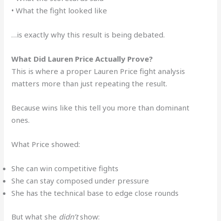
• What the fight looked like
…is exactly why this result is being debated.
What Did Lauren Price Actually Prove?
This is where a proper Lauren Price fight analysis
matters more than just repeating the result.
Because wins like this tell you more than dominant
ones.
What Price showed:
She can win competitive fights
She can stay composed under pressure
She has the technical base to edge close rounds
But what she
didn’t
show: