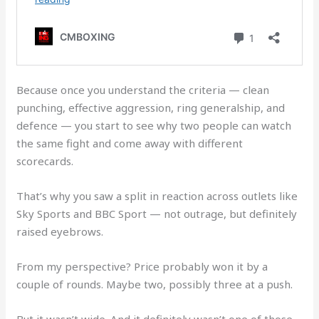
Because once you understand the criteria — clean
punching, effective aggression, ring generalship, and
defence — you start to see why two people can watch
the same fight and come away with different
scorecards.
That’s why you saw a split in reaction across outlets like
Sky Sports and BBC Sport — not outrage, but definitely
raised eyebrows.
From my perspective? Price probably won it by a
couple of rounds. Maybe two, possibly three at a push.