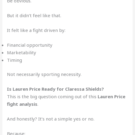
be obvious.
But it didn’t feel like that.
It felt like a fight driven by:
Financial opportunity
Marketability
Timing
Not necessarily sporting necessity.
Is Lauren Price Ready for Claressa Shields?
This is the big question coming out of this
Lauren Price
fight analysis
.
And honestly? It’s not a simple yes or no.
Because: