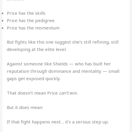
Price has the skills
Price has the pedigree
Price has the momentum
But fights like this one suggest she’s still refining, still
developing at the elite level.
Against someone like Shields — who has built her
reputation through dominance and mentality — small
gaps get exposed quickly.
That doesn’t mean Price
can’t
win.
But it does mean:
If that fight happens next… it’s a serious step up.