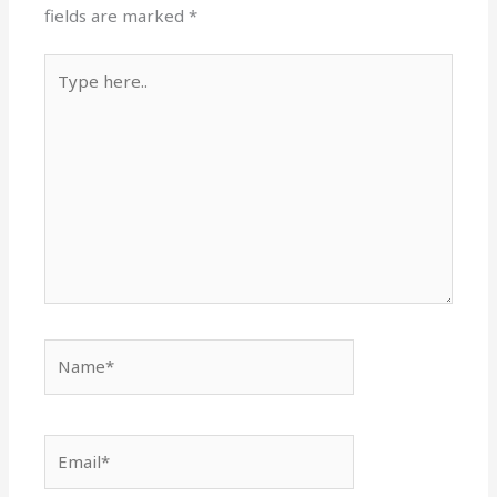
fields are marked
*
Type
here..
Name*
Email*