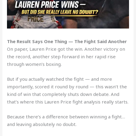
The Result Says One Thing — The Fight Said Another
On paper, Lauren Price got the win. Another victory on
the record, another step forward in her rapid rise
through women’s boxing.
But if you actually watched the fight — and more
importantly, scored it round by round — this wasn’t the
kind of win that completely shuts down debate. And
that’s where this Lauren Price fight analysis really starts.
Because there’s a difference between winning a fight…
and leaving absolutely no doubt.