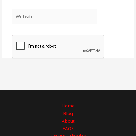
Website
Home
Blog
About
FAQS