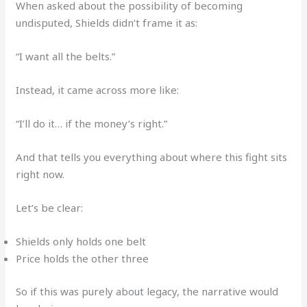
When asked about the possibility of becoming
undisputed, Shields didn’t frame it as:
“I want all the belts.”
Instead, it came across more like:
“I’ll do it… if the money’s right.”
And that tells you everything about where this fight sits
right now.
Let’s be clear:
Shields only holds one belt
Price holds the other three
So if this was purely about legacy, the narrative would