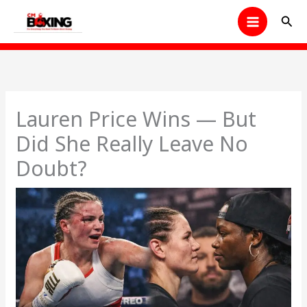
Skip
Sear
to
content
Lauren Price Wins — But
Did She Really Leave No
Doubt?