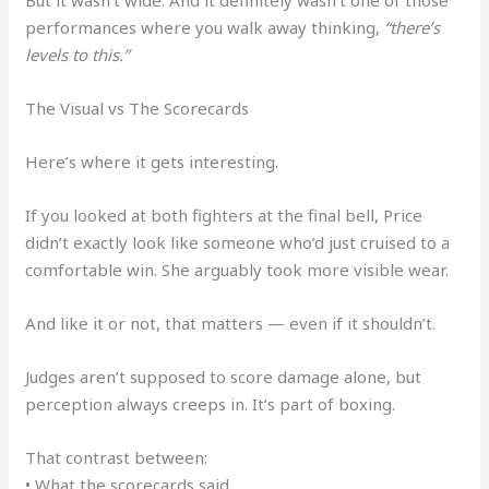
But it wasn’t wide. And it definitely wasn’t one of those
performances where you walk away thinking,
“there’s
levels to this.”
The Visual vs The Scorecards
Here’s where it gets interesting.
If you looked at both fighters at the final bell, Price
didn’t exactly look like someone who’d just cruised to a
comfortable win. She arguably took more visible wear.
And like it or not, that matters — even if it shouldn’t.
Judges aren’t supposed to score damage alone, but
perception always creeps in. It’s part of boxing.
That contrast between:
• What the scorecards said