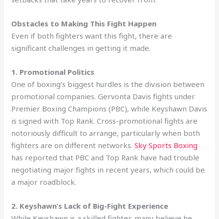
Obstacles to Making This Fight Happen
Even if both fighters want this fight, there are
significant challenges in getting it made.
1. Promotional Politics
One of boxing’s biggest hurdles is the division between
promotional companies. Gervonta Davis fights under
Premier Boxing Champions (PBC), while Keyshawn Davis
is signed with Top Rank. Cross-promotional fights are
notoriously difficult to arrange, particularly when both
fighters are on different networks.
Sky Sports Boxing
has reported that PBC and Top Rank have had trouble
negotiating major fights in recent years, which could be
a major roadblock.
2. Keyshawn’s Lack of Big-Fight Experience
While Keyshawn is a skilled fighter, many believe he