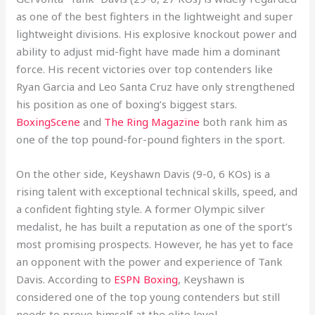
as one of the best fighters in the lightweight and super
lightweight divisions. His explosive knockout power and
ability to adjust mid-fight have made him a dominant
force. His recent victories over top contenders like
Ryan Garcia and Leo Santa Cruz have only strengthened
his position as one of boxing’s biggest stars.
BoxingScene
and
The Ring Magazine
both rank him as
one of the top pound-for-pound fighters in the sport.
On the other side, Keyshawn Davis (9-0, 6 KOs) is a
rising talent with exceptional technical skills, speed, and
a confident fighting style. A former Olympic silver
medalist, he has built a reputation as one of the sport’s
most promising prospects. However, he has yet to face
an opponent with the power and experience of Tank
Davis. According to
ESPN Boxing
, Keyshawn is
considered one of the top young contenders but still
needs to prove himself at the elite level.