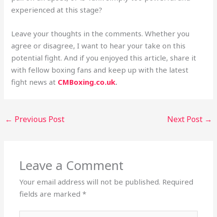
experienced at this stage?
Leave your thoughts in the comments. Whether you
agree or disagree, I want to hear your take on this
potential fight. And if you enjoyed this article, share it
with fellow boxing fans and keep up with the latest
fight news at
CMBoxing.co.uk
.
←
Previous Post
Next Post
→
Leave a Comment
Your email address will not be published.
Required
fields are marked
*
Type