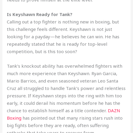
Is Keyshawn Ready for Tank?
Calling out a top fighter is nothing new in boxing, but
this challenge feels different. Keyshawn is not just
looking for a payday—he believes he can win. He has
repeatedly stated that he is ready for top-level
competition, but is this too soon?
Tank’s knockout ability has overwhelmed fighters with
much more experience than Keyshawn. Ryan Garcia,
Mario Barrios, and even seasoned veteran Leo Santa
Cruz all struggled to handle Tank’s power and relentless
pressure. If Keyshawn steps into the ring with him too
early, it could derail his momentum before he has the
chance to establish himself as a title contender.
DAZN
Boxing
has pointed out that many rising stars rush into
big fights before they are ready, often suffering
setbacks that take years to recover from.