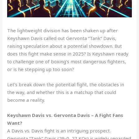
The lightweight division has been shaken up after
Keyshawn Davis called out Gervonta “Tank” Davis,
raising speculation about a potential showdown. But
does this fight make sense in 2025? Is Keyshawn ready
to challenge one of boxing’s most dangerous fighters,
or is he stepping up too soon?
Let’s break down the potential fight, the obstacles in
the way, and whether this is a matchup that could
become a reality.
Keyshawn Davis vs. Gervonta Davis – A Fight Fans
Want?
A Davis vs. Davis fight is an intriguing prospect.
Gervonta “Tank” Davis (29-0, 27 KOs) is widely regarded