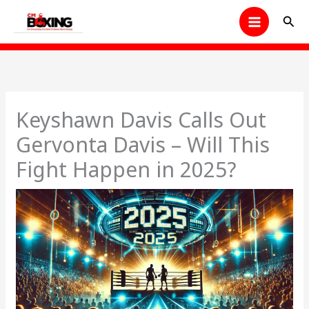
Skip
Sear
to
content
Keyshawn Davis Calls Out
Gervonta Davis – Will This
Fight Happen in 2025?