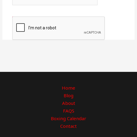
Home
Blog
About
FAQS
Boxing Calendar
Contact