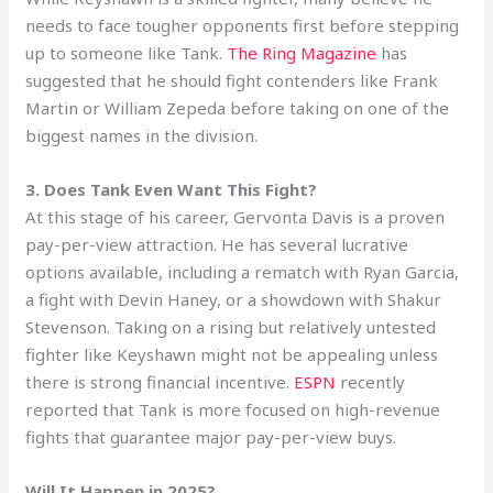
needs to face tougher opponents first before stepping
up to someone like Tank.
The Ring Magazine
has
suggested that he should fight contenders like Frank
Martin or William Zepeda before taking on one of the
biggest names in the division.
3. Does Tank Even Want This Fight?
At this stage of his career, Gervonta Davis is a proven
pay-per-view attraction. He has several lucrative
options available, including a rematch with Ryan Garcia,
a fight with Devin Haney, or a showdown with Shakur
Stevenson. Taking on a rising but relatively untested
fighter like Keyshawn might not be appealing unless
there is strong financial incentive.
ESPN
recently
reported that Tank is more focused on high-revenue
fights that guarantee major pay-per-view buys.
Will It Happen in 2025?