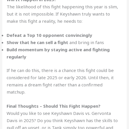
The likelihood of this fight happening this year is slim,
but it is not impossible. If Keyshawn truly wants to
make this fight a reality, he needs to:
Defeat a Top 10 opponent convincingly
Show that he can sell a fight
and bring in fans
Build momentum by staying active and fighting
regularly
If he can do this, there is a chance this fight could be
considered for late 2025 or early 2026. Until then, it
remains a dream fight rather than a confirmed
matchup.
Final Thoughts – Should This Fight Happen?
Would you like to see Keyshawn Davis vs. Gervonta
Davis in 2025? Do you think Keyshawn has the skills to
pull off an upset, or is Tank simply too powerful and