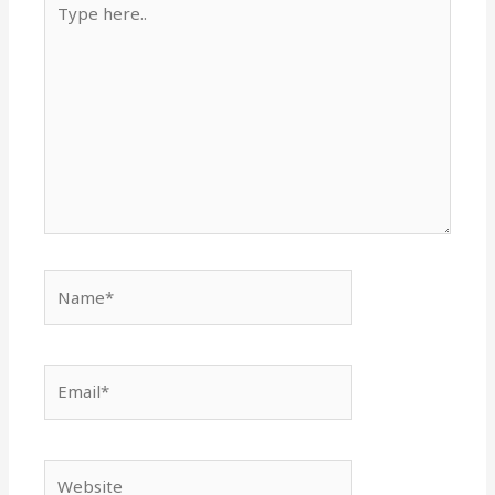
here..
Name*
Email*
Website