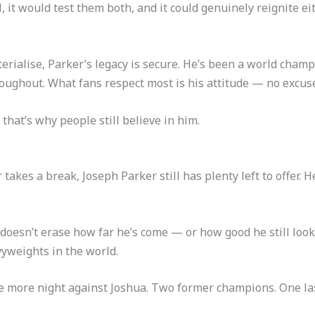
it would test them both, and it could genuinely reignite eit
terialise, Parker’s legacy is secure. He’s been a world champ
roughout. What fans respect most is his attitude — no excuse
that’s why people still believe in him.
takes a break, Joseph Parker still has plenty left to offer. H
 doesn’t erase how far he’s come — or how good he still look
vyweights in the world.
 more night against Joshua. Two former champions. One last