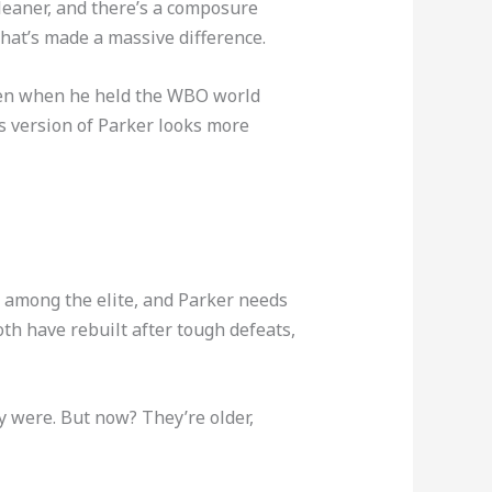
cleaner, and there’s a composure
that’s made a massive difference.
 even when he held the WBO world
is version of Parker looks more
gs among the elite, and Parker needs
h have rebuilt after tough defeats,
y were. But now? They’re older,