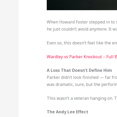
When Howard Foster stepped in to st
he just couldn’t avoid anymore. It w
Even so, this doesn’t feel like the e
Wardley vs Parker Knockout – Full
A Loss That Doesn’t Define Him
Parker didn’t look finished — far f
was dramatic, sure, but the performa
This wasn’t a veteran hanging on. Th
The Andy Lee Effect