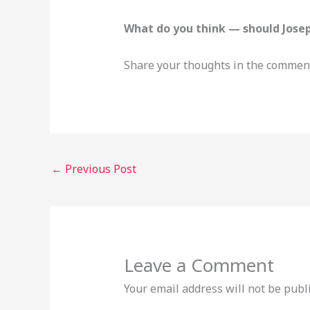
What do you think — should Jose
Share your thoughts in the comment
←
Previous Post
Leave a Comment
Your email address will not be publ