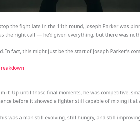
op the fight late in the 11th round, Joseph Parker was pinn
as the right call — he’d given everything, but there was nothi
nd. In fact, this might just be the start of Joseph Parker’s co
 Breakdown
rom it. Up until those final moments, he was competitive, s
nce before it showed a fighter still capable of mixing it at 
is was a man still evolving, still hungry, and still improving