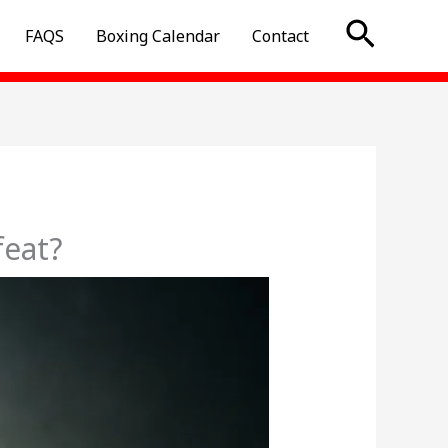
Searc
FAQS
Boxing Calendar
Contact
feat?