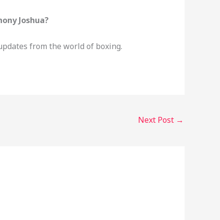
hony Joshua?
updates from the world of boxing.
Next Post
→