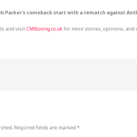
ph Parker’s comeback start with a rematch against Ant
s and visit
CMBoxing.co.uk
for more stories, opinions, and 
ished.
Required fields are marked
*