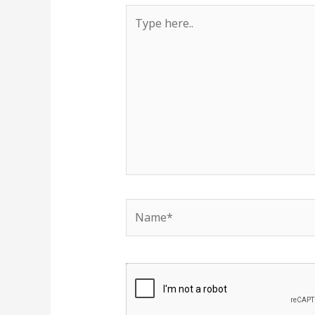
Type
here..
Name*