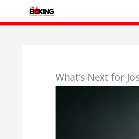
Skip
to
content
What’s Next for Jo