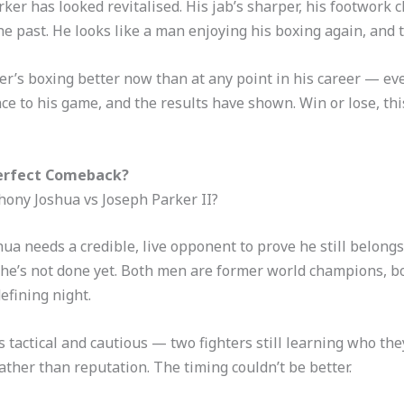
ker has looked revitalised. His jab’s sharper, his footwork 
he past. He looks like a man enjoying his boxing again, and 
arker’s boxing better now than at any point in his career —
ance to his game, and the results have shown. Win or lose, th
Perfect Comeback?
ony Joshua vs Joseph Parker II?
hua needs a credible, live opponent to prove he still belon
he’s not done yet. Both men are former world champions, bot
efining night.
 tactical and cautious — two fighters still learning who the
ather than reputation. The timing couldn’t be better.