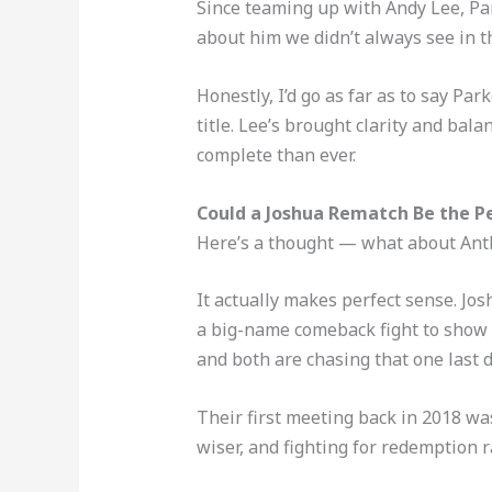
Since teaming up with Andy Lee, Par
about him we didn’t always see in t
Honestly, I’d go as far as to say P
title. Lee’s brought clarity and bal
complete than ever.
Could a Joshua Rematch Be the 
Here’s a thought — what about Anth
It actually makes perfect sense. Jos
a big-name comeback fight to show 
and both are chasing that one last d
Their first meeting back in 2018 was
wiser, and fighting for redemption r