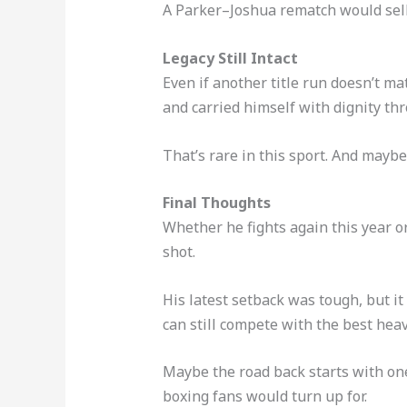
A Parker–Joshua rematch would sell, 
Legacy Still Intact
Even if another title run doesn’t ma
and carried himself with dignity th
That’s rare in this sport. And maybe 
Final Thoughts
Whether he fights again this year or 
shot.
His latest setback was tough, but it
can still compete with the best hea
Maybe the road back starts with one
boxing fans would turn up for.