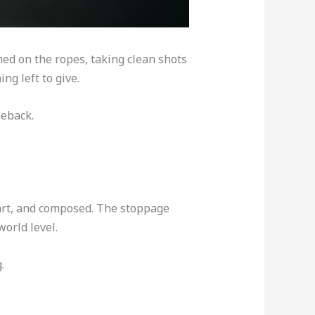
ed on the ropes, taking clean shots
ng left to give.
meback.
mart, and composed. The stoppage
world level.
.