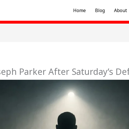
Home
Blog
About
seph Parker After Saturday’s De