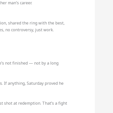
her man’s career.
ion, shared the ring with the best,
s, no controversy, just work.
e’s not finished — not by a long
s. If anything, Saturday proved he
 shot at redemption. That’s a fight