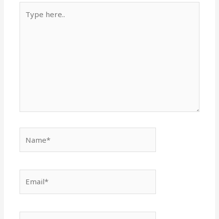
Type
here..
Name*
Email*
Website