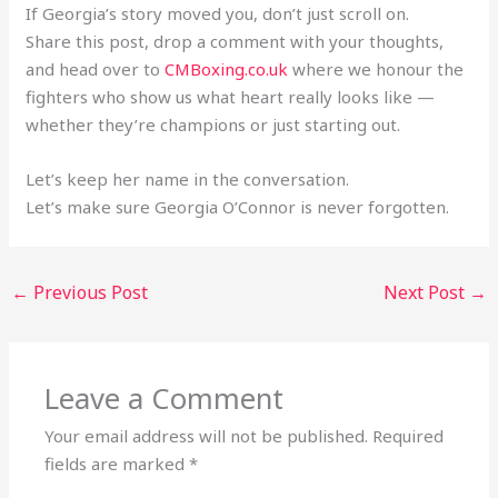
If Georgia’s story moved you, don’t just scroll on.
Share this post, drop a comment with your thoughts,
and head over to
CMBoxing.co.uk
where we honour the
fighters who show us what heart really looks like —
whether they’re champions or just starting out.
Let’s keep her name in the conversation.
Let’s make sure Georgia O’Connor is never forgotten.
←
Previous Post
Next Post
→
Leave a Comment
Your email address will not be published.
Required
fields are marked
*