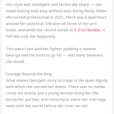
Her style was intelligent and technically sharp — she
made boxing look easy without ever being flashy. When
she turned professional in 2021, there was a quiet buzz
around her potential. She won all three of her pro
bouts, and while the record stands at
3–0 on BoxRec
, it
felt like only the beginning.
This wasn’t just another fighter padding a resume.
Georgia had the tools to go far — and many believed
she would.
Courage Beyond the Ring
What makes Georgia’s story so tragic is the quiet dignity
with which she carried her illness. There was no media
circus. No drama. Just a young woman living her life,
loving her partner, and choosing to share her marriage
news with the world before her time ran out.