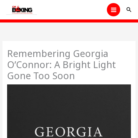
Skip
Sear
to
content
Remembering Georgia
O’Connor: A Bright Light
Gone Too Soon