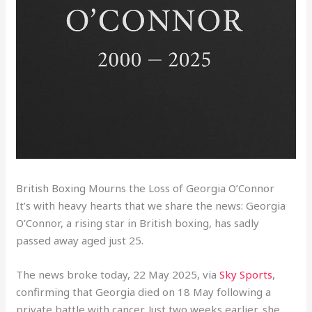
British Boxing Mourns the Loss of Georgia O’Connor
It’s with heavy hearts that we share the news: Georgia
O’Connor, a rising star in British boxing, has sadly
passed away aged just 25.
The news broke today, 22 May 2025, via
Sky Sports
,
confirming that Georgia died on 18 May following a
private battle with cancer. Just two weeks earlier, she