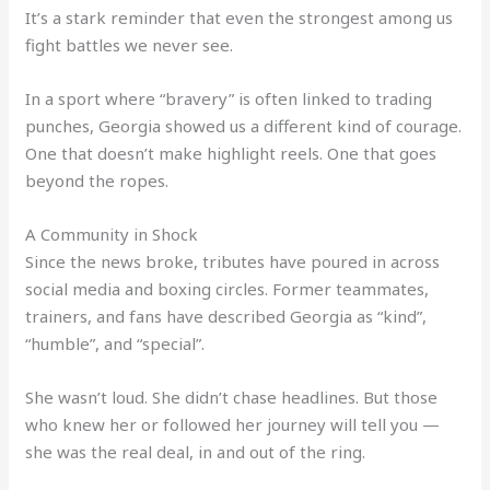
It’s a stark reminder that even the strongest among us
fight battles we never see.
In a sport where “bravery” is often linked to trading
punches, Georgia showed us a different kind of courage.
One that doesn’t make highlight reels. One that goes
beyond the ropes.
A Community in Shock
Since the news broke, tributes have poured in across
social media and boxing circles. Former teammates,
trainers, and fans have described Georgia as “kind”,
“humble”, and “special”.
She wasn’t loud. She didn’t chase headlines. But those
who knew her or followed her journey will tell you —
she was the real deal, in and out of the ring.