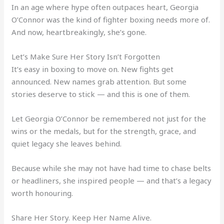
In an age where hype often outpaces heart, Georgia
O’Connor was the kind of fighter boxing needs more of.
And now, heartbreakingly, she’s gone.
Let’s Make Sure Her Story Isn’t Forgotten
It’s easy in boxing to move on. New fights get
announced. New names grab attention. But some
stories deserve to stick — and this is one of them.
Let Georgia O’Connor be remembered not just for the
wins or the medals, but for the strength, grace, and
quiet legacy she leaves behind.
Because while she may not have had time to chase belts
or headliners, she inspired people — and that’s a legacy
worth honouring.
Share Her Story. Keep Her Name Alive.