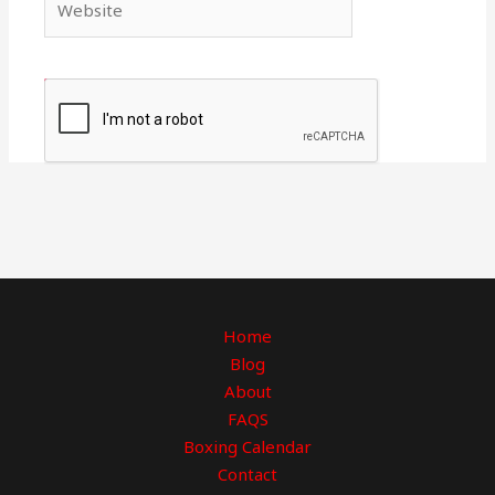
Home
Blog
About
FAQS
Boxing Calendar
Contact