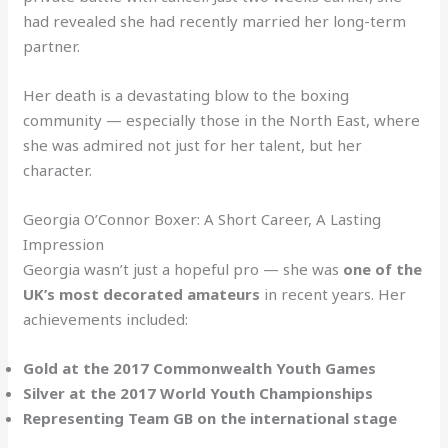
had revealed she had recently married her long-term
partner.
Her death is a devastating blow to the boxing
community — especially those in the North East, where
she was admired not just for her talent, but her
character.
Georgia O’Connor Boxer: A Short Career, A Lasting
Impression
Georgia wasn’t just a hopeful pro — she was
one of the
UK’s most decorated amateurs
in recent years. Her
achievements included:
Gold at the 2017 Commonwealth Youth Games
Silver at the 2017 World Youth Championships
Representing Team GB on the international stage