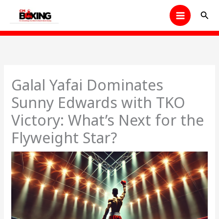
Skip
Sear
to
content
Galal Yafai Dominates
Sunny Edwards with TKO
Victory: What’s Next for the
Flyweight Star?