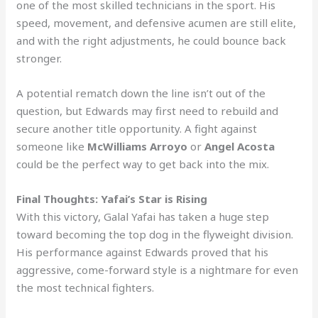
one of the most skilled technicians in the sport. His
speed, movement, and defensive acumen are still elite,
and with the right adjustments, he could bounce back
stronger.
A potential rematch down the line isn’t out of the
question, but Edwards may first need to rebuild and
secure another title opportunity. A fight against
someone like
McWilliams Arroyo
or
Angel Acosta
could be the perfect way to get back into the mix.
Final Thoughts: Yafai’s Star is Rising
With this victory, Galal Yafai has taken a huge step
toward becoming the top dog in the flyweight division.
His performance against Edwards proved that his
aggressive, come-forward style is a nightmare for even
the most technical fighters.