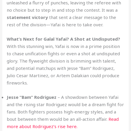
unleashed a flurry of punches, leaving the referee with
no choice but to step in and stop the contest. It was a
statement victory
that sent a clear message to the
rest of the division—Yafai is here to take over.
What’s Next for Galal Yafai? A Shot at Undisputed?
With this stunning win, Yafai is now in a prime position
to chase unification fights or even a shot at undisputed
glory. The flyweight division is brimming with talent,
and potential matchups with Jesse “Bam” Rodriguez,
Julio Cesar Martinez, or Artem Dalakian could produce
fireworks.
Jesse “Bam” Rodriguez
– A showdown between Yafai
and the rising star Rodriguez would be a dream fight for
fans. Both fighters possess high-energy styles, and a
bout between them would be an all-action affair.
Read
more about Rodriguez’s rise here.