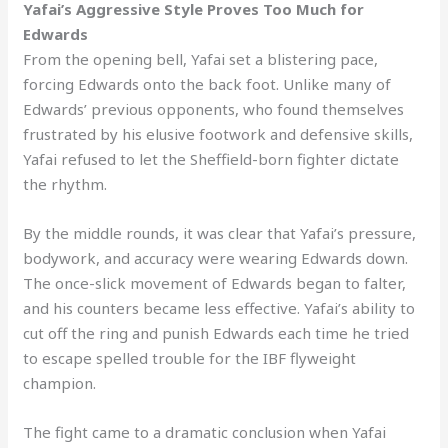
Yafai’s Aggressive Style Proves Too Much for
Edwards
From the opening bell, Yafai set a blistering pace,
forcing Edwards onto the back foot. Unlike many of
Edwards’ previous opponents, who found themselves
frustrated by his elusive footwork and defensive skills,
Yafai refused to let the Sheffield-born fighter dictate
the rhythm.
By the middle rounds, it was clear that Yafai’s pressure,
bodywork, and accuracy were wearing Edwards down.
The once-slick movement of Edwards began to falter,
and his counters became less effective. Yafai’s ability to
cut off the ring and punish Edwards each time he tried
to escape spelled trouble for the IBF flyweight
champion.
The fight came to a dramatic conclusion when Yafai