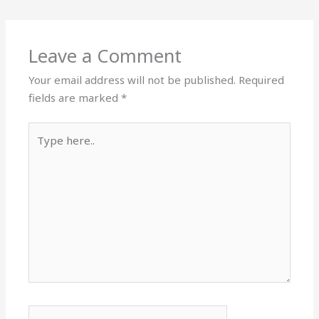
Leave a Comment
Your email address will not be published.
Required
fields are marked
*
Type
here..
Name*