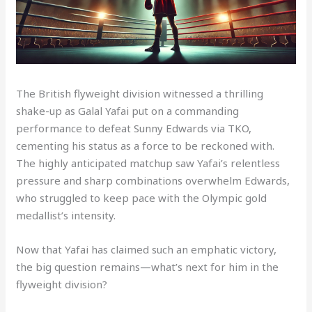
The British flyweight division witnessed a thrilling
shake-up as Galal Yafai put on a commanding
performance to defeat Sunny Edwards via TKO,
cementing his status as a force to be reckoned with.
The highly anticipated matchup saw Yafai’s relentless
pressure and sharp combinations overwhelm Edwards,
who struggled to keep pace with the Olympic gold
medallist’s intensity.
Now that Yafai has claimed such an emphatic victory,
the big question remains—what’s next for him in the
flyweight division?