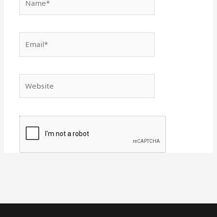
Email*
Website