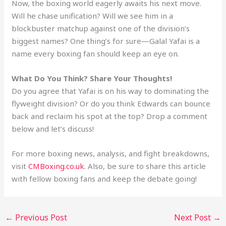
Now, the boxing world eagerly awaits his next move.
Will he chase unification? Will we see him in a
blockbuster matchup against one of the division’s
biggest names? One thing’s for sure—Galal Yafai is a
name every boxing fan should keep an eye on.
What Do You Think? Share Your Thoughts!
Do you agree that Yafai is on his way to dominating the
flyweight division? Or do you think Edwards can bounce
back and reclaim his spot at the top? Drop a comment
below and let’s discuss!
For more boxing news, analysis, and fight breakdowns,
visit
CMBoxing.co.uk
. Also, be sure to share this article
with fellow boxing fans and keep the debate going!
←
Previous Post
Next Post
→