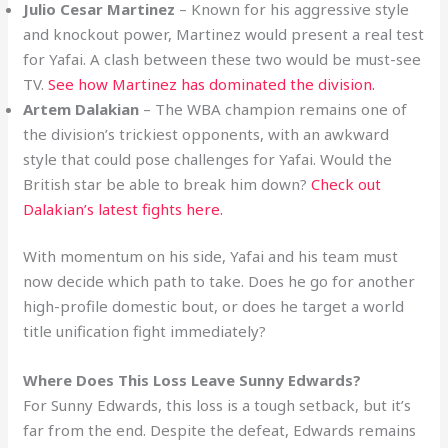
Julio Cesar Martinez
– Known for his aggressive style
and knockout power, Martinez would present a real test
for Yafai. A clash between these two would be must-see
TV.
See how Martinez has dominated the division.
Artem Dalakian
– The WBA champion remains one of
the division’s trickiest opponents, with an awkward
style that could pose challenges for Yafai. Would the
British star be able to break him down?
Check out
Dalakian’s latest fights here.
With momentum on his side, Yafai and his team must
now decide which path to take. Does he go for another
high-profile domestic bout, or does he target a world
title unification fight immediately?
Where Does This Loss Leave Sunny Edwards?
For Sunny Edwards, this loss is a tough setback, but it’s
far from the end. Despite the defeat, Edwards remains