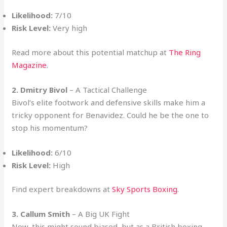
Likelihood:
7/10
Risk Level:
Very high
Read more about this potential matchup at
The Ring
Magazine
.
2. Dmitry Bivol
– A Tactical Challenge
Bivol’s elite footwork and defensive skills make him a
tricky opponent for Benavidez. Could he be the one to
stop his momentum?
Likelihood:
6/10
Risk Level:
High
Find expert breakdowns at
Sky Sports Boxing
.
3. Callum Smith
– A Big UK Fight
Now, this might sound biased, but as a British boxing