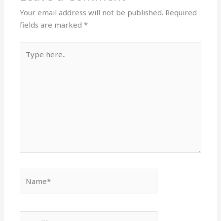
Your email address will not be published.
Required
fields are marked
*
Type
here..
Name*
Email*