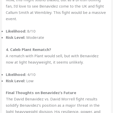
fan, I’d love to see Benavidez come to the UK and fight
Callum Smith at Wembley. This fight would be a massive
event.
Likelihood:
8/10
Risk Level:
Moderate
4. Caleb Plant Rematch?
A rematch with Plant would sell, but with Benavidez
now at light heavyweight, it seems unlikely.
Likelihood:
4/10
Risk Level:
Low
Final Thoughts on Benavidez’s Future
The David Benavidez vs. David Morrell fight results
solidify Benavidez’s position as a major threat in the
light heavyweight division. His resilience, power, and