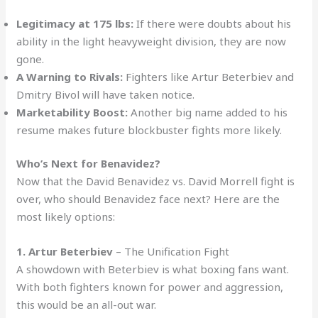
Legitimacy at 175 lbs:
If there were doubts about his
ability in the light heavyweight division, they are now
gone.
A Warning to Rivals:
Fighters like Artur Beterbiev and
Dmitry Bivol will have taken notice.
Marketability Boost:
Another big name added to his
resume makes future blockbuster fights more likely.
Who’s Next for Benavidez?
Now that the David Benavidez vs. David Morrell fight is
over, who should Benavidez face next? Here are the
most likely options:
1. Artur Beterbiev
– The Unification Fight
A showdown with Beterbiev is what boxing fans want.
With both fighters known for power and aggression,
this would be an all-out war.