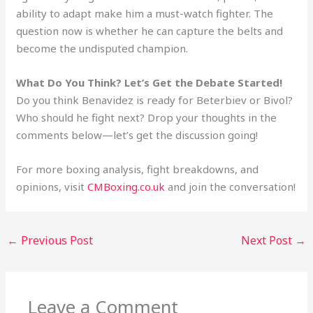
ability to adapt make him a must-watch fighter. The
question now is whether he can capture the belts and
become the undisputed champion.
What Do You Think? Let’s Get the Debate Started!
Do you think Benavidez is ready for Beterbiev or Bivol?
Who should he fight next? Drop your thoughts in the
comments below—let’s get the discussion going!
For more boxing analysis, fight breakdowns, and
opinions, visit
CMBoxing.co.uk
and join the conversation!
←
Previous Post
Next Post
→
Leave a Comment