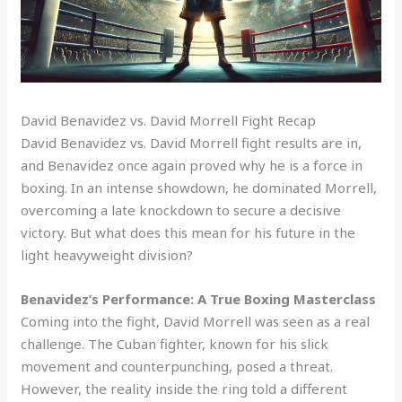
David Benavidez vs. David Morrell Fight Recap
David Benavidez vs. David Morrell fight results are in,
and Benavidez once again proved why he is a force in
boxing. In an intense showdown, he dominated Morrell,
overcoming a late knockdown to secure a decisive
victory. But what does this mean for his future in the
light heavyweight division?
Benavidez’s Performance: A True Boxing Masterclass
Coming into the fight, David Morrell was seen as a real
challenge. The Cuban fighter, known for his slick
movement and counterpunching, posed a threat.
However, the reality inside the ring told a different