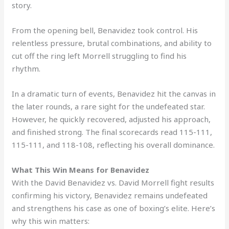
story.
From the opening bell, Benavidez took control. His
relentless pressure, brutal combinations, and ability to
cut off the ring left Morrell struggling to find his
rhythm.
In a dramatic turn of events, Benavidez hit the canvas in
the later rounds, a rare sight for the undefeated star.
However, he quickly recovered, adjusted his approach,
and finished strong. The final scorecards read 115-111,
115-111, and 118-108, reflecting his overall dominance.
What This Win Means for Benavidez
With the David Benavidez vs. David Morrell fight results
confirming his victory, Benavidez remains undefeated
and strengthens his case as one of boxing’s elite. Here’s
why this win matters: