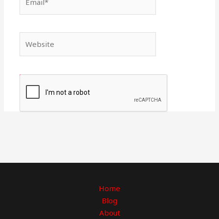
Website
Home
Blog
About