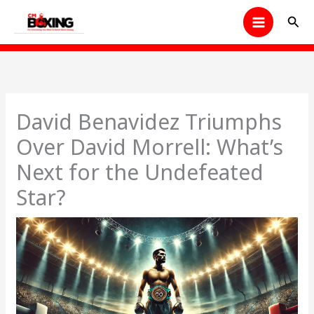
Skip
Sear
to
content
David Benavidez Triumphs
Over David Morrell: What’s
Next for the Undefeated
Star?