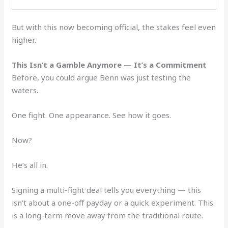
But with this now becoming official, the stakes feel even
higher.
This Isn’t a Gamble Anymore — It’s a Commitment
Before, you could argue Benn was just testing the
waters.
One fight. One appearance. See how it goes.
Now?
He’s all in.
Signing a multi-fight deal tells you everything — this
isn’t about a one-off payday or a quick experiment. This
is a long-term move away from the traditional route.