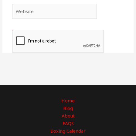
Website
Home
Blog
About
FAQS
Boxing Calendar