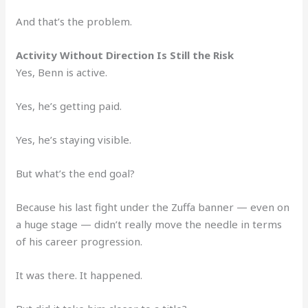
And that’s the problem.
Activity Without Direction Is Still the Risk
Yes, Benn is active.
Yes, he’s getting paid.
Yes, he’s staying visible.
But what’s the end goal?
Because his last fight under the Zuffa banner — even on
a huge stage — didn’t really move the needle in terms
of his career progression.
It was there. It happened.