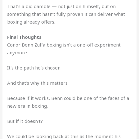
That’s a big gamble — not just on himself, but on
something that hasn’t fully proven it can deliver what
boxing already offers.
Final Thoughts
Conor Benn Zuffa boxing isn’t a one-off experiment
anymore.
It’s the path he’s chosen.
And that’s why this matters.
Because if it works, Benn could be one of the faces of a
new era in boxing.
But if it doesn’t?
We could be looking back at this as the moment his