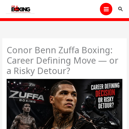
Skip
Sear
to
content
Conor Benn Zuffa Boxing:
Career Defining Move — or
a Risky Detour?