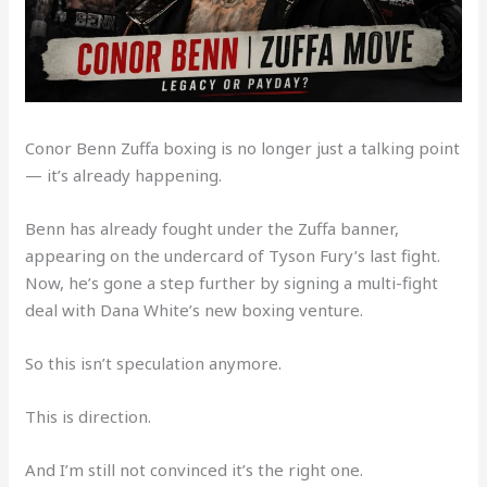
Conor Benn Zuffa boxing is no longer just a talking point
— it’s already happening.
Benn has already fought under the Zuffa banner,
appearing on the undercard of Tyson Fury’s last fight.
Now, he’s gone a step further by signing a multi-fight
deal with Dana White’s new boxing venture.
So this isn’t speculation anymore.
This is direction.
And I’m still not convinced it’s the right one.