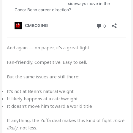
And again — on paper, it’s a great fight.
Fan-friendly. Competitive. Easy to sell.
But the same issues are still there:
It’s not at Benn’s natural weight
It likely happens at a catchweight
It doesn’t move him toward a world title
If anything, the Zuffa deal makes this kind of fight
more
likely
, not less.