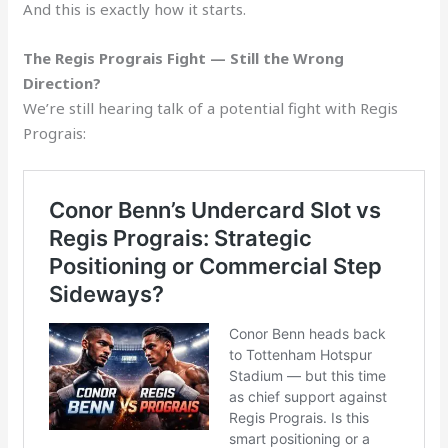
And this is exactly how it starts.
The Regis Prograis Fight — Still the Wrong
Direction?
We’re still hearing talk of a potential fight with Regis
Prograis: