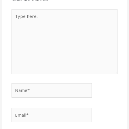
Type
here..
Name*
Email*