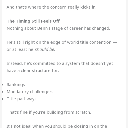
And that’s where the concern really kicks in.
The Timing Still Feels Off
Nothing about Benn’s stage of career has changed.
He’s still right on the edge of world title contention —
or at least he
should be
.
Instead, he’s committed to a system that doesn’t yet
have a clear structure for:
Rankings
Mandatory challengers
Title pathways
That’s fine if you’re building from scratch.
It’s not ideal when you should be closing in on the