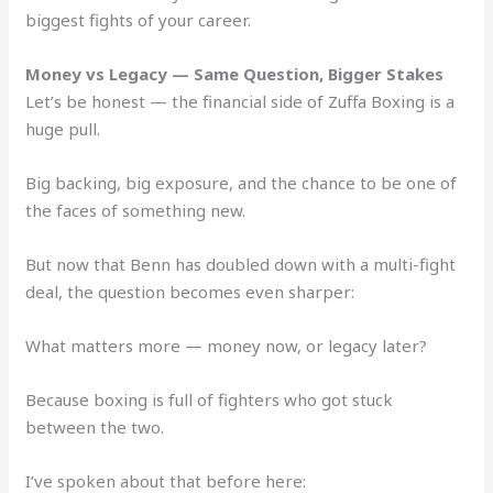
biggest fights of your career.
Money vs Legacy — Same Question, Bigger Stakes
Let’s be honest — the financial side of Zuffa Boxing is a
huge pull.
Big backing, big exposure, and the chance to be one of
the faces of something new.
But now that Benn has doubled down with a multi-fight
deal, the question becomes even sharper:
What matters more — money now, or legacy later?
Because boxing is full of fighters who got stuck
between the two.
I’ve spoken about that before here: