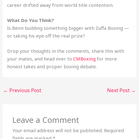
career drifted away from world title contention.
What Do You Think?
Is Benn building something bigger with Zuffa Boxing —
or taking his eye off the real prize?
Drop your thoughts in the comments, share this with
your mates, and head over to
CMBoxing
for more
honest takes and proper boxing debate.
←
Previous Post
Next Post
→
Leave a Comment
Your email address will not be published.
Required
fields are marked
*