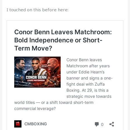
I touched on this before here: