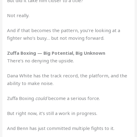
But did it take him closer to a title?
Not really.
And if that becomes the pattern, you’re looking at a
fighter who’s busy… but not moving forward.
Zuffa Boxing — Big Potential, Big Unknown
There’s no denying the upside.
Dana White has the track record, the platform, and the
ability to make noise.
Zuffa Boxing
could
become a serious force.
But right now, it’s still a work in progress.
And Benn has just committed multiple fights to it.