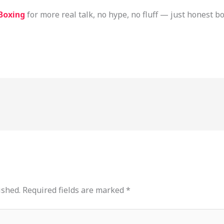
Boxing
for more real talk, no hype, no fluff — just honest 
ished.
Required fields are marked
*