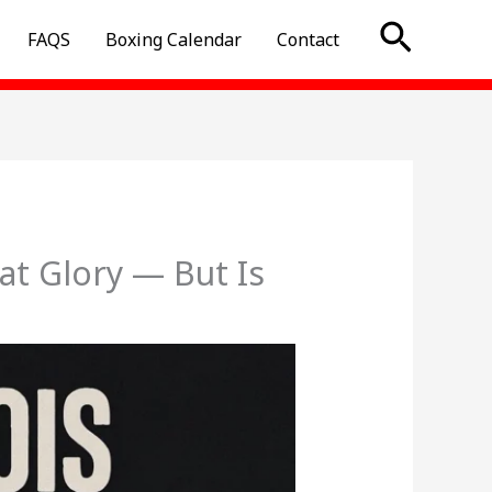
Searc
FAQS
Boxing Calendar
Contact
at Glory — But Is