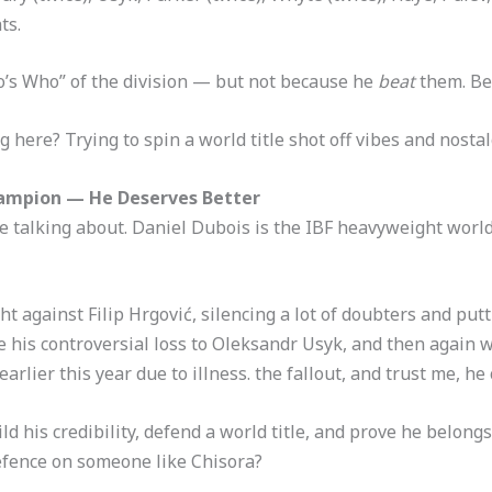
ts.
’s Who” of the division — but not because he
beat
them. Be
 here? Trying to spin a world title shot off vibes and nostal
Champion — He Deserves Better
re talking about. Daniel Dubois is the IBF heavyweight wor
ght against Filip Hrgović, silencing a lot of doubters and put
 his controversial loss to Oleksandr Usyk, and then again w
rlier this year due to illness. the fallout, and trust me, he c
ld his credibility, defend a world title, and prove he belongs
defence on someone like Chisora?