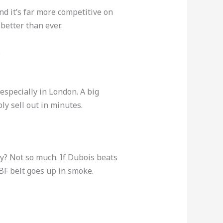
d it’s far more competitive on
better than ever.
.
 especially in London. A big
y sell out in minutes.
cy? Not so much. If Dubois beats
 IBF belt goes up in smoke.