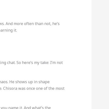
ews. And more often than not, he’s
arning it.
ng chat. So here’s my take: I’m not
chaos. He shows up in shape
re. Chisora was once one of the most
, you name it. And what’s the