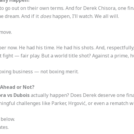
 to go out on their own terms. And for Derek Chisora, one fin
e dream. And if it
does
happen, I’ll watch. We all will.
 move.
er now. He had his time. He had his shots. And, respectfully,
st fight — fair play. But a world title shot? Against a prime,
e boxing business — not boxing merit.
 Ahead or Not?
ora vs Dubois
actually happen? Does Derek deserve one final
ngful challenges like Parker, Hrgović, or even a rematch w
 below.
tes.