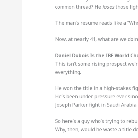
common thread? He
loses
those figh
The man’s resume reads like a “Who
Now, at nearly 41, what are we doing
Daniel Dubois Is the IBF World 
This isn’t some rising prospect we’
everything.
He won the title in a high-stakes fi
He’s been under pressure ever since
Joseph Parker fight in Saudi Arabia ea
So here’s a guy who’s trying to rebui
Why, then, would he waste a title 