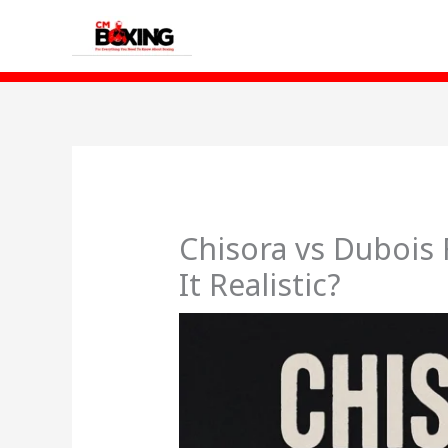
Skip
to
content
Chisora vs Dubois 
It Realistic?