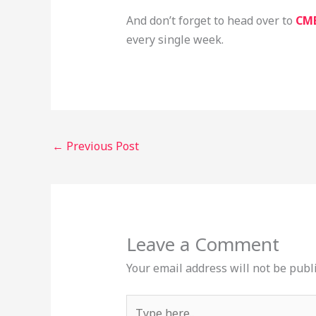
And don’t forget to head over to
CM
every single week.
←
Previous Post
Leave a Comment
Your email address will not be publ
Type