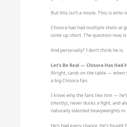
But this isn’t a movie. This is elite-
Chisora has had multiple shots at gl
come up short. The question now i
And personally? I don’t think he is.
Let’s Be Real — Chisora Has Had 
Alright, cards on the table — when 
a big Chisora fan.
I know why the fans like him — he’s
(mostly), never ducks a fight, and a
naturally talented heavyweights in 
He’s had every chance. He’s fought F