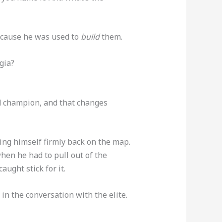
cause he was used to
build
them.
gia?
ld champion, and that changes
ting himself firmly back on the map.
hen he had to pull out of the
aught stick for it.
 in the conversation with the elite.