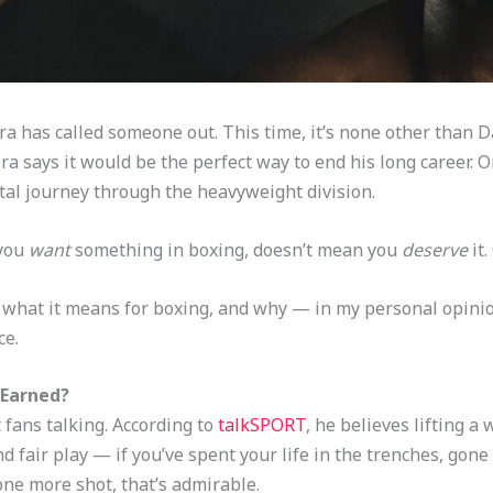
 has called someone out. This time, it’s none other than D
 says it would be the perfect way to end his long career. On
rutal journey through the heavyweight division.
 you
want
something in boxing, doesn’t mean you
deserve
it.
, what it means for boxing, and why — in my personal opini
ce.
 Earned?
fans talking. According to
talkSPORT
, he believes lifting a
nd fair play — if you’ve spent your life in the trenches, gone 
ne more shot, that’s admirable.