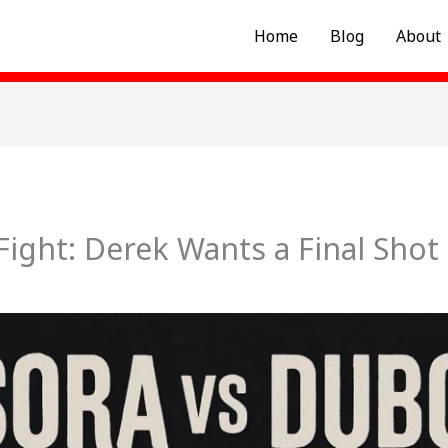
Home
Blog
About
Fight: Derek Wants a Final Shot 