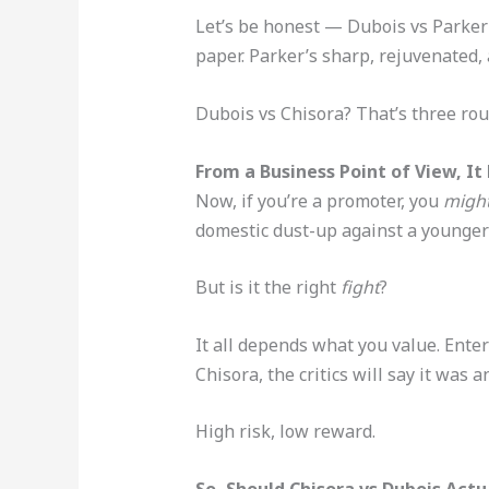
Let’s be honest — Dubois vs Parker i
paper. Parker’s sharp, rejuvenated, 
Dubois vs Chisora? That’s three rou
From a Business Point of View, I
Now, if you’re a promoter, you
migh
domestic dust-up against a younger 
But is it the right
fight
?
It all depends what you value. Enter
Chisora, the critics will say it was 
High risk, low reward.
So, Should Chisora vs Dubois Act