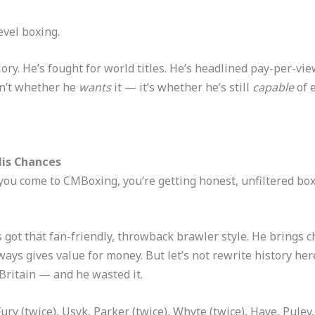
level boxing.
ory. He’s fought for world titles. He’s headlined pay-per-vi
sn’t whether he
wants
it — it’s whether he’s still
capable
of e
His Chances
you come to CMBoxing, you’re getting honest, unfiltered boxi
 got that fan-friendly, throwback brawler style. He brings 
lways gives value for money. But let’s not rewrite history he
Britain — and he wasted it.
ury (twice), Usyk, Parker (twice), Whyte (twice), Haye, Pulev