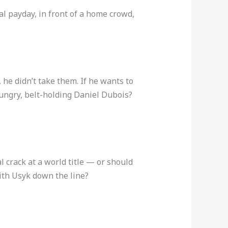
al payday, in front of a home crowd,
 he didn’t take them. If he wants to
 hungry, belt-holding Daniel Dubois?
 crack at a world title — or should
ith Usyk down the line?