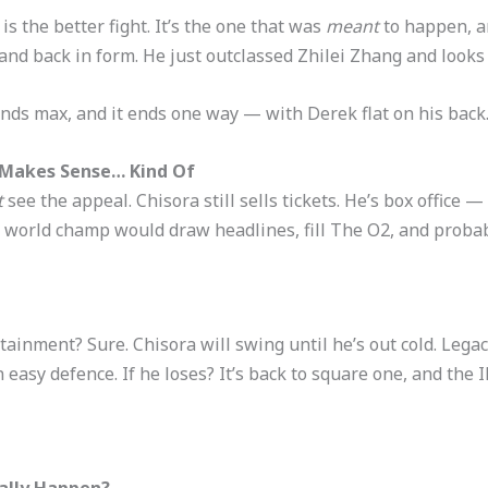
s the better fight. It’s the one that was
meant
to happen, an
and back in form. He just outclassed Zhilei Zhang and looks 
nds max, and it ends one way — with Derek flat on his back
t Makes Sense… Kind Of
t
see the appeal. Chisora still sells tickets. He’s box office —
world champ would draw headlines, fill The O2, and probabl
tainment? Sure. Chisora will swing until he’s out cold. Lega
an easy defence. If he loses? It’s back to square one, and the
ually Happen?