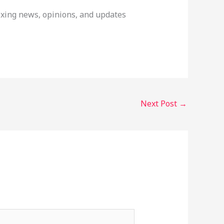
boxing news, opinions, and updates
Next Post
→