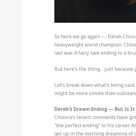
So here we go again — Derek Chisora
heavyweight world champion. Chisora
last war. A fairy-tale ending to a b
But here’s the thing… just because
Let’s break down what’s being said
might be more smoke than substan
Derek’s Dream Ending — But Is It
Chisora’s recent comments have got 
“the perfect ending” to his career. A
get up in the morning dreaming of o