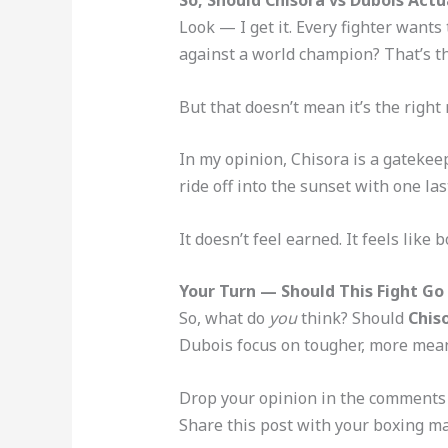
Look — I get it. Every fighter wants
against a world champion? That’s th
But that doesn’t mean it’s the right
In my opinion, Chisora is a gatekeep
ride off into the sunset with one la
It doesn’t feel earned. It feels lik
Your Turn — Should This Fight Go
So, what do
you
think? Should
Chis
Dubois focus on tougher, more meani
Drop your opinion in the comments
Share this post with your boxing ma