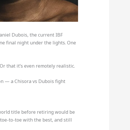
aniel Dubois, the current IBF
e final night under the lights. One
 Or that it’s even remotely realistic.
on — a Chisora vs Dubois fight
 world title before retiring would be
toe-to-toe with the best, and still