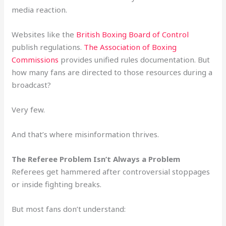
media reaction.
Websites like the
British Boxing Board of Control
publish regulations.
The Association of Boxing
Commissions
provides unified rules documentation. But
how many fans are directed to those resources during a
broadcast?
Very few.
And that’s where misinformation thrives.
The Referee Problem Isn’t Always a Problem
Referees get hammered after controversial stoppages
or inside fighting breaks.
But most fans don’t understand: