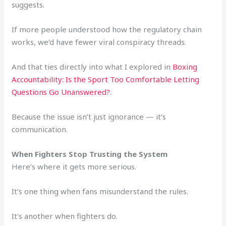
suggests.
If more people understood how the regulatory chain
works, we’d have fewer viral conspiracy threads.
And that ties directly into what I explored in
Boxing
Accountability: Is the Sport Too Comfortable Letting
Questions Go Unanswered?
.
Because the issue isn’t just ignorance — it’s
communication.
When Fighters Stop Trusting the System
Here’s where it gets more serious.
It’s one thing when fans misunderstand the rules.
It’s another when fighters do.