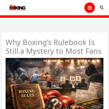
Skip
Sear
to
content
Why Boxing’s Rulebook Is
Still a Mystery to Most Fans