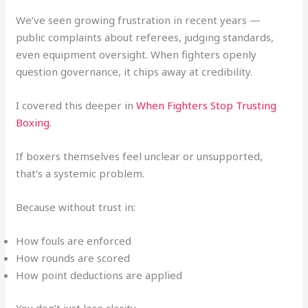
We’ve seen growing frustration in recent years —
public complaints about referees, judging standards,
even equipment oversight. When fighters openly
question governance, it chips away at credibility.
I covered this deeper in
When Fighters Stop Trusting
Boxing
.
If boxers themselves feel unclear or unsupported,
that’s a systemic problem.
Because without trust in:
How fouls are enforced
How rounds are scored
How point deductions are applied
You don’t just lose clarity.