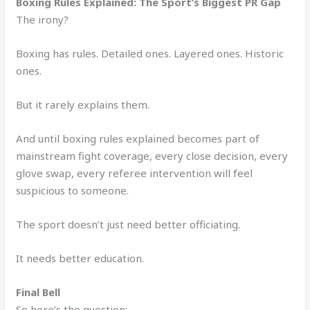
Boxing Rules Explained: The Sport’s Biggest PR Gap
The irony?
Boxing has rules. Detailed ones. Layered ones. Historic
ones.
But it rarely explains them.
And until boxing rules explained becomes part of
mainstream fight coverage, every close decision, every
glove swap, every referee intervention will feel
suspicious to someone.
The sport doesn’t just need better officiating.
It needs better education.
Final Bell
So here’s the question: