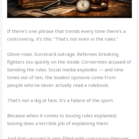
If there’s one phrase that trends every time there’s a
controversy, it’s this: “That’s not even in the rules.”
Glove rows. Scorecard outrage. Referees breaking
fighters too quickly on the inside. Cornermen accused of
bending the rules. Social media explodes — and nine
times out of ten, the loudest opinions come from
people who’ve never actually read a rulebook.
That’s not a dig at fans. It’s a failure of the sport.
Because when it comes to boxing rules explained,
boxing does a terrible job of explaining them.
And that vacuum? It gets filled with conspiracy theories.