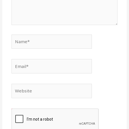
Name*
Email*
Website