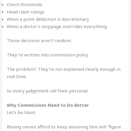
Clinch thresholds
Head clash rulings
When a point deduction is discretionary
When a doctor’s stoppage overrides everything
Those decisions aren’t random.
They’re written into commission policy.
The problem? They’re not explained clearly enough in
real time.
So every judgement call feels personal.
Why Commissions Need to Do Better
Let’s be blunt.
Boxing cannot afford to keep assuming fans will “figure