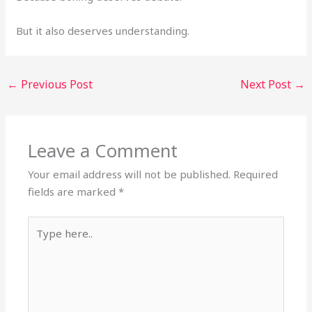
But it also deserves understanding.
←
Previous Post
Next Post
→
Leave a Comment
Your email address will not be published.
Required
fields are marked
*
Type
here..