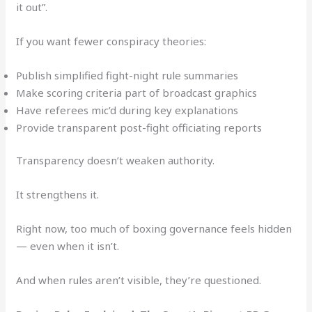
it out”.
If you want fewer conspiracy theories:
Publish simplified fight-night rule summaries
Make scoring criteria part of broadcast graphics
Have referees mic’d during key explanations
Provide transparent post-fight officiating reports
Transparency doesn’t weaken authority.
It strengthens it.
Right now, too much of boxing governance feels hidden
— even when it isn’t.
And when rules aren’t visible, they’re questioned.