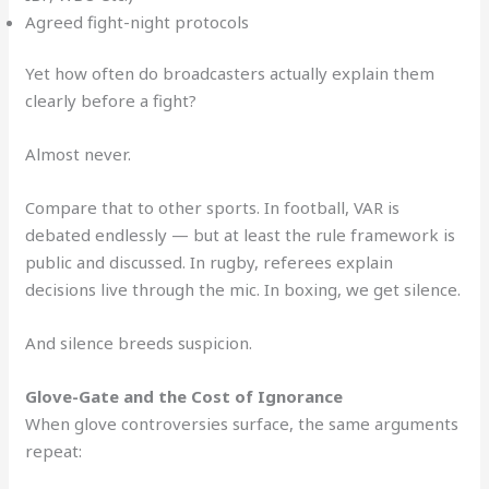
Agreed fight-night protocols
Yet how often do broadcasters actually explain them
clearly before a fight?
Almost never.
Compare that to other sports. In football, VAR is
debated endlessly — but at least the rule framework is
public and discussed. In rugby, referees explain
decisions live through the mic. In boxing, we get silence.
And silence breeds suspicion.
Glove-Gate and the Cost of Ignorance
When glove controversies surface, the same arguments
repeat: