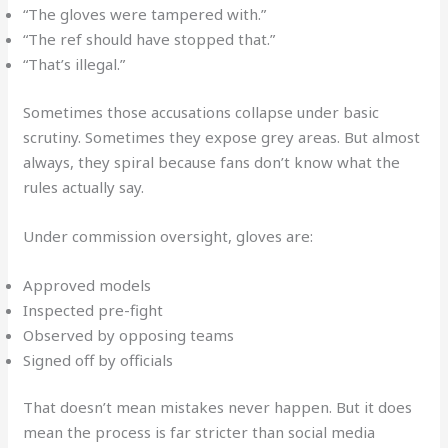
“The gloves were tampered with.”
“The ref should have stopped that.”
“That’s illegal.”
Sometimes those accusations collapse under basic
scrutiny. Sometimes they expose grey areas. But almost
always, they spiral because fans don’t know what the
rules actually say.
Under commission oversight, gloves are:
Approved models
Inspected pre-fight
Observed by opposing teams
Signed off by officials
That doesn’t mean mistakes never happen. But it does
mean the process is far stricter than social media