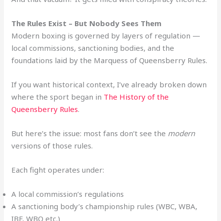
The Rules Exist – But Nobody Sees Them
Modern boxing is governed by layers of regulation —
local commissions, sanctioning bodies, and the
foundations laid by the Marquess of Queensberry Rules.
If you want historical context, I’ve already broken down
where the sport began in
The History of the
Queensberry Rules
.
But here’s the issue: most fans don’t see the
modern
versions of those rules.
Each fight operates under:
A local commission’s regulations
A sanctioning body’s championship rules (WBC, WBA,
IBF, WBO etc.)