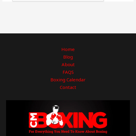
Home
Blog
About
FAQS
Boxing Calendar
Contact