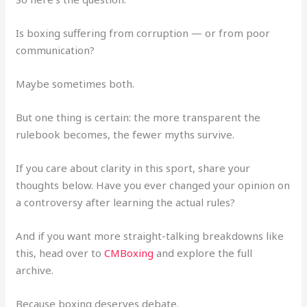
Is boxing suffering from corruption — or from poor
communication?
Maybe sometimes both.
But one thing is certain: the more transparent the
rulebook becomes, the fewer myths survive.
If you care about clarity in this sport, share your
thoughts below. Have you ever changed your opinion on
a controversy after learning the actual rules?
And if you want more straight-talking breakdowns like
this, head over to
CMBoxing
and explore the full
archive.
Because boxing deserves debate.