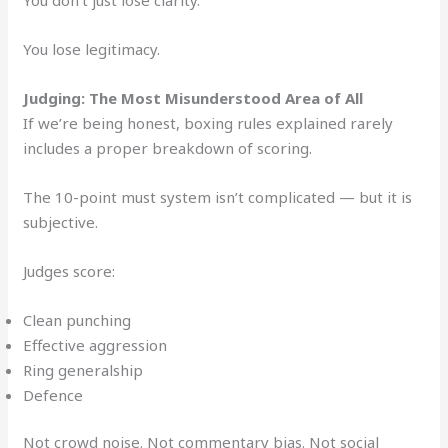
You lose legitimacy.
Judging: The Most Misunderstood Area of All
If we’re being honest, boxing rules explained rarely
includes a proper breakdown of scoring.
The 10-point must system isn’t complicated — but it is
subjective.
Judges score:
Clean punching
Effective aggression
Ring generalship
Defence
Not crowd noise. Not commentary bias. Not social