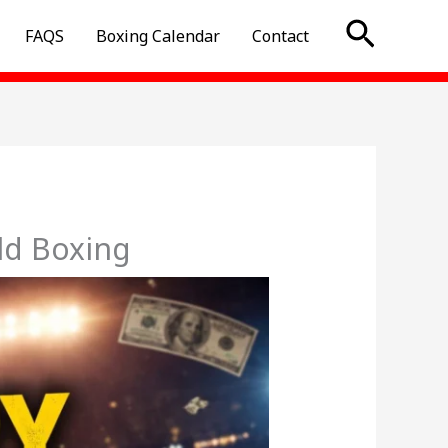
Searc
FAQS
Boxing Calendar
Contact
ld Boxing