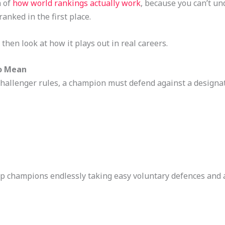
n of
how world rankings actually work
, because you can’t u
nked in the first place.
 then look at how it plays out in real careers.
o Mean
allenger rules, a champion must defend against a designat
stop champions endlessly taking easy voluntary defences and