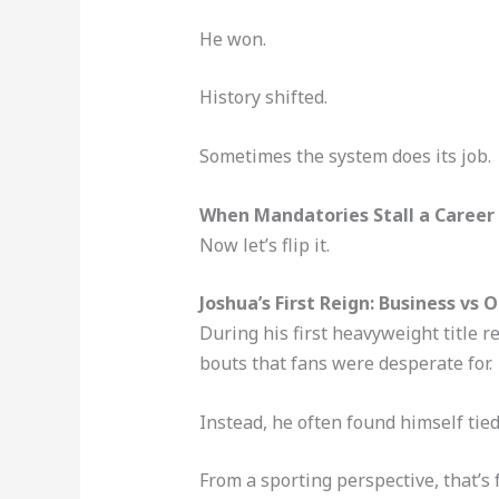
He won.
History shifted.
Sometimes the system does its job.
When Mandatories Stall a Career
Now let’s flip it.
Joshua’s First Reign: Business vs 
During his first heavyweight title 
bouts that fans were desperate for.
Instead, he often found himself tied
From a sporting perspective, that’s f