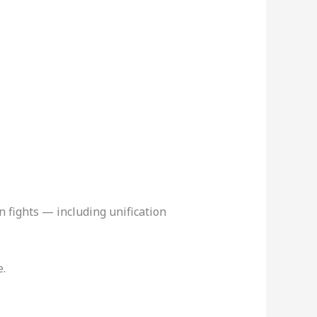
n fights — including unification
e.