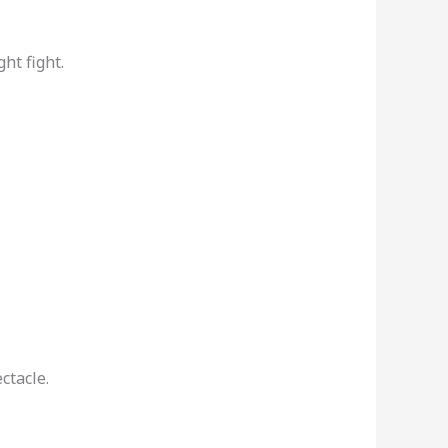
ht fight.
ctacle.