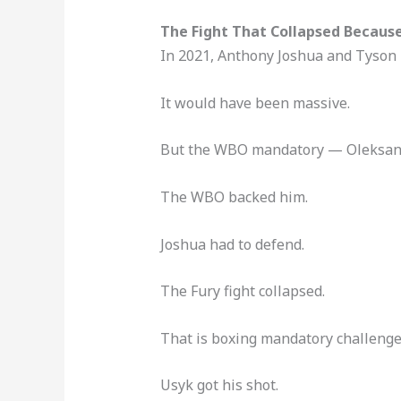
The Fight That Collapsed Becaus
In 2021, Anthony Joshua and Tyson F
It would have been massive.
But the WBO mandatory — Oleksandr
The WBO backed him.
Joshua had to defend.
The Fury fight collapsed.
That is boxing mandatory challenger
Usyk got his shot.