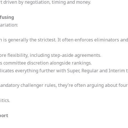
ort driven by negotiation, timing and money.
fusing
ariation:
 is generally the strictest. It often enforces eliminators a
e flexibility, including step-aside agreements.
 committee discretion alongside rankings.
cates everything further with Super, Regular and Interim ti
datory challenger rules, they’re often arguing about four 
tics.
port