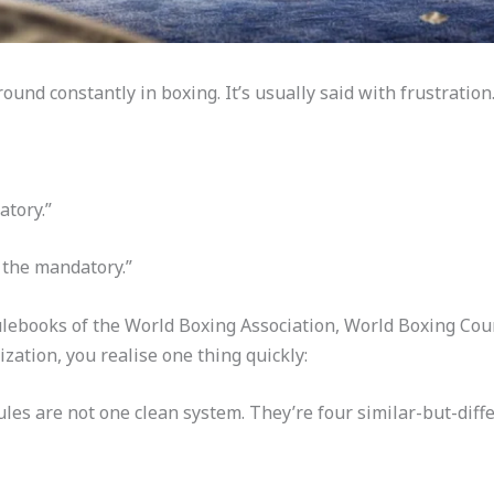
nd constantly in boxing. It’s usually said with frustration
atory.”
 the mandatory.”
rulebooks of the World Boxing Association, World Boxing Cou
ation, you realise one thing quickly:
es are not one clean system. They’re four similar-but-differ