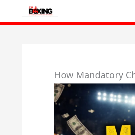
Skip
to
content
How Mandatory Cha