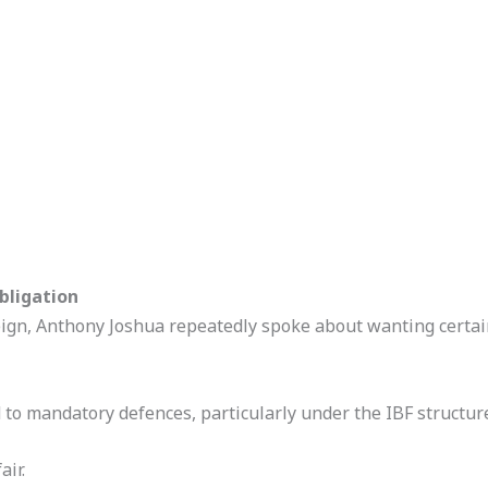
Obligation
reign, Anthony Joshua repeatedly spoke about wanting certai
 to mandatory defences, particularly under the IBF structur
air.