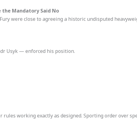
e the Mandatory Said No
ury were close to agreeing a historic undisputed heavyweig
 Usyk — enforced his position.
 rules working exactly as designed. Sporting order over spe