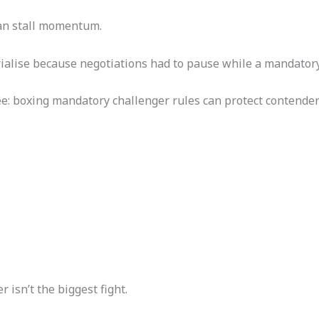
can stall momentum.
ialise because negotiations had to pause while a mandatory
see: boxing mandatory challenger rules can protect contende
isn’t the biggest fight.