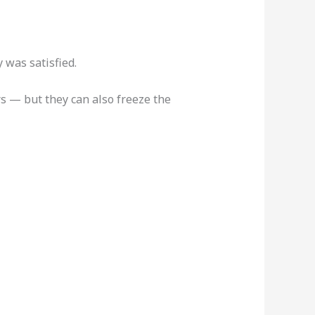
 was satisfied.
rs — but they can also freeze the