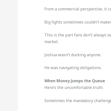
From a commercial perspective, it 
Big fights sometimes couldn’t mater
This is the part fans don’t always 
market.
Joshua wasn’t ducking anyone.
He was navigating obligations.
When Money Jumps the Queue
Here’s the uncomfortable truth.
Sometimes the mandatory challenger 