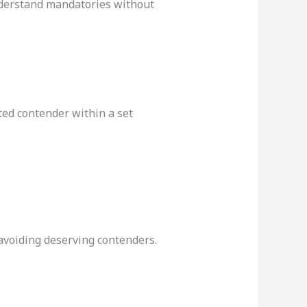
nderstand mandatories without
ed contender within a set
 avoiding deserving contenders.