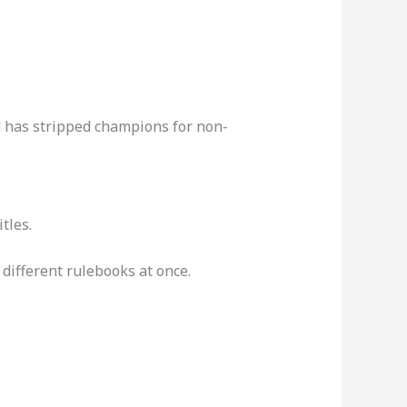
nd has stripped champions for non-
tles.
different rulebooks at once.