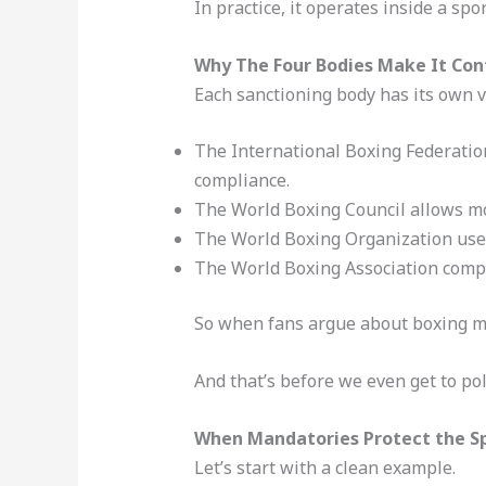
In practice, it operates inside a sp
Why The Four Bodies Make It Con
Each sanctioning body has its own v
The International Boxing Federation
compliance.
The World Boxing Council allows mor
The World Boxing Organization uses
The World Boxing Association compli
So when fans argue about boxing man
And that’s before we even get to poli
When Mandatories Protect the S
Let’s start with a clean example.