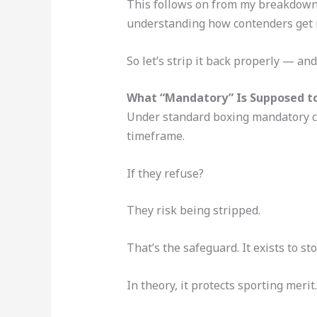
This follows on from my breakdow
understanding how contenders get ra
So let’s strip it back properly — and
What “Mandatory” Is Supposed t
Under standard boxing mandatory ch
timeframe.
If they refuse?
They risk being stripped.
That’s the safeguard. It exists to 
In theory, it protects sporting merit.