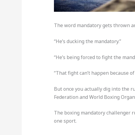
The word mandatory gets thrown arou
“He’s ducking the mandatory.”
“He’s being forced to fight the mand
“That fight can’t happen because of
But once you actually dig into the 
Federation and World Boxing Organiz
The boxing mandatory challenger rul
one sport.