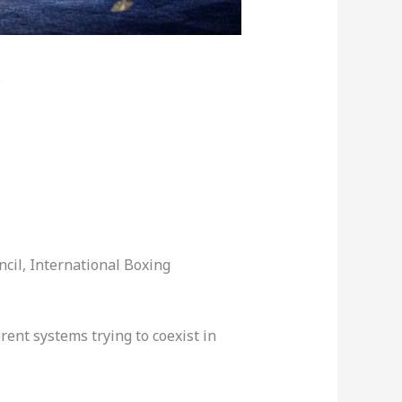
.
ncil, International Boxing
ent systems trying to coexist in