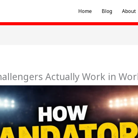
Home
Blog
About
llengers Actually Work in Wor