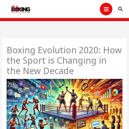
Skip
Sear
to
content
Boxing Evolution 2020: How
the Sport is Changing in
the New Decade