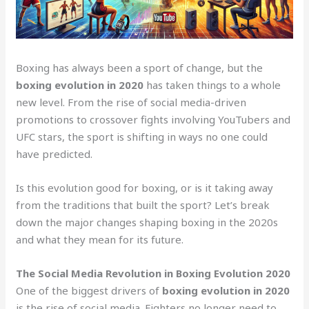
Boxing has always been a sport of change, but the
boxing evolution in 2020
has taken things to a whole
new level. From the rise of social media-driven
promotions to crossover fights involving YouTubers and
UFC stars, the sport is shifting in ways no one could
have predicted.
Is this evolution good for boxing, or is it taking away
from the traditions that built the sport? Let’s break
down the major changes shaping boxing in the 2020s
and what they mean for its future.
The Social Media Revolution in Boxing Evolution 2020
One of the biggest drivers of
boxing evolution in 2020
is the rise of social media. Fighters no longer need to