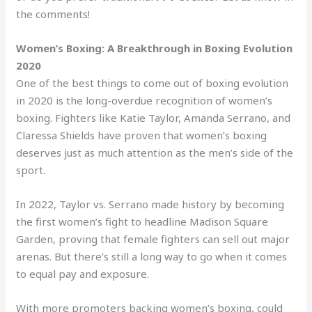
the comments!
Women’s Boxing: A Breakthrough in Boxing Evolution
2020
One of the best things to come out of boxing evolution
in 2020 is the long-overdue recognition of women’s
boxing. Fighters like Katie Taylor, Amanda Serrano, and
Claressa Shields have proven that women’s boxing
deserves just as much attention as the men’s side of the
sport.
In 2022, Taylor vs. Serrano made history by becoming
the first women’s fight to headline Madison Square
Garden, proving that female fighters can sell out major
arenas. But there’s still a long way to go when it comes
to equal pay and exposure.
With more promoters backing women’s boxing, could