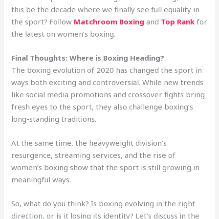
this be the decade where we finally see full equality in
the sport? Follow
Matchroom Boxing
and
Top Rank
for
the latest on women’s boxing.
Final Thoughts: Where is Boxing Heading?
The boxing evolution of 2020 has changed the sport in
ways both exciting and controversial. While new trends
like social media promotions and crossover fights bring
fresh eyes to the sport, they also challenge boxing’s
long-standing traditions.
At the same time, the heavyweight division’s
resurgence, streaming services, and the rise of
women’s boxing show that the sport is still growing in
meaningful ways.
So, what do you think? Is boxing evolving in the right
direction, or is it losing its identity? Let’s discuss in the