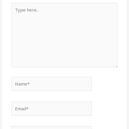
Type
here..
Name*
Email*