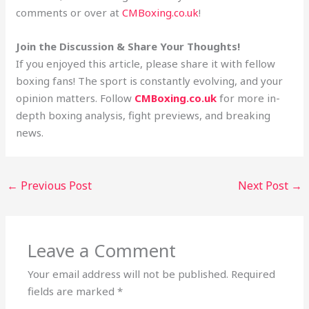
comments or over at
CMBoxing.co.uk
!
Join the Discussion & Share Your Thoughts!
If you enjoyed this article, please share it with fellow
boxing fans! The sport is constantly evolving, and your
opinion matters. Follow
CMBoxing.co.uk
for more in-
depth boxing analysis, fight previews, and breaking
news.
←
Previous Post
Next Post
→
Leave a Comment
Your email address will not be published.
Required
fields are marked
*