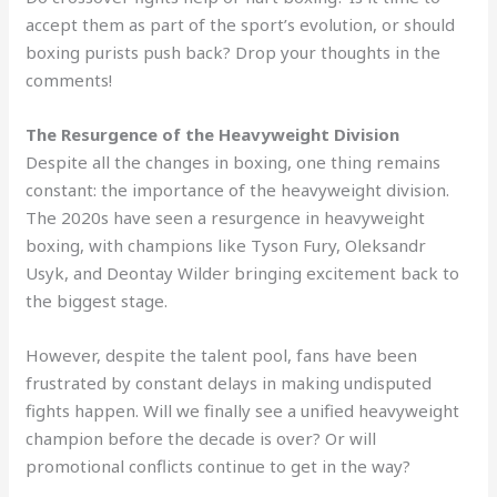
accept them as part of the sport’s evolution, or should
boxing purists push back? Drop your thoughts in the
comments!
The Resurgence of the Heavyweight Division
Despite all the changes in boxing, one thing remains
constant: the importance of the heavyweight division.
The 2020s have seen a resurgence in heavyweight
boxing, with champions like Tyson Fury, Oleksandr
Usyk, and Deontay Wilder bringing excitement back to
the biggest stage.
However, despite the talent pool, fans have been
frustrated by constant delays in making undisputed
fights happen. Will we finally see a unified heavyweight
champion before the decade is over? Or will
promotional conflicts continue to get in the way?