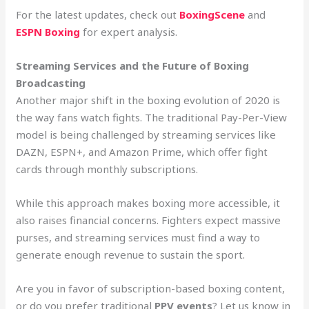
For the latest updates, check out
BoxingScene
and
ESPN Boxing
for expert analysis.
Streaming Services and the Future of Boxing
Broadcasting
Another major shift in the boxing evolution of 2020 is
the way fans watch fights. The traditional Pay-Per-View
model is being challenged by streaming services like
DAZN, ESPN+, and Amazon Prime, which offer fight
cards through monthly subscriptions.
While this approach makes boxing more accessible, it
also raises financial concerns. Fighters expect massive
purses, and streaming services must find a way to
generate enough revenue to sustain the sport.
Are you in favor of subscription-based boxing content,
or do you prefer traditional
PPV events
? Let us know in