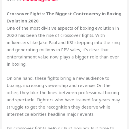
Crossover Fights: The Biggest Controversy in Boxing
Evolution 2020
One of the most divisive aspects of boxing evolution in
2020 has been the rise of crossover fights. With
influencers like Jake Paul and KSI stepping into the ring
and generating millions in PPV sales, it’s clear that
entertainment value now plays a bigger role than ever
in boxing.
On one hand, these fights bring a new audience to
boxing, increasing viewership and revenue. On the
other, they blur the lines between professional boxing
and spectacle. Fighters who have trained for years may
struggle to get the recognition they deserve while
internet celebrities headline major events.
Do crossover fights help or hurt boxing? Is it time to