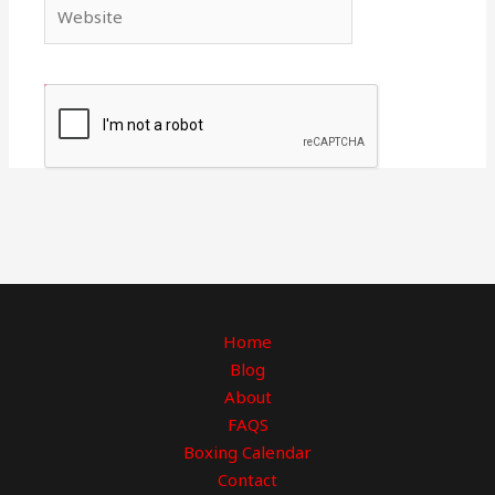
Website
Home
Blog
About
FAQS
Boxing Calendar
Contact