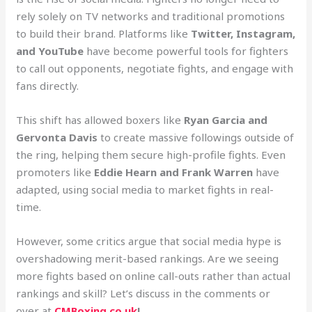
rely solely on TV networks and traditional promotions
to build their brand. Platforms like
Twitter, Instagram,
and YouTube
have become powerful tools for fighters
to call out opponents, negotiate fights, and engage with
fans directly.
This shift has allowed boxers like
Ryan Garcia and
Gervonta Davis
to create massive followings outside of
the ring, helping them secure high-profile fights. Even
promoters like
Eddie Hearn and Frank Warren
have
adapted, using social media to market fights in real-
time.
However, some critics argue that social media hype is
overshadowing merit-based rankings. Are we seeing
more fights based on online call-outs rather than actual
rankings and skill? Let’s discuss in the comments or
over at
CMBoxing.co.uk
!