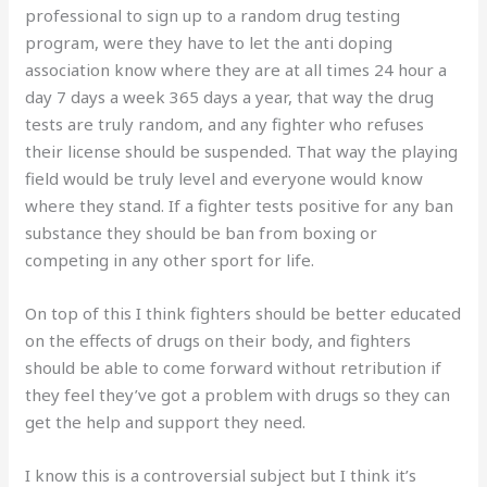
professional to sign up to a random drug testing
program, were they have to let the anti doping
association know where they are at all times 24 hour a
day 7 days a week 365 days a year, that way the drug
tests are truly random, and any fighter who refuses
their license should be suspended. That way the playing
field would be truly level and everyone would know
where they stand. If a fighter tests positive for any ban
substance they should be ban from boxing or
competing in any other sport for life.
On top of this I think fighters should be better educated
on the effects of drugs on their body, and fighters
should be able to come forward without retribution if
they feel they’ve got a problem with drugs so they can
get the help and support they need.
I know this is a controversial subject but I think it’s