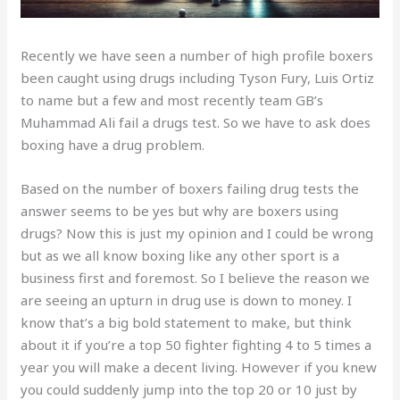
Recently we have seen a number of high profile boxers
been caught using drugs including Tyson Fury, Luis Ortiz
to name but a few and most recently team GB’s
Muhammad Ali fail a drugs test. So we have to ask does
boxing have a drug problem.
Based on the number of boxers failing drug tests the
answer seems to be yes but why are boxers using
drugs? Now this is just my opinion and I could be wrong
but as we all know boxing like any other sport is a
business first and foremost. So I believe the reason we
are seeing an upturn in drug use is down to money. I
know that’s a big bold statement to make, but think
about it if you’re a top 50 fighter fighting 4 to 5 times a
year you will make a decent living. However if you knew
you could suddenly jump into the top 20 or 10 just by