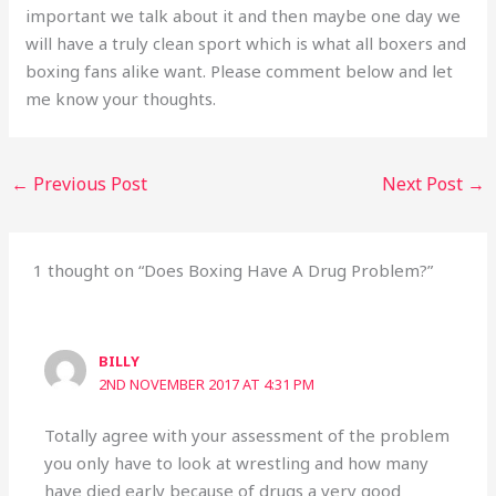
important we talk about it and then maybe one day we
will have a truly clean sport which is what all boxers and
boxing fans alike want. Please comment below and let
me know your thoughts.
←
Previous Post
Next Post
→
1 thought on “Does Boxing Have A Drug Problem?”
BILLY
2ND NOVEMBER 2017 AT 4:31 PM
Totally agree with your assessment of the problem
you only have to look at wrestling and how many
have died early because of drugs a very good