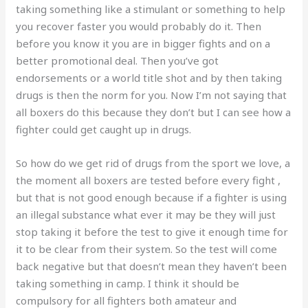
taking something like a stimulant or something to help
you recover faster you would probably do it. Then
before you know it you are in bigger fights and on a
better promotional deal. Then you’ve got
endorsements or a world title shot and by then taking
drugs is then the norm for you. Now I’m not saying that
all boxers do this because they don’t but I can see how a
fighter could get caught up in drugs.
So how do we get rid of drugs from the sport we love, a
the moment all boxers are tested before every fight ,
but that is not good enough because if a fighter is using
an illegal substance what ever it may be they will just
stop taking it before the test to give it enough time for
it to be clear from their system. So the test will come
back negative but that doesn’t mean they haven’t been
taking something in camp. I think it should be
compulsory for all fighters both amateur and