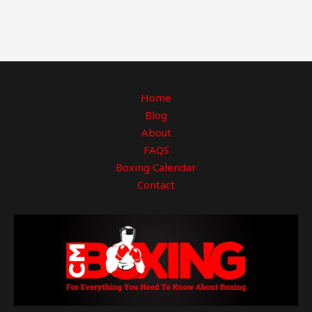
Home
Blog
About
FAQS
Boxing Calendar
Contact