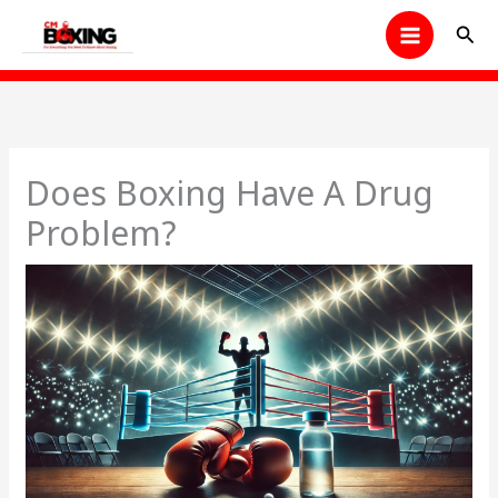
Skip
Sear
to
content
Does Boxing Have A Drug
Problem?