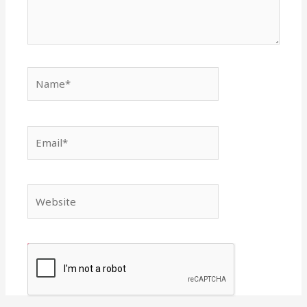
Name*
Email*
Website