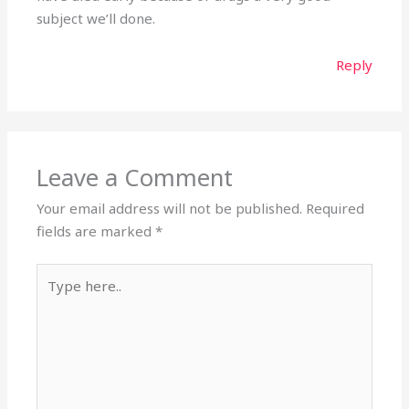
subject we’ll done.
Reply
Leave a Comment
Your email address will not be published.
Required
fields are marked
*
Type
here..